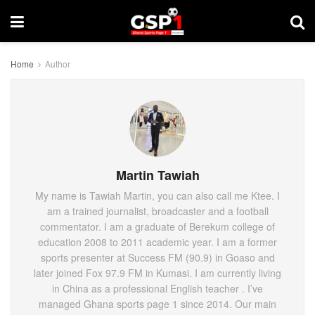
Home
Author
Martin Tawiah
My name is Tawiah Martin, you can also call me Ktee. I
am a trained journalist, broadcaster and a football
commentator. I am a graduate of Berekum college of
education 2008 to 2011 academic year. I am a former
sports presenter at Success FM (90.9) in Goaso and
later joined Fox 97.9 FM in Kumasi. I am currently living
in China as a professional English teacher . I’ve
managed Ghana sports page 1 since 2014. Our main