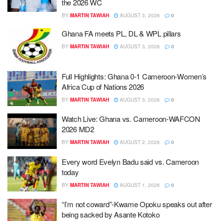
the 2026 WC
BY
MARTIN TAWIAH
AUGUST 3, 2026
0
Ghana FA meets PL, DL & WPL pillars
BY
MARTIN TAWIAH
AUGUST 3, 2026
0
Full Highlights: Ghana 0-1 Cameroon-Women’s
Africa Cup of Nations 2026
BY
MARTIN TAWIAH
AUGUST 3, 2026
0
Watch Live: Ghana vs. Cameroon-WAFCON
2026 MD2
BY
MARTIN TAWIAH
AUGUST 2, 2026
0
Every word Evelyn Badu said vs. Cameroon
today
BY
MARTIN TAWIAH
AUGUST 1, 2026
0
“I’m not coward”-Kwame Opoku speaks out after
being sacked by Asante Kotoko