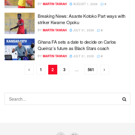
BY
MARTIN TAWIAH
AUGUST 1, 2026
0
Breaking News: Asante Kotoko Part ways with
striker Kwame Opoku
BY
MARTIN TAWIAH
JULY 31, 2026
0
Ghana FA sets a date to decide on Carlos
Queiroz’s future as Black Stars coach
BY
MARTIN TAWIAH
JULY 31, 2026
0
1
2
3
…
561