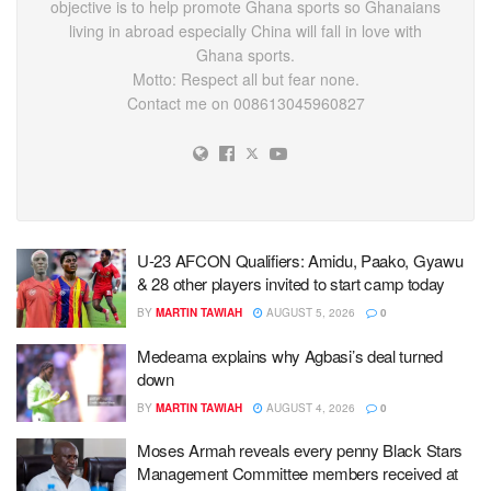
objective is to help promote Ghana sports so Ghanaians
living in abroad especially China will fall in love with
Ghana sports.
Motto: Respect all but fear none.
Contact me on 008613045960827
U-23 AFCON Qualifiers: Amidu, Paako, Gyawu
& 28 other players invited to start camp today
BY
MARTIN TAWIAH
AUGUST 5, 2026
0
Medeama explains why Agbasi’s deal turned
down
BY
MARTIN TAWIAH
AUGUST 4, 2026
0
Moses Armah reveals every penny Black Stars
Management Committee members received at