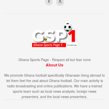
Ghana Sports Page - Respect all but fear none
About Us
We promote Ghana football specifically Ghanaian living abroad to
let them feel the zeal about Ghana football. Our main activity is
radio broadcasting and online publications. We have a trained
sports team such as local news analysts, foreign news
presenters, and the local news presenters.