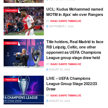
UCL: Kudus Mohammed named
FEATURED
MOTM in Ajax’ win over Rangers
BY
ISAAC GANYO TAMAKLOE
SEPTEMBER 7, 2022
Title holders, Real Madrid to face
FEATURED
RB Leipzig, Celtic, one other
opponent as UEFA Champions
League group stage draw held
BY
ISAAC GANYO TAMAKLOE
AUGUST 25, 2022
LIVE – UEFA Champions
FEATURED
League Group Stage 2022/23
Draw
BY
ISAAC GANYO TAMAKLOE
AUGUST 25, 2022