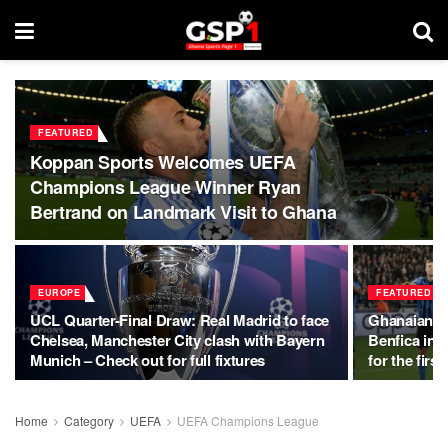
FEATURED
Koppan Sports Welcomes UEFA
Champions League Winner Ryan
Bertrand on Landmark Visit to Ghana
EUROPE
FEATURED
UCL Quarter-Final Draw: Real Madrid to face
Ghanaian du
Chelsea, Manchester City clash with Bayern
Benfica in 
Munich – Check out for full fixtures
for the first
Home
Category
UEFA
UEFA Champions League