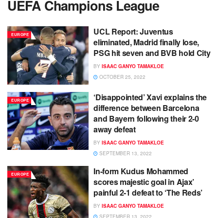
UEFA Champions League
UCL Report: Juventus
EUROPE
eliminated, Madrid finally lose,
PSG hit seven and BVB hold City
BY
ISAAC GANYO TAMAKLOE
OCTOBER 25, 2022
‘Disappointed’ Xavi explains the
EUROPE
difference between Barcelona
and Bayern following their 2-0
away defeat
BY
ISAAC GANYO TAMAKLOE
SEPTEMBER 13, 2022
In-form Kudus Mohammed
EUROPE
scores majestic goal in Ajax’
painful 2-1 defeat to ‘The Reds’
BY
ISAAC GANYO TAMAKLOE
SEPTEMBER 13, 2022