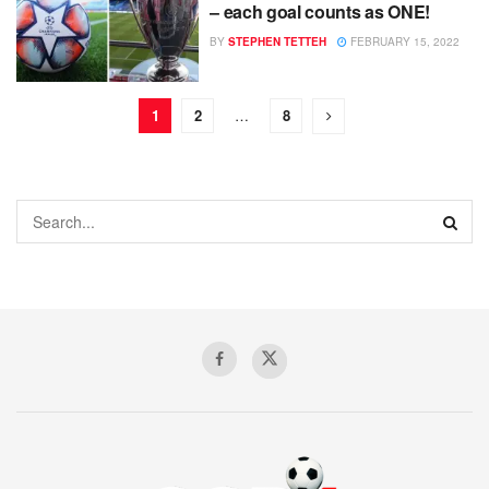
– each goal counts as ONE!
BY
STEPHEN TETTEH
FEBRUARY 15, 2022
1
2
…
8