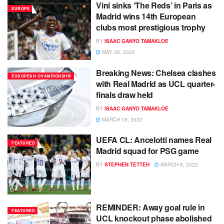
Vini sinks ‘The Reds’ in Paris as
EUROPE
Madrid wins 14th European
clubs most prestigious trophy
BY
ISAAC GANYO TAMAKLOE
MAY 28, 2022
Breaking News: Chelsea clashes
EUROPEAN CHAMPIONSHIP
with Real Madrid as UCL quarter-
finals draw held
BY
ISAAC GANYO TAMAKLOE
MARCH 18, 2022
UEFA CL: Ancelotti names Real
FEATURED
Madrid squad for PSG game
BY
STEPHEN TETTEH
MARCH 8, 2022
REMINDER: Away goal rule in
FEATURED
UCL knockout phase abolished