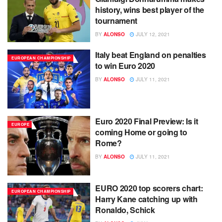
history, wins best player of the
tournament
BY
ALONSO
JULY 12, 2021
Italy beat England on penalties
EUROPEAN CHAMPIONSHIP
to win Euro 2020
BY
ALONSO
JULY 11, 2021
Euro 2020 Final Preview: Is it
EUROPE
coming Home or going to
Rome?
BY
ALONSO
JULY 11, 2021
EURO 2020 top scorers chart:
EUROPEAN CHAMPIONSHIP
Harry Kane catching up with
Ronaldo, Schick