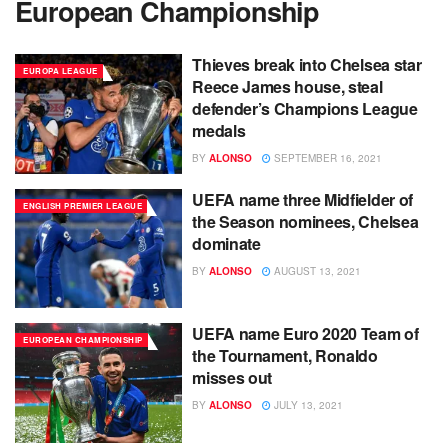
European Championship
Thieves break into Chelsea star
EUROPA LEAGUE
Reece James house, steal
defender’s Champions League
medals
BY
ALONSO
SEPTEMBER 16, 2021
UEFA name three Midfielder of
ENGLISH PREMIER LEAGUE
the Season nominees, Chelsea
dominate
BY
ALONSO
AUGUST 13, 2021
UEFA name Euro 2020 Team of
EUROPEAN CHAMPIONSHIP
the Tournament, Ronaldo
misses out
BY
ALONSO
JULY 13, 2021