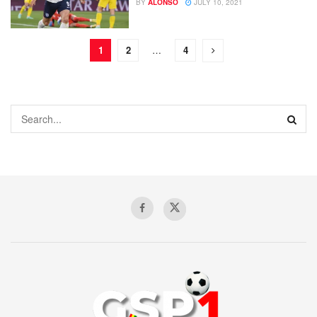
BY
ALONSO
JULY 10, 2021
1
2
…
4