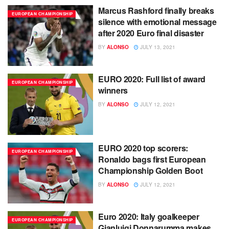
Marcus Rashford finally breaks
EUROPEAN CHAMPIONSHIP
silence with emotional message
after 2020 Euro final disaster
BY
ALONSO
JULY 13, 2021
EURO 2020: Full list of award
EUROPEAN CHAMPIONSHIP
winners
BY
ALONSO
JULY 12, 2021
EURO 2020 top scorers:
EUROPEAN CHAMPIONSHIP
Ronaldo bags first European
Championship Golden Boot
BY
ALONSO
JULY 12, 2021
Euro 2020: Italy goalkeeper
EUROPEAN CHAMPIONSHIP
Gianluigi Donnarumma makes