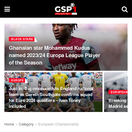
BLACK STARS
Ghanaian star Mohammed Kudus
named 2023/24 Europa League Player
of the Season
EUROPE
Just In: Big omission hits England national
EUROPEAN C
team as Gareth Southgate confirms squad
for Euro 2024 qualifiers – Ivan Toney
Breaking Ne
included
Madrid as U
Home
Category
European Championship