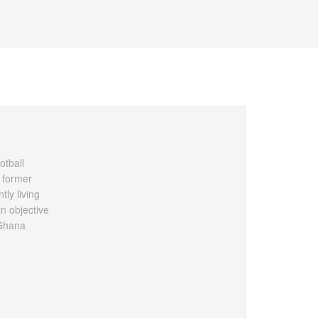
otball
 former
ly living
n objective
 Ghana