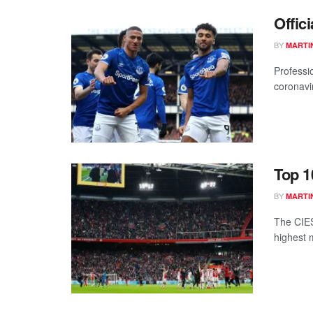
Offic
BY
MARTI
Professio
coronavi
Top 1
BY
MARTI
The CIES
highest 