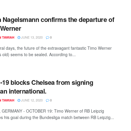
n Nagelsmann confirms the departure of
 Werner
JUNE 13, 2020
N TAWIAH
0
ral days, the future of the extravagant fantastic Timo Werner
s old) seems to be sealed. According to...
-19 blocks Chelsea from signing
n international.
JUNE 12, 2020
N TAWIAH
0
, GERMANY - OCTOBER 19: Timo Werner of RB Leipzig
es his goal during the Bundesliga match between RB Leipzig...