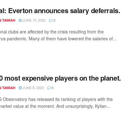
ial: Everton announces salary deferrals.
JUNE 10, 2020
N TAWIAH
0
nal clubs are affected by the crisis resulting from the
rus pandemic. Many of them have lowered the salaries of...
0 most expensive players on the planet.
JUNE 8, 2020
N TAWIAH
0
 Observatory has released its ranking of players with the
market value at the moment. And unsurprisingly, Kylian...