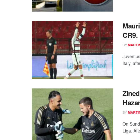
Mauri
CR9.
BY
MARTI
Juventus
Italy, af
Zined
Hazar
BY
MARTI
On Sunda
Liga. Aft