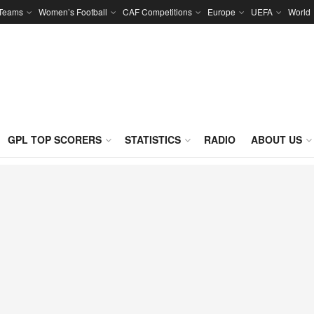
 Teams
Women’s Football
CAF Competitions
Europe
UEFA
World
GPL TOP SCORERS
STATISTICS
RADIO
ABOUT US