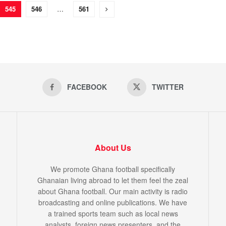
545
546
…
561
FACEBOOK
TWITTER
About Us
We promote Ghana football specifically
Ghanaian living abroad to let them feel the zeal
about Ghana football. Our main activity is radio
broadcasting and online publications. We have
a trained sports team such as local news
analysts, foreign news presenters, and the