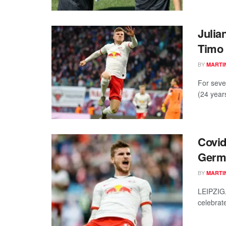
Julia
Timo
BY
MARTI
For seve
(24 year
Covid
Germa
BY
MARTI
LEIPZIG
celebrat