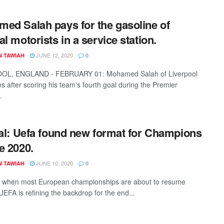
ed Salah pays for the gasoline of
al motorists in a service station.
JUNE 12, 2020
N TAWIAH
0
OL, ENGLAND - FEBRUARY 01: Mohamed Salah of Liverpool
es after scoring his team's fourth goal during the Premier
.
ial: Uefa found new format for Champions
e 2020.
JUNE 10, 2020
N TAWIAH
0
e when most European championships are about to resume
UEFA is refining the backdrop for the end...