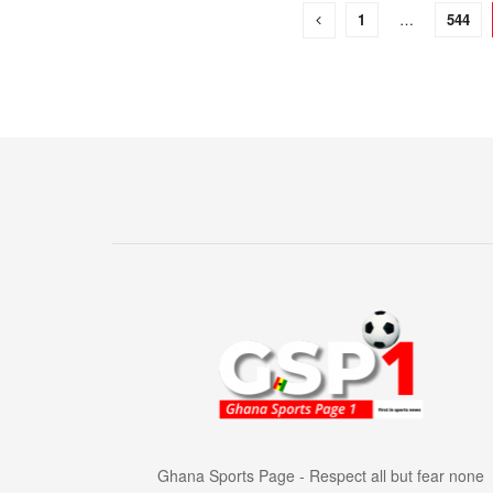
1
…
544
Ghana Sports Page - Respect all but fear none