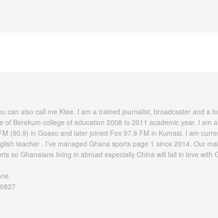
 can also call me Ktee. I am a trained journalist, broadcaster and a fo
e of Berekum college of education 2008 to 2011 academic year. I am a
FM (90.9) in Goaso and later joined Fox 97.9 FM in Kumasi. I am current
nglish teacher . I’ve managed Ghana sports page 1 since 2014. Our mai
ts so Ghanaians living in abroad especially China will fall in love with
one.
60827