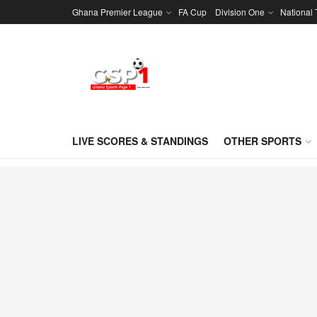
Ghana Premier League
FA Cup
Division One
National
LIVE SCORES & STANDINGS
OTHER SPORTS