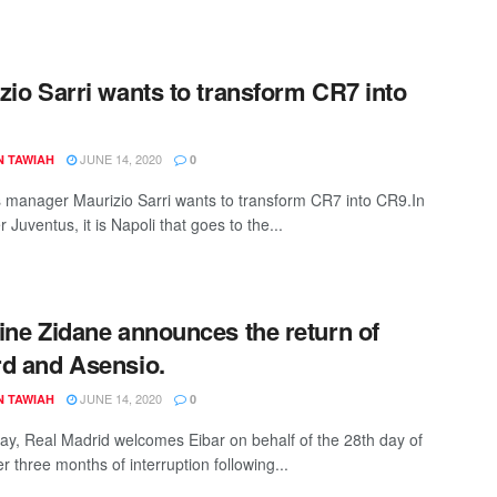
zio Sarri wants to transform CR7 into
JUNE 14, 2020
N TAWIAH
0
 manager Maurizio Sarri wants to transform CR7 into CR9.In
ter Juventus, it is Napoli that goes to the...
ine Zidane announces the return of
d and Asensio.
JUNE 14, 2020
N TAWIAH
0
y, Real Madrid welcomes Eibar on behalf of the 28th day of
er three months of interruption following...