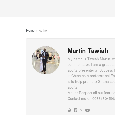
Home
Author
Martin Tawiah
My name is Tawiah Martin, you
commentator. I am a graduat
sports presenter at Success 
in China as a professional E
is to help promote Ghana spor
sports.
Motto: Respect all but fear n
Contact me on 0086130459