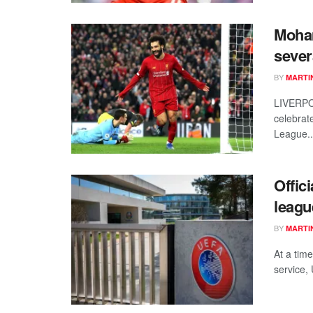
Moham
sever
BY
MARTI
LIVERPO
celebrat
League..
Offic
leagu
BY
MARTI
At a tim
service, 