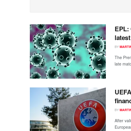
EPL: 
latest
BY
MARTI
The Pre
late mat
UEFA 
financ
BY
MARTI
After va
European 