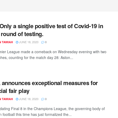
Only a single positive test of Covid-19 in
 round of testing.
JUNE 18, 2020
N TAWIAH
0
mier League made a comeback on Wednesday evening with two
ches, counting for the match day 28: Aston...
announces exceptional measures for
ial fair play
JUNE 18, 2020
N TAWIAH
0
lidating Final 8 in the Champions League, the governing body of
football this time has just formalized the...