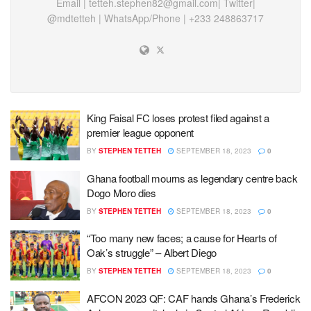
Email |
tetteh.stephen82@gmail.com
| Twitter|
@mdtetteh | WhatsApp/Phone | +233 248863717
King Faisal FC loses protest filed against a
premier league opponent
BY
STEPHEN TETTEH
SEPTEMBER 18, 2023
0
Ghana football mourns as legendary centre back
Dogo Moro dies
BY
STEPHEN TETTEH
SEPTEMBER 18, 2023
0
“Too many new faces; a cause for Hearts of
Oak’s struggle” – Albert Diego
BY
STEPHEN TETTEH
SEPTEMBER 18, 2023
0
AFCON 2023 QF: CAF hands Ghana’s Frederick