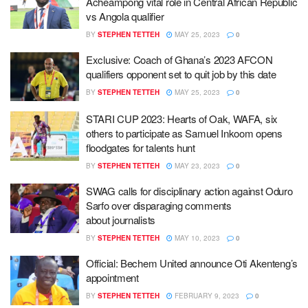
Acheampong vital role in Central African Republic
vs Angola qualifier
BY
STEPHEN TETTEH
MAY 25, 2023
0
Exclusive: Coach of Ghana’s 2023 AFCON
qualifiers opponent set to quit job by this date
BY
STEPHEN TETTEH
MAY 25, 2023
0
STARI CUP 2023: Hearts of Oak, WAFA, six
others to participate as Samuel Inkoom opens
floodgates for talents hunt
BY
STEPHEN TETTEH
MAY 23, 2023
0
SWAG calls for disciplinary action against Oduro
Sarfo over disparaging comments
about journalists
BY
STEPHEN TETTEH
MAY 10, 2023
0
Official: Bechem United announce Oti Akenteng’s
appointment
BY
STEPHEN TETTEH
FEBRUARY 9, 2023
0