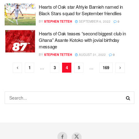
Hearts of Oak star Afriyie Barnieh named in
Black Stars squad for September friendlies
BY
STEPHEN TETTEH
SEPTEMBER 6, 2022
0
Hearts of Oak teases “second biggest club in
Ghana” Asante Kotoko with jovial birthday
message
BY
STEPHEN TETTEH
AUGUST 31, 2022
0
1
…
3
4
5
…
169