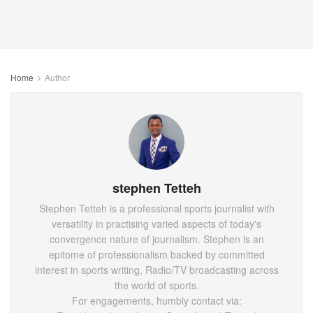
Home
Author
stephen Tetteh
Stephen Tetteh is a professional sports journalist with
versatility in practising varied aspects of today's
convergence nature of journalism. Stephen is an
epitome of professionalism backed by committed
interest in sports writing, Radio/TV broadcasting across
the world of sports.
For engagements, humbly contact via: