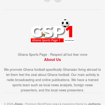
Ghana Sports Page - Respect all but fear none
About Us
We promote Ghana football specifically Ghanaian living abroad to
let them feel the zeal about Ghana football. Our main activity is
radio broadcasting and online publications. We have a trained
sports team such as local news analysts, foreign news
presenters, and the local news presenters.
© 2026
JNews
- Premium WordPress news & magazine theme by
Jegtheme
.