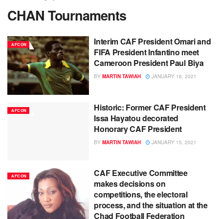
CHAN Tournaments
Interim CAF President Omari and
AFCON
FIFA President Infantino meet
Cameroon President Paul Biya
BY
MARTIN TAWIAH
JANUARY 16, 2021
Historic: Former CAF President
AFCON
Issa Hayatou decorated
Honorary CAF President
BY
MARTIN TAWIAH
JANUARY 15, 2021
CAF Executive Committee
AFCON
makes decisions on
competitions, the electoral
process, and the situation at the
Chad Football Federation