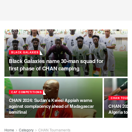
BLACK GALAXIES
Black Galaxies name 30-man squad for
first phase of CHAN camping
CAF COMPETITIONS
CHAN TOURN
CHAN 2024: Sudan’s Kwesi Appiah warns
against complacency ahead of Madagascar
CHAN 2024:
semifinal
Algeria to b
Home
Category
CHAN Tournaments