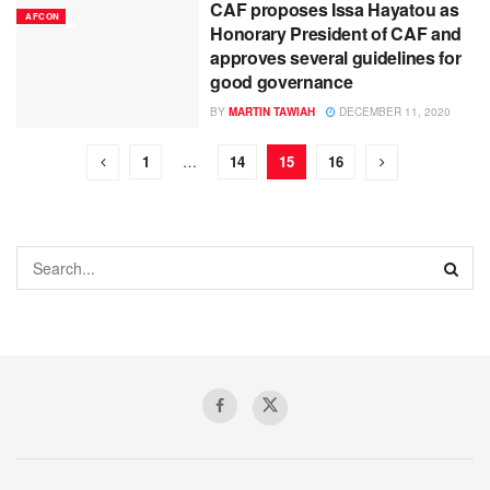
CAF proposes Issa Hayatou as
AFCON
Honorary President of CAF and
approves several guidelines for
good governance
BY
MARTIN TAWIAH
DECEMBER 11, 2020
1
…
14
15
16