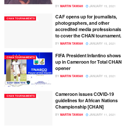
BY
MARTIN TAWIAH
JANUARY 15, 2021
CAF opens up for journalists,
CHAN TOURNAMENTS
photographers, and other
accredited media professionals
to cover the CHAN tournament.
BY
MARTIN TAWIAH
JANUARY 15, 2021
FIFA President Infantino shows
CHAN TOURNAMENTS
up in Cameroon for Total CHAN
opener
BY
MARTIN TAWIAH
JANUARY 15, 2021
Cameroon issues COVID-19
CHAN TOURNAMENTS
guidelines for African Nations
Championship [CHAN]
BY
MARTIN TAWIAH
JANUARY 11, 2021