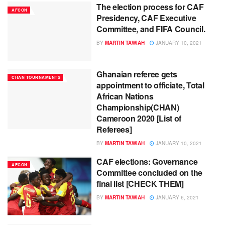
The election process for CAF
AFCON
Presidency, CAF Executive
Committee, and FIFA Council.
BY
MARTIN TAWIAH
JANUARY 10, 2021
Ghanaian referee gets
CHAN TOURNAMENTS
appointment to officiate, Total
African Nations
Championship(CHAN)
Cameroon 2020 [List of
Referees]
BY
MARTIN TAWIAH
JANUARY 10, 2021
CAF elections: Governance
AFCON
Committee concluded on the
final list [CHECK THEM]
BY
MARTIN TAWIAH
JANUARY 6, 2021