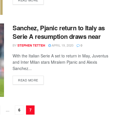
READ MORE
Sanchez, Pjanic return to Italy as
Serie A resumption draws near
BY
APRIL 19, 2020
STEPHEN TETTEH
0
With the Italian Serie A set to return in May, Juventus
and Inter Milan stars Miralem Pjanic and Alexis
Sanchez...
DETAILS
READ MORE
…
6
7