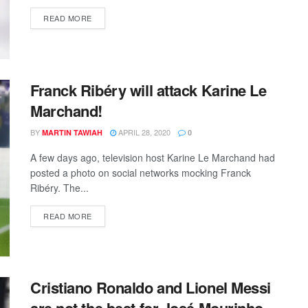
DETAILS
READ MORE
Franck Ribéry will attack Karine Le
Marchand!
BY
APRIL 28, 2020
MARTIN TAWIAH
0
A few days ago, television host Karine Le Marchand had
posted a photo on social networks mocking Franck
Ribéry. The...
DETAILS
READ MORE
Cristiano Ronaldo and Lionel Messi
are not the best for José Mourinho.