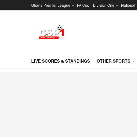
Ghana Premier League
FA Cup
Division One
National
LIVE SCORES & STANDINGS
OTHER SPORTS