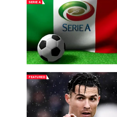
SERIE A
FEATURED