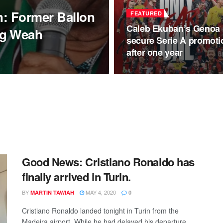
on: Former Ballon
FEATURED
Caleb Ekuban’s Genoa
ng Weah
secure Serie A promoti
after one year
Good News: Cristiano Ronaldo has
finally arrived in Turin.
BY
MAY 4, 2020
MARTIN TAWIAH
0
Cristiano Ronaldo landed tonight in Turin from the
Madeira airport. While he had delayed his departure