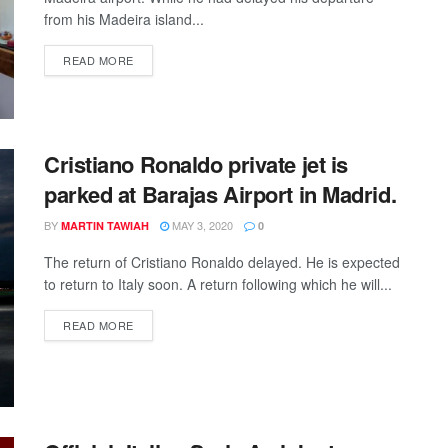
from his Madeira island...
DETAILS
READ MORE
Cristiano Ronaldo private jet is
parked at Barajas Airport in Madrid.
BY
MAY 3, 2020
MARTIN TAWIAH
0
The return of Cristiano Ronaldo delayed. He is expected
to return to Italy soon. A return following which he will...
DETAILS
READ MORE