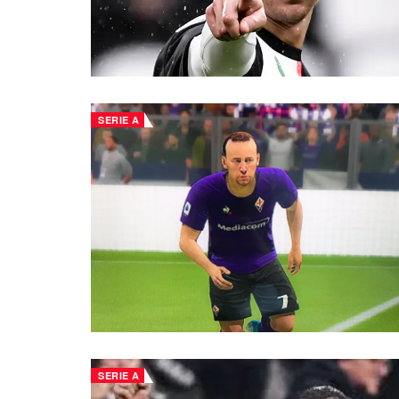
SERIE A
SERIE A