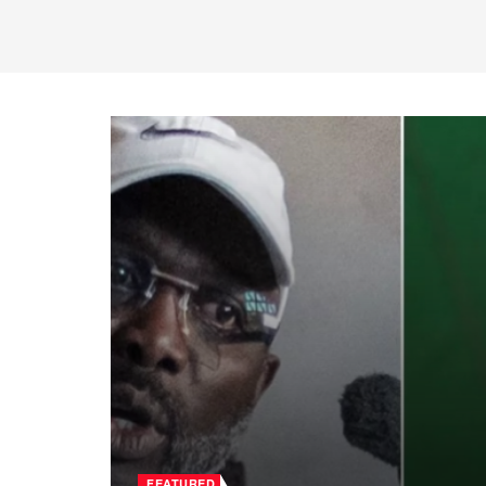
FEATURED