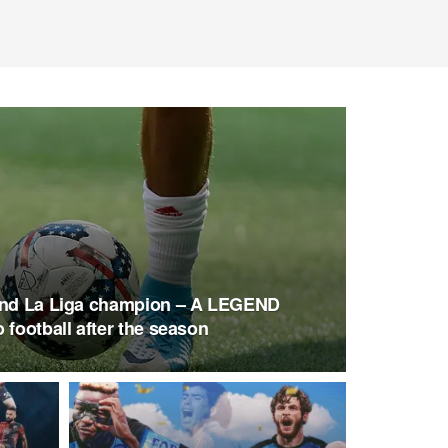
 and La Liga champion – A LEGEND
 football after the season