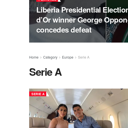
Liberia Presidential Electi
d’Or winner George Oppo
concedes defeat
Home
Category
Europe
Serie A
Serie A
SERIE A