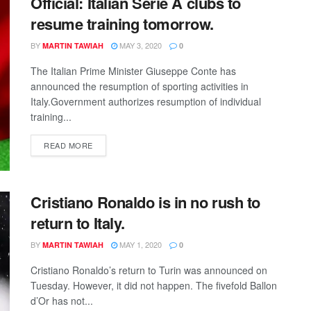
Official: Italian Serie A clubs to
resume training tomorrow.
BY
MAY 3, 2020
MARTIN TAWIAH
0
The Italian Prime Minister Giuseppe Conte has
announced the resumption of sporting activities in
Italy.Government authorizes resumption of individual
training...
DETAILS
READ MORE
Cristiano Ronaldo is in no rush to
return to Italy.
BY
MAY 1, 2020
MARTIN TAWIAH
0
Cristiano Ronaldo’s return to Turin was announced on
Tuesday. However, it did not happen. The fivefold Ballon
d’Or has not...