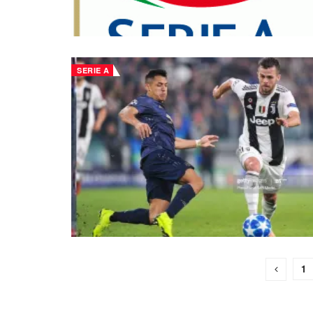
SERIE A
1