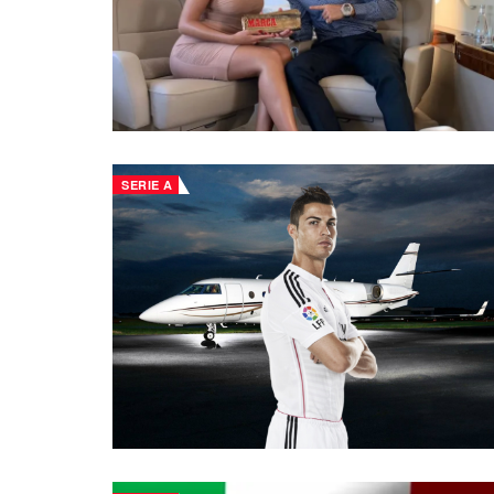
SERIE A