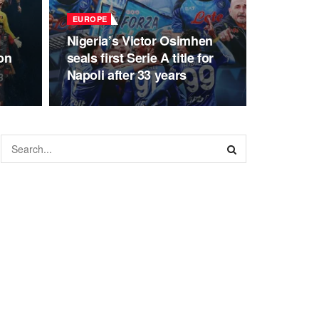
EUROPE
Nigeria’s Victor Osimhen
on
seals first Serie A title for
Napoli after 33 years