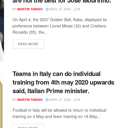
BY
APRIL 27, 2020
MARTIN TAWIAH
0
On April 4, the 2007 Golden Ball, Kaka, displayed its
preference between Lionel Messi (32) and Cristiano
Ronaldo (35), the...
DETAILS
READ MORE
Teams in Italy can do individual
training from 4th may 2020 upwards
said, Italian Prime minister.
BY
APRIL 27, 2020
MARTIN TAWIAH
0
Football in Italy will be allowed to return to individual
training on 4 May and team training on 18 May...
DETAILS