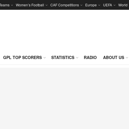
 Teams
Women’s Football
CAF Competitions
Europe
UEFA
World
GPL TOP SCORERS
STATISTICS
RADIO
ABOUT US