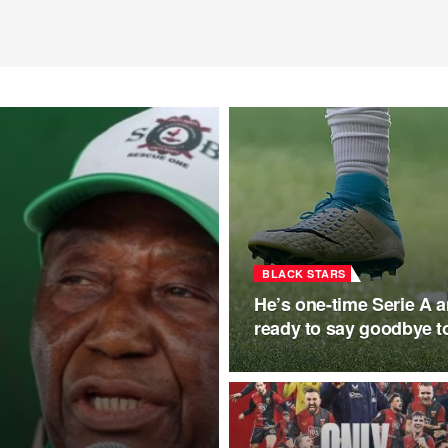
BLACK STARS
He’s one-time Serie A
ready to say goodbye to