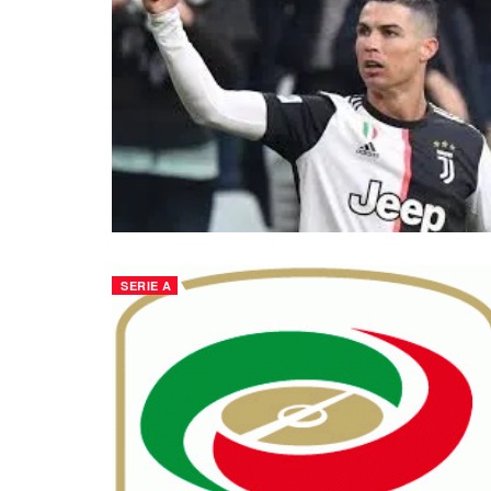
SERIE A