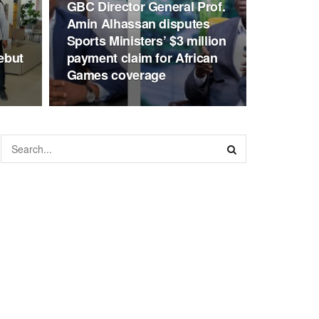
GBC Director General Prof.
Amin Alhassan disputes
Sports Ministers’ $3 million
ebut
payment claim for African
Games coverage