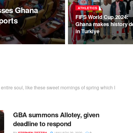
sses Ghana
ATHLETICS
FIFS World Cup 2024:
ports
Ghana makes history d
in Turkiye
ntire soul, like these sweet mornings of spring which I
GBA summons Allotey, given
deadline to respond
BY
JANUARY 29, 2020
STEPHEN TETTEH
0