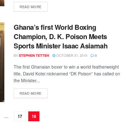
DETAILS
READ MORE
Ghana’s first World Boxing
Champion, D. K. Poison Meets
Sports Minister Isaac Asiamah
BY
OCTOBER 31, 2019
STEPHEN TETTEH
0
The first Ghanaian boxer to win a world featherweight
title, David Kotei nicknamed “DK Poison” has called on
the Minister...
DETAILS
READ MORE
…
17
18