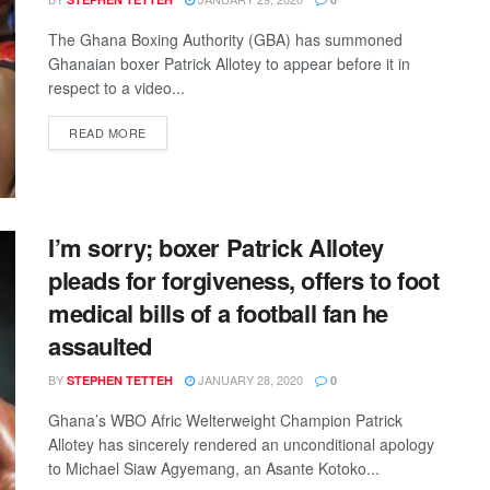
The Ghana Boxing Authority (GBA) has summoned
Ghanaian boxer Patrick Allotey to appear before it in
respect to a video...
DETAILS
READ MORE
I’m sorry; boxer Patrick Allotey
pleads for forgiveness, offers to foot
medical bills of a football fan he
assaulted
BY
JANUARY 28, 2020
STEPHEN TETTEH
0
Ghana’s WBO Afric Welterweight Champion Patrick
Allotey has sincerely rendered an unconditional apology
to Michael Siaw Agyemang, an Asante Kotoko...