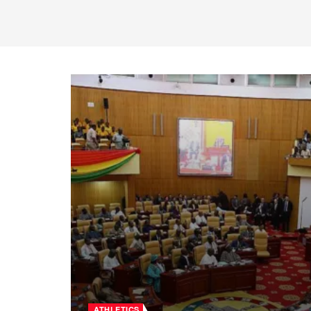
ATHLETICS