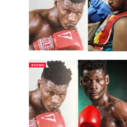
BOXING