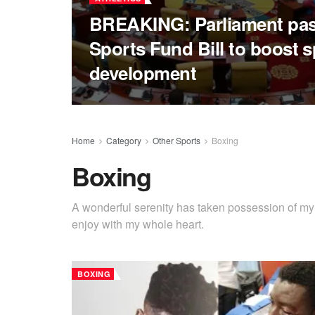
BREAKING: Parliament pa
Sports Fund Bill to boost s
development
Home
Category
Other Sports
Boxing
Boxing
A wonderful serenity has taken possession of my e
enjoy with my whole heart.
BOXING