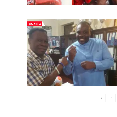
BOXING
1