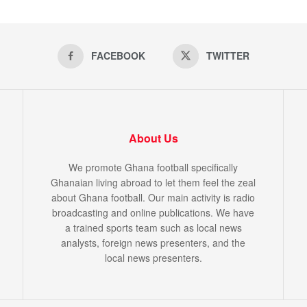
FACEBOOK
TWITTER
About Us
We promote Ghana football specifically
Ghanaian living abroad to let them feel the zeal
about Ghana football. Our main activity is radio
broadcasting and online publications. We have
a trained sports team such as local news
analysts, foreign news presenters, and the
local news presenters.