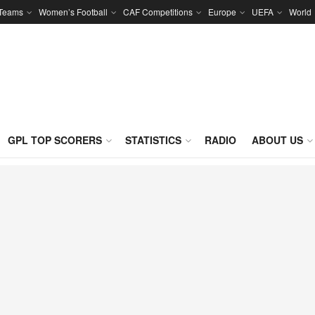
 Teams
Women’s Football
CAF Competitions
Europe
UEFA
World
GPL TOP SCORERS
STATISTICS
RADIO
ABOUT US