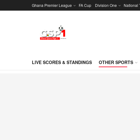
Ghana Premier League
FA Cup
Division One
National
LIVE SCORES & STANDINGS
OTHER SPORTS