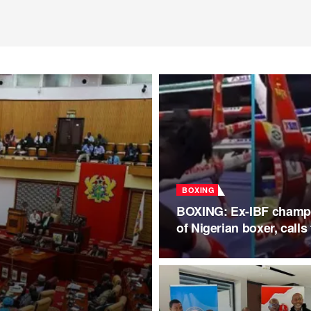
BOXING
BOXING: Ex-IBF champio
of Nigerian boxer, call