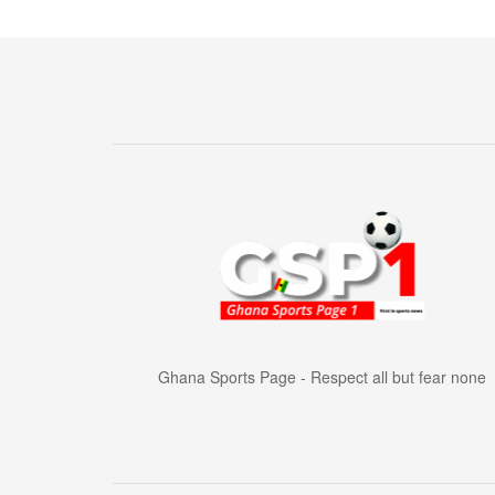
Ghana Sports Page - Respect all but fear none