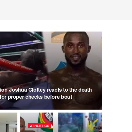
n Joshua Clottey reacts to the death
s for proper checks before bout
ATHLETICS