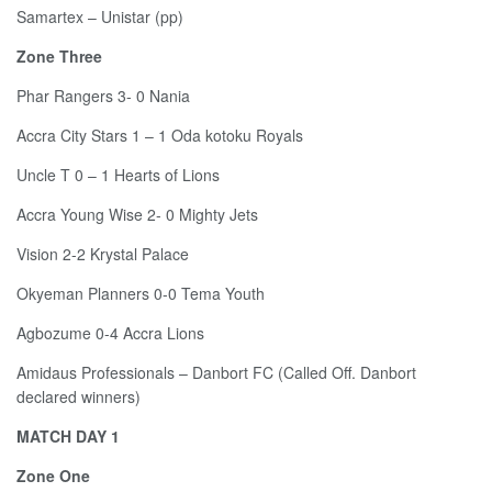
Samartex – Unistar (pp)
Zone Three
Phar Rangers 3- 0 Nania
Accra City Stars 1 – 1 Oda kotoku Royals
Uncle T 0 – 1 Hearts of Lions
Accra Young Wise 2- 0 Mighty Jets
Vision 2-2 Krystal Palace
Okyeman Planners 0-0 Tema Youth
Agbozume 0-4 Accra Lions
Amidaus Professionals – Danbort FC (Called Off. Danbort
declared winners)
MATCH DAY 1
Zone One