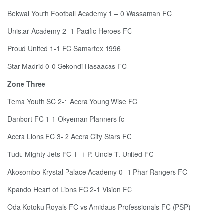
Bekwai Youth Football Academy 1 – 0 Wassaman FC
Unistar Academy 2- 1 Pacific Heroes FC
Proud United 1-1 FC Samartex 1996
Star Madrid 0-0 Sekondi Hasaacas FC
Zone Three
Tema Youth SC 2-1 Accra Young Wise FC
Danbort FC 1-1 Okyeman Planners fc
Accra Lions FC 3- 2 Accra City Stars FC
Tudu Mighty Jets FC 1- 1 P. Uncle T. United FC
Akosombo Krystal Palace Academy 0- 1 Phar Rangers FC
Kpando Heart of Lions FC 2-1 Vision FC
Oda Kotoku Royals FC vs Amidaus Professionals FC (PSP)