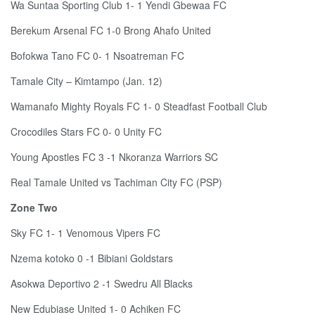
Wa Suntaa Sporting Club 1- 1 Yendi Gbewaa FC
Berekum Arsenal FC 1-0 Brong Ahafo United
Bofokwa Tano FC 0- 1 Nsoatreman FC
Tamale City – Kimtampo (Jan. 12)
Wamanafo Mighty Royals FC 1- 0 Steadfast Football Club
Crocodiles Stars FC 0- 0 Unity FC
Young Apostles FC 3 -1 Nkoranza Warriors SC
Real Tamale United vs Tachiman City FC (PSP)
Zone Two
Sky FC 1- 1 Venomous Vipers FC
Nzema kotoko 0 -1 Bibiani Goldstars
Asokwa Deportivo 2 -1 Swedru All Blacks
New Edubiase United 1- 0 Achiken FC