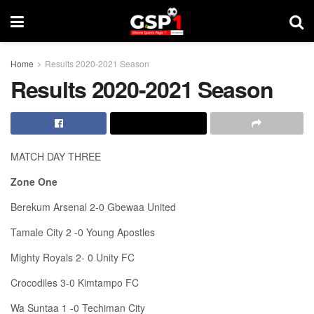
Home
Results 2020-2021 Season
Results 2020-2021 Season
MATCH DAY THREE
Zone One
Berekum Arsenal 2-0 Gbewaa United
Tamale City 2 -0 Young Apostles
Mighty Royals 2- 0 Unity FC
Crocodiles 3-0 Kimtampo FC
Wa Suntaa 1 -0 Techiman City