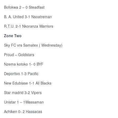
Bofokwa 2 – 0 Steadfast
B. A. United 3-1 Nsoatreman
R.T.U. 2-1 Nkoranza Warriors
Zone Two
Sky FC vrs Samatex ( Wednesday)
Proud – Goldstars
Nzema kotoko 1- 0 BYF
Deportivo 1-3 Pacific
New Edubiase 1-1 All Blacks
Star madrid 3-2 Vipers
Unistar 1 – 1Wassaman
Achiken 0- 2 Hassacas