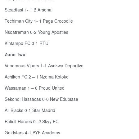
Steadfast 1- 1 B Arsenal
Techiman City 1- 1 Paga Crocodile
Nsoatreman 0-2 Young Apostles
Kintampo FC 0-1 RTU
Zone Two
Venomous Vipers 1-1 Asokwa Deportivo
Achiken FC 2 – 1 Nzema Kotoko
Wassaman 1 – 0 Proud United
Sekondi Hassacas 0-0 New Edubiase
All Blacks 0-1 Star Madrid
Paficif Heroes 0- 2 Skyy FC
Goldstars 4-1 BYF Academy