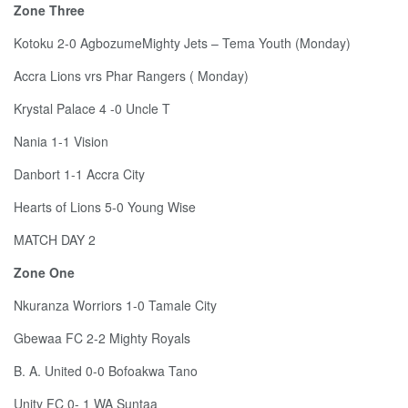
Zone Three
Kotoku 2-0 AgbozumeMighty Jets – Tema Youth (Monday)
Accra Lions vrs Phar Rangers ( Monday)
Krystal Palace 4 -0 Uncle T
Nania 1-1 Vision
Danbort 1-1 Accra City
Hearts of Lions 5-0 Young Wise
MATCH DAY 2
Zone One
Nkuranza Worriors 1-0 Tamale City
Gbewaa FC 2-2 Mighty Royals
B. A. United 0-0 Bofoakwa Tano
Unity FC 0- 1 WA Suntaa