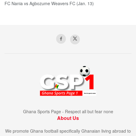
FC Nania vs Agbozume Weavers FC (Jan. 13)
Ghana Sports Page - Respect all but fear none
About Us
We promote Ghana football specifically Ghanaian living abroad to