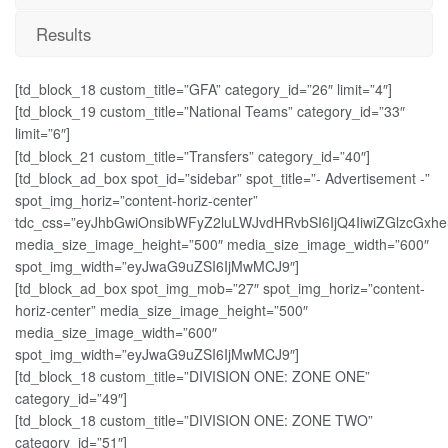
Results
[td_block_18 custom_title=”GFA” category_id=”26″ limit=”4″]
[td_block_19 custom_title=”National Teams” category_id=”33″
limit=”6″]
[td_block_21 custom_title=”Transfers” category_id=”40″]
[td_block_ad_box spot_id=”sidebar” spot_title=”- Advertisement -”
spot_img_horiz=”content-horiz-center”
tdc_css=”eyJhbGwiOnsibWFyZ2luLWJvdHRvbSI6IjQ4IiwiZGlzcGxheS
media_size_image_height=”500″ media_size_image_width=”600″
spot_img_width=”eyJwaG9uZSI6IjMwMCJ9″]
[td_block_ad_box spot_img_mob=”27″ spot_img_horiz=”content-
horiz-center” media_size_image_height=”500″
media_size_image_width=”600″
spot_img_width=”eyJwaG9uZSI6IjMwMCJ9″]
[td_block_18 custom_title=”DIVISION ONE: ZONE ONE”
category_id=”49″]
[td_block_18 custom_title=”DIVISION ONE: ZONE TWO”
category_id=”51″]