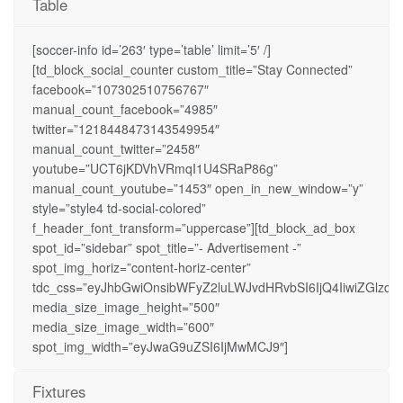
Table
[soccer-info id=’263′ type=’table’ limit=’5′ /]
[td_block_social_counter custom_title=”Stay Connected”
facebook=”107302510756767″
manual_count_facebook=”4985″
twitter=”1218448473143549954″
manual_count_twitter=”2458″
youtube=”UCT6jKDVhVRmqI1U4SRaP86g”
manual_count_youtube=”1453″ open_in_new_window=”y”
style=”style4 td-social-colored”
f_header_font_transform=”uppercase”][td_block_ad_box
spot_id=”sidebar” spot_title=”- Advertisement -”
spot_img_horiz=”content-horiz-center”
tdc_css=”eyJhbGwiOnsibWFyZ2luLWJvdHRvbSI6IjQ4IiwiZGlzcGx
media_size_image_height=”500″
media_size_image_width=”600″
spot_img_width=”eyJwaG9uZSI6IjMwMCJ9″]
Fixtures