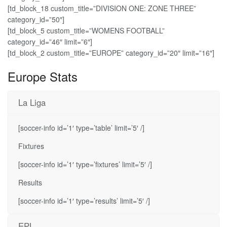
[td_block_18 custom_title=”DIVISION ONE: ZONE THREE”
category_id=”50″]
[td_block_5 custom_title=”WOMENS FOOTBALL”
category_id=”46″ limit=”6″]
[td_block_2 custom_title=”EUROPE” category_id=”20″ limit=”16″]
Europe Stats
La Liga
[soccer-info id=’1′ type=’table’ limit=’5′ /]
Fixtures
[soccer-info id=’1′ type=’fixtures’ limit=’5′ /]
Results
[soccer-info id=’1′ type=’results’ limit=’5′ /]
EPL