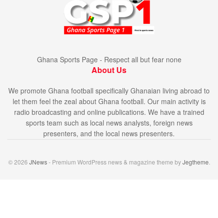
Ghana Sports Page - Respect all but fear none
About Us
We promote Ghana football specifically Ghanaian living abroad to
let them feel the zeal about Ghana football. Our main activity is
radio broadcasting and online publications. We have a trained
sports team such as local news analysts, foreign news
presenters, and the local news presenters.
© 2026
JNews
- Premium WordPress news & magazine theme by
Jegtheme
.