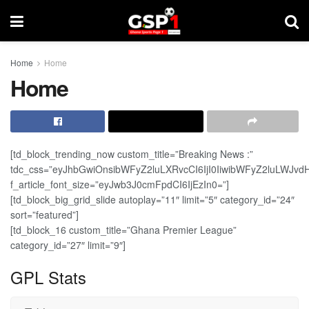
Home
Home
Home
[td_block_trending_now custom_title=”Breaking News :”
tdc_css=”eyJhbGwiOnsibWFyZ2luLXRvcCI6IjI0IiwibWFyZ2luLWJv
f_article_font_size=”eyJwb3J0cmFpdCI6IjEzIn0=”]
[td_block_big_grid_slide autoplay=”11″ limit=”5″ category_id=”24″
sort=”featured”]
[td_block_16 custom_title=”Ghana Premier League”
category_id=”27″ limit=”9″]
GPL Stats