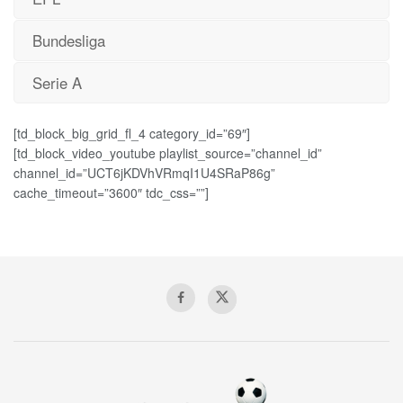
Bundesliga
Serie A
[td_block_big_grid_fl_4 category_id=”69″]
[td_block_video_youtube playlist_source=”channel_id”
channel_id=”UCT6jKDVhVRmqI1U4SRaP86g”
cache_timeout=”3600″ tdc_css=””]