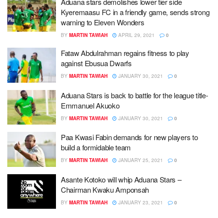
Aduana stars demolishes lower tier side
Kyeremaasu FC in a friendly game, sends strong
warning to Eleven Wonders
BY
MARTIN TAWIAH
APRIL 29, 2021
0
Fataw Abdulrahman regains fitness to play
against Ebusua Dwarfs
BY
MARTIN TAWIAH
JANUARY 30, 2021
0
Aduana Stars is back to battle for the league title-
Emmanuel Akuoko
BY
MARTIN TAWIAH
JANUARY 30, 2021
0
Paa Kwasi Fabin demands for new players to
build a formidable team
BY
MARTIN TAWIAH
JANUARY 25, 2021
0
Asante Kotoko will whip Aduana Stars –
Chairman Kwaku Amponsah
BY
MARTIN TAWIAH
JANUARY 23, 2021
0