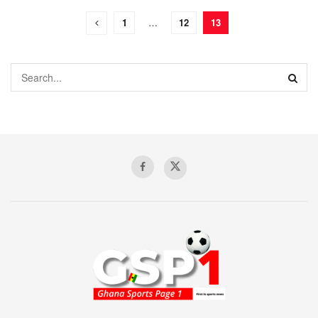
1
…
12
13