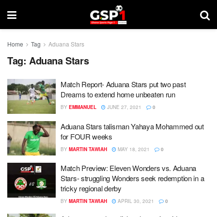
Home
Tag
Aduana Stars
Tag:
Aduana Stars
Match Report- Aduana Stars put two past
Dreams to extend home unbeaten run
BY
EMMANUEL
JUNE 27, 2021
0
Aduana Stars talisman Yahaya Mohammed out
for FOUR weeks
BY
MARTIN TAWIAH
MAY 18, 2021
0
Match Preview: Eleven Wonders vs. Aduana
Stars- struggling Wonders seek redemption in a
tricky regional derby
BY
MARTIN TAWIAH
APRIL 30, 2021
0