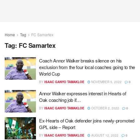
Home
Tag
FC Samartex
Tag:
FC Samartex
Coach Annor Walker breaks silence on his
exclusion from the four local coaches going to the
World Cup
BY
ISAAC GANYO TAMAKLOE
NOVEMBER 5, 2022
0
Annor Walker expresses interest in Hearts of
Oak coaching job if…
BY
ISAAC GANYO TAMAKLOE
OCTOBER 2, 2022
0
Ex-Hearts of Oak defender joins newly-promoted
GPL side – Report
BY
ISAAC GANYO TAMAKLOE
AUGUST 12, 2022
0