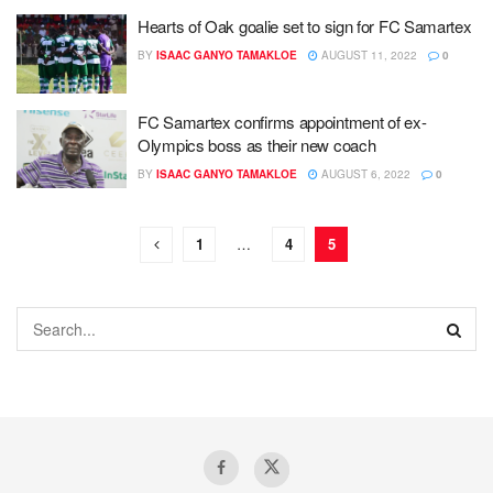
Hearts of Oak goalie set to sign for FC Samartex
BY
ISAAC GANYO TAMAKLOE
AUGUST 11, 2022
0
FC Samartex confirms appointment of ex-
Olympics boss as their new coach
BY
ISAAC GANYO TAMAKLOE
AUGUST 6, 2022
0
1
…
4
5