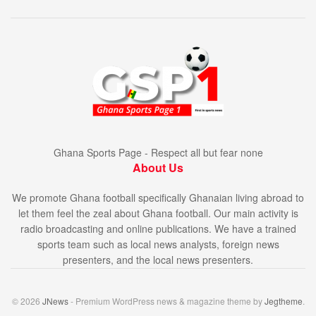
Ghana Sports Page - Respect all but fear none
About Us
We promote Ghana football specifically Ghanaian living abroad to
let them feel the zeal about Ghana football. Our main activity is
radio broadcasting and online publications. We have a trained
sports team such as local news analysts, foreign news
presenters, and the local news presenters.
© 2026
JNews
- Premium WordPress news & magazine theme by
Jegtheme
.