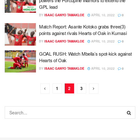
powers the Porcupine Warriors to extend the
GPL lead
BY
ISAAC GANYO TAMAKLOE
APRIL 10, 2022
0
Match Report: Asante Kotoko grabs three(3)
points against rivals Hearts of Oak in Kumasi
BY
ISAAC GANYO TAMAKLOE
APRIL 10, 2022
0
GOAL RUSH: Watch Mbella’s spot-kick against
Hearts of Oak
BY
ISAAC GANYO TAMAKLOE
APRIL 10, 2022
0
1
2
3