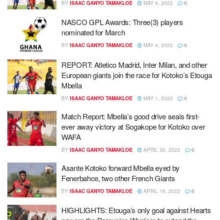
BY
ISAAC GANYO TAMAKLOE
MAY 6, 2022
0
NASCO GPL Awards: Three(3) players
nominated for March
BY
ISAAC GANYO TAMAKLOE
MAY 4, 2022
0
REPORT: Atletico Madrid, Inter Milan, and other
European giants join the race for Kotoko’s Etouga
Mbella
BY
ISAAC GANYO TAMAKLOE
MAY 1, 2022
0
Match Report: Mbella’s good drive seals first-
ever away victory at Sogakope for Kotoko over
WAFA
BY
ISAAC GANYO TAMAKLOE
APRIL 30, 2022
0
Asante Kotoko forward Mbella eyed by
Fenerbahce, two other French Giants
BY
ISAAC GANYO TAMAKLOE
APRIL 19, 2022
0
HIGHLIGHTS: Etouga’s only goal against Hearts