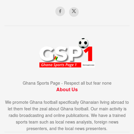
Ghana Sports Page - Respect all but fear none
About Us
We promote Ghana football specifically Ghanaian living abroad to
let them feel the zeal about Ghana football. Our main activity is
radio broadcasting and online publications. We have a trained
sports team such as local news analysts, foreign news
presenters, and the local news presenters.