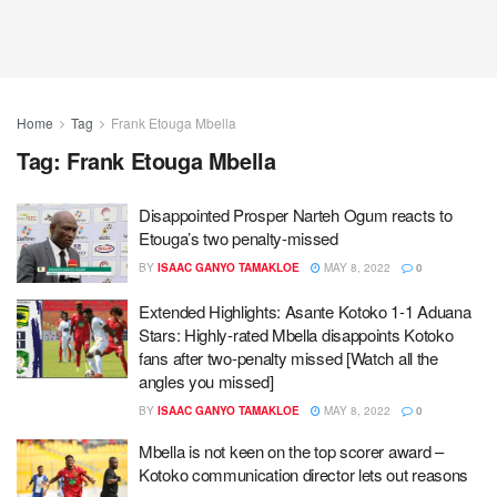
Home
Tag
Frank Etouga Mbella
Tag:
Frank Etouga Mbella
Disappointed Prosper Narteh Ogum reacts to
Etouga’s two penalty-missed
BY
ISAAC GANYO TAMAKLOE
MAY 8, 2022
0
Extended Highlights: Asante Kotoko 1-1 Aduana
Stars: Highly-rated Mbella disappoints Kotoko
fans after two-penalty missed [Watch all the
angles you missed]
BY
ISAAC GANYO TAMAKLOE
MAY 8, 2022
0
Mbella is not keen on the top scorer award –
Kotoko communication director lets out reasons