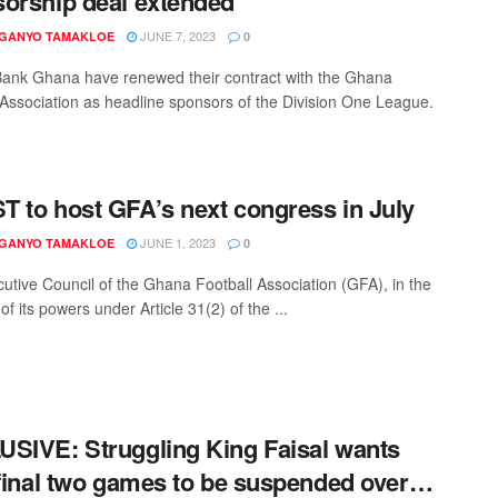
orship deal extended
JUNE 7, 2023
 GANYO TAMAKLOE
0
ank Ghana have renewed their contract with the Ghana
 Association as headline sponsors of the Division One League.
 to host GFA’s next congress in July
JUNE 1, 2023
 GANYO TAMAKLOE
0
utive Council of the Ghana Football Association (GFA), in the
of its powers under Article 31(2) of the ...
SIVE: Struggling King Faisal wants
 final two games to be suspended over…