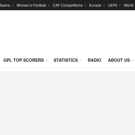
 Teams
Women’s Football
CAF Competitions
Europe
UEFA
World
GPL TOP SCORERS
STATISTICS
RADIO
ABOUT US