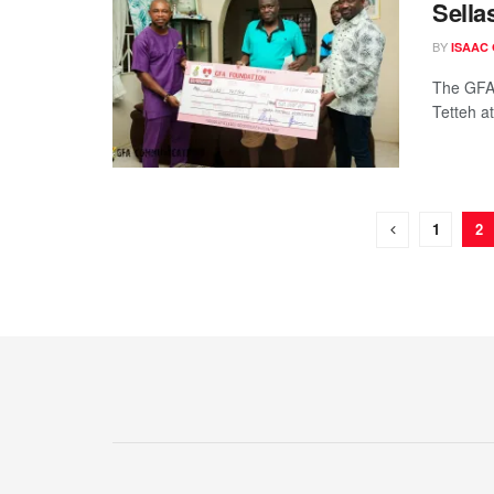
Sella
BY
ISAAC
The GFA 
Tetteh a
1
2