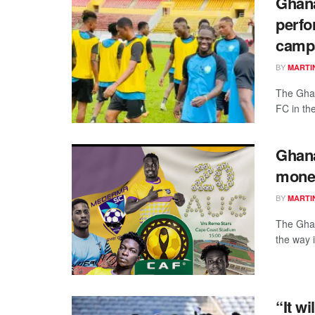
Ghana
perfo
camp
BY
MARTI
The Ghan
FC in th
Ghan
money
BY
MARTI
The Ghan
the way 
“It wi