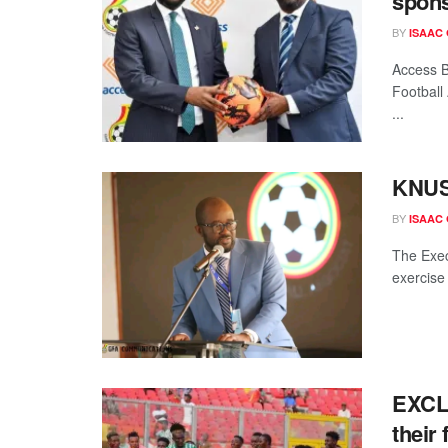
spons
BY
ISAAC
Access B
Football
...
KNUST
BY
ISAAC
The Exec
exercise 
EXCLU
their