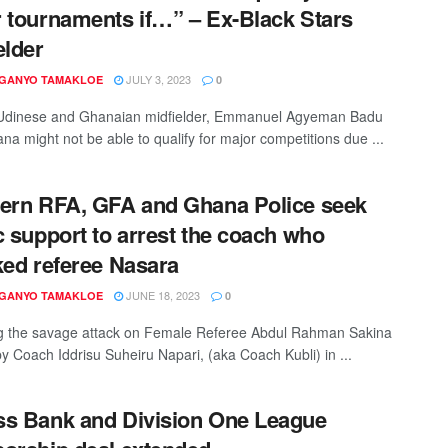
 tournaments if…” – Ex-Black Stars
elder
JULY 3, 2023
 GANYO TAMAKLOE
0
Udinese and Ghanaian midfielder, Emmanuel Agyeman Badu
na might not be able to qualify for major competitions due ...
ern RFA, GFA and Ghana Police seek
c support to arrest the coach who
ked referee Nasara
JUNE 18, 2023
 GANYO TAMAKLOE
0
g the savage attack on Female Referee Abdul Rahman Sakina
y Coach Iddrisu Suheiru Napari, (aka Coach Kubli) in ...
s Bank and Division One League