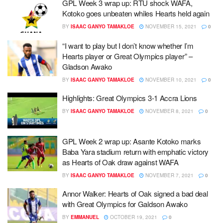
GPL Week 3 wrap up: RTU shock WAFA,
Kotoko goes unbeaten whiles Hearts held again
BY
ISAAC GANYO TAMAKLOE
NOVEMBER 15, 2021
0
“I want to play but I don’t know whether I’m
Hearts player or Great Olympics player” –
Gladson Awako
BY
ISAAC GANYO TAMAKLOE
NOVEMBER 10, 2021
0
Highlights: Great Olympics 3-1 Accra Lions
BY
ISAAC GANYO TAMAKLOE
NOVEMBER 8, 2021
0
GPL Week 2 wrap up: Asante Kotoko marks
Baba Yara stadium return with emphatic victory
as Hearts of Oak draw against WAFA
BY
ISAAC GANYO TAMAKLOE
NOVEMBER 7, 2021
0
Annor Walker: Hearts of Oak signed a bad deal
with Great Olympics for Galdson Awako
BY
EMMANUEL
OCTOBER 19, 2021
0