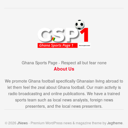
Ghana Sports Page - Respect all but fear none
About Us
We promote Ghana football specifically Ghanaian living abroad to
let them feel the zeal about Ghana football. Our main activity is
radio broadcasting and online publications. We have a trained
sports team such as local news analysts, foreign news
presenters, and the local news presenters.
© 2026
JNews
- Premium WordPress news & magazine theme by
Jegtheme
.