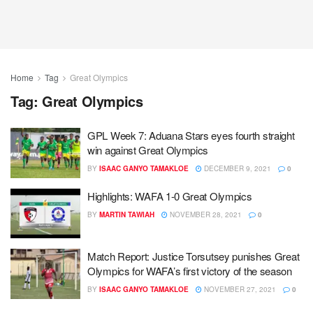
Home
Tag
Great Olympics
Tag:
Great Olympics
GPL Week 7: Aduana Stars eyes fourth straight
win against Great Olympics
BY
ISAAC GANYO TAMAKLOE
DECEMBER 9, 2021
0
Highlights: WAFA 1-0 Great Olympics
BY
MARTIN TAWIAH
NOVEMBER 28, 2021
0
Match Report: Justice Torsutsey punishes Great
Olympics for WAFA’s first victory of the season
BY
ISAAC GANYO TAMAKLOE
NOVEMBER 27, 2021
0