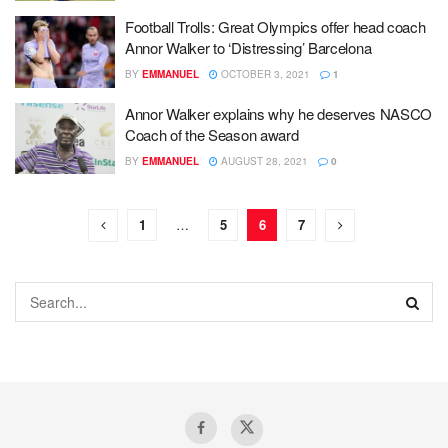
Football Trolls: Great Olympics offer head coach
Annor Walker to ‘Distressing’ Barcelona
BY
EMMANUEL
OCTOBER 3, 2021
1
Annor Walker explains why he deserves NASCO
Coach of the Season award
BY
EMMANUEL
AUGUST 28, 2021
0
1
…
5
6
7