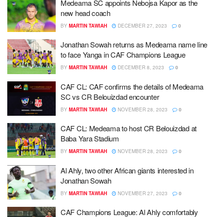
Medeama SC appoints Nebojsa Kapor as the
new head coach
BY
MARTIN TAWIAH
DECEMBER 27, 2023
0
Jonathan Sowah returns as Medeama name line
to face Yanga in CAF Champions League
BY
MARTIN TAWIAH
DECEMBER 8, 2023
0
CAF CL: CAF confirms the details of Medeama
SC vs CR Belouizdad encounter
BY
MARTIN TAWIAH
NOVEMBER 28, 2023
0
CAF CL: Medeama to host CR Belouizdad at
Baba Yara Stadium
BY
MARTIN TAWIAH
NOVEMBER 28, 2023
0
Al Ahly, two other African giants interested in
Jonathan Sowah
BY
MARTIN TAWIAH
NOVEMBER 27, 2023
0
CAF Champions League: Al Ahly comfortably