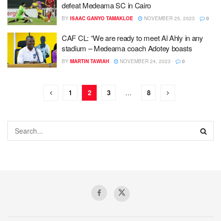
defeat Medeama SC in Cairo
BY
ISAAC GANYO TAMAKLOE
NOVEMBER 25, 2023
0
CAF CL: “We are ready to meet Al Ahly in any
stadium – Medeama coach Adotey boasts
BY
MARTIN TAWIAH
NOVEMBER 24, 2023
0
1
2
3
…
8