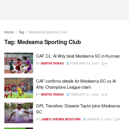
Home
Tag
Medeama Sporting Club
Tag:
Medeama Sporting Club
CAF CL: Al Ahly beat Medeama SC in Kumasi
BY
MARTIN TAWIAH
FEBRUARY 23, 2024
0
CAF confirms details for Medeama SC vs Al
Ahly Champions League clash
BY
MARTIN TAWIAH
FEBRUARY 21, 2024
0
GPL Transfers: Diawsie Taylor joins Medeama
SC
BY
JAMES OHENBA MCKEOWN
JANUARY 8, 2024
0