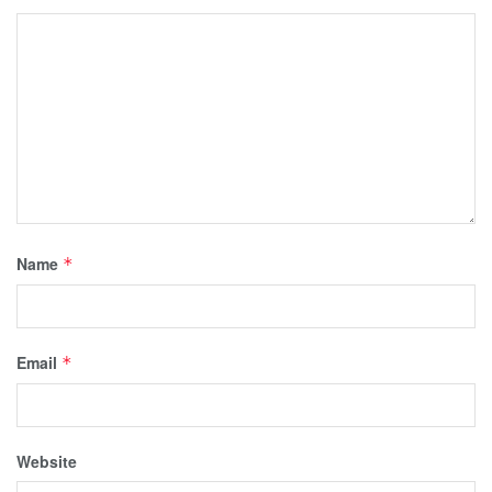
Name
*
Email
*
Website