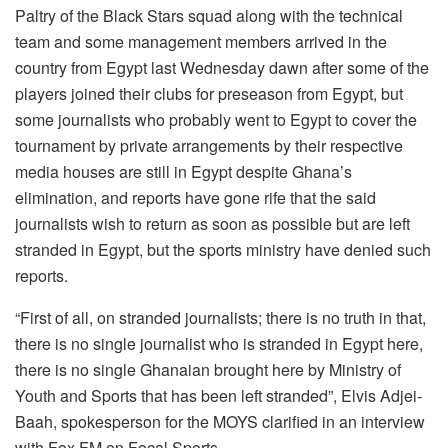
Paltry of the Black Stars squad along with the technical
team and some management members arrived in the
country from Egypt last Wednesday dawn after some of the
players joined their clubs for preseason from Egypt, but
some journalists who probably went to Egypt to cover the
tournament by private arrangements by their respective
media houses are still in Egypt despite Ghana’s
elimination, and reports have gone rife that the said
journalists wish to return as soon as possible but are left
stranded in Egypt, but the sports ministry have denied such
reports.
“First of all, on stranded journalists; there is no truth in that,
there is no single journalist who is stranded in Egypt here,
there is no single Ghanaian brought here by Ministry of
Youth and Sports that has been left stranded”, Elvis Adjei-
Baah, spokesperson for the MOYS clarified in an interview
with Fox FM on Focal Sports.