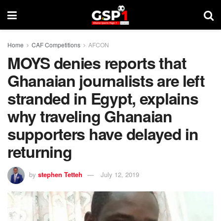
Home
CAF Competitions
AFCON
MOYS denies reports that
Ghanaian journalists are left
stranded in Egypt, explains
why traveling Ghanaian
supporters have delayed in
returning
by
stephen Tetteh
July 12, 2019