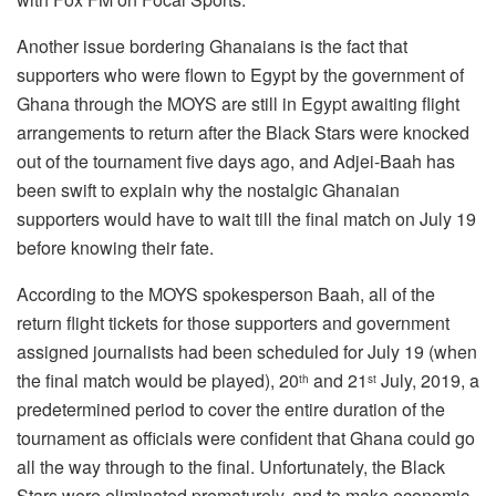
Another issue bordering Ghanaians is the fact that
supporters who were flown to Egypt by the government of
Ghana through the MOYS are still in Egypt awaiting flight
arrangements to return after the Black Stars were knocked
out of the tournament five days ago, and Adjei-Baah has
been swift to explain why the nostalgic Ghanaian
supporters would have to wait till the final match on July 19
before knowing their fate.
According to the MOYS spokesperson Baah, all of the
return flight tickets for those supporters and government
assigned journalists had been scheduled for July 19 (when
the final match would be played), 20
and 21
July, 2019, a
th
st
predetermined period to cover the entire duration of the
tournament as officials were confident that Ghana could go
all the way through to the final. Unfortunately, the Black
Stars were eliminated prematurely, and to make economic