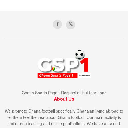
Ghana Sports Page - Respect all but fear none
About Us
We promote Ghana football specifically Ghanaian living abroad to
let them feel the zeal about Ghana football. Our main activity is
radio broadcasting and online publications. We have a trained