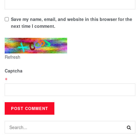
Save my name, email, and website in this browser for the
next time I comment.
Refresh
Captcha
*