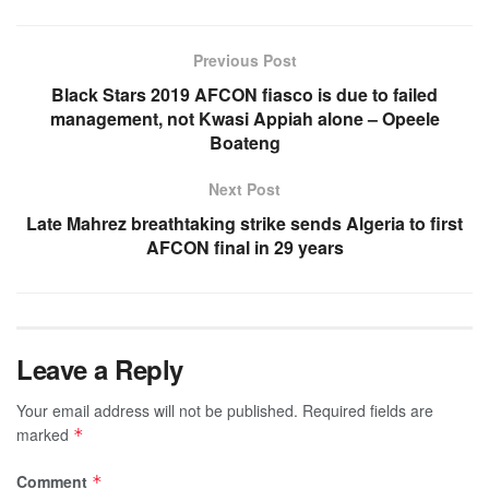
Previous Post
Black Stars 2019 AFCON fiasco is due to failed
management, not Kwasi Appiah alone – Opeele
Boateng
Next Post
Late Mahrez breathtaking strike sends Algeria to first
AFCON final in 29 years
Leave a Reply
Your email address will not be published.
Required fields are
marked
*
Comment
*