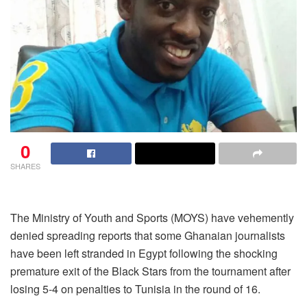
0
SHARES
The Ministry of Youth and Sports (MOYS) have vehemently
denied spreading reports that some Ghanaian journalists
have been left stranded in Egypt following the shocking
premature exit of the Black Stars from the tournament after
losing 5-4 on penalties to Tunisia in the round of 16.