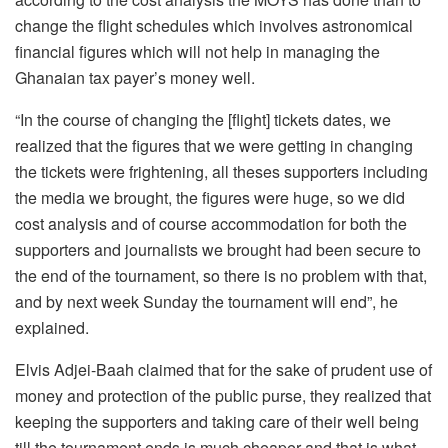
change the flight schedules which involves astronomical
financial figures which will not help in managing the
Ghanaian tax payer’s money well.
“In the course of changing the [flight] tickets dates, we
realized that the figures that we were getting in changing
the tickets were frightening, all theses supporters including
the media we brought, the figures were huge, so we did
cost analysis and of course accommodation for both the
supporters and journalists we brought had been secure to
the end of the tournament, so there is no problem with that,
and by next week Sunday the tournament will end”, he
explained.
Elvis Adjei-Baah claimed that for the sake of prudent use of
money and protection of the public purse, they realized that
keeping the supporters and taking care of their well being
till the tournament ends is much cheaper and that is what