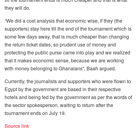
they will do.
“We did a cost analysis that economic wise, if they (the
supporters) stay here till the end of the tournament which is
some few days away, that is much cheaper than changing
the return ticket dates, so prudent use of money and
protecting the public purse came into play and we realized
that it makes economic sense, because we are working
with money belonging to Ghanaians”, Baah argued.
Currently, the journalists and supporters who were flown to
Egypt by the government are based in their respective
hotels and being fed by the government as per the words of
the sector spokesperson, waiting to return after the
tournament ends on July 19.
Source link