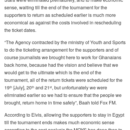
sense, waiting till the end of the tournament for the
supporters to return as scheduled earlier is much more
economical as against the costs involved in rescheduling
the ticket dates.
“The Agency contracted by the ministry of Youth and Sports
to do the ticketing arrangement for the supporters and of
course journalists we brought here to work for Ghanaians
back home, because had the vision and believe that we
would get to the ultimate which is the end of the
tournament, all of the return tickets were scheduled for the
19
[July], 20
and 21
, but unfortunately we were
th
th
st
eliminated earlier so we had to ensure that the people we
brought, return home in time safely”, Baah told Fox FM.
According to Elvis, allowing the supporters to stay in Egypt
till the tournament ends makes much economic sense
according to the cost analysis the MOYS has done than to