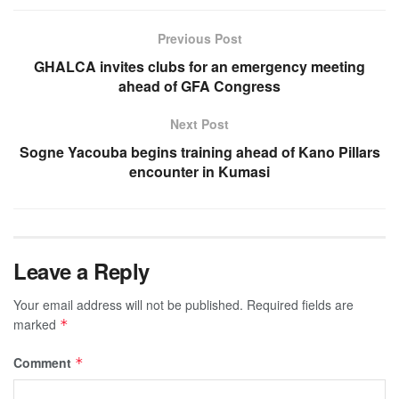
Previous Post
GHALCA invites clubs for an emergency meeting
ahead of GFA Congress
Next Post
Sogne Yacouba begins training ahead of Kano Pillars
encounter in Kumasi
Leave a Reply
Your email address will not be published.
Required fields are
marked
*
Comment
*