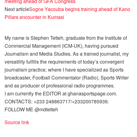
meeting ahead of GFA Congress
Next article
Sogne Yacouba begins training ahead of Kano
Pillars encounter in Kumasi
My name is Stephen Tetteh, graduate from the Institute of
Commercial Management (ICM-UK), having pursued
Journalism and Media Studies. As a trained journalist, my
versatility fulfills the requirements of today’s convergent
journalism practice, where I have specialized as Sports
broadcaster, Football Commentator (Radio), Sports Writer
and as producer of professional radio programmes.
I am currently the EDITOR at ghanasportspage.com.
CONTACTS: +233 248863717/+233200785939.
FOLLOW ME @mdtetteh
Source link