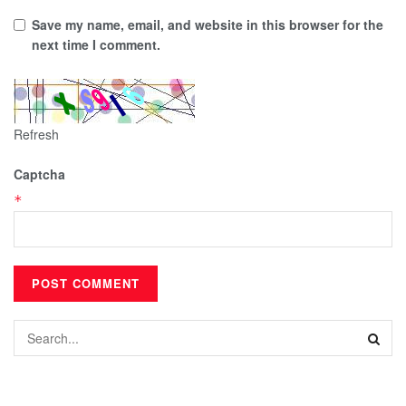
Save my name, email, and website in this browser for the
next time I comment.
Refresh
Captcha
*