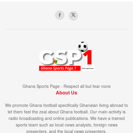
Ghana Sports Page - Respect all but fear none
About Us
We promote Ghana football specifically Ghanaian living abroad to
let them feel the zeal about Ghana football. Our main activity is
radio broadcasting and online publications. We have a trained
sports team such as local news analysts, foreign news
presenters, and the local news presenters.