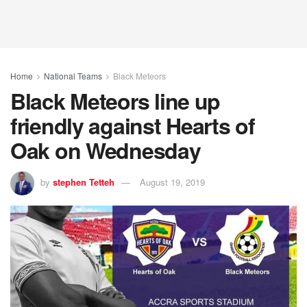
Home
National Teams
Black Meteors
Black Meteors line up
friendly against Hearts of
Oak on Wednesday
by
stephen Tetteh
August 19, 2019