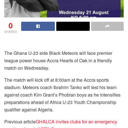
0
SHARES
The Ghana U-23 side Black Meteors will face premier
league power house Accra Hearts of Oak in a friendly
match on Wednesday.
The match will kick off at 8:00am at the Accra sports
stadium. Meteors coach Ibrahim Tanko will test his team
against coach Kim Grant’s Phobian boys as he intensifies
preparations ahead of Africa U-23 Youth Championship
qualifier against Algeria.
Previous article
GHALCA invites clubs for an emergency