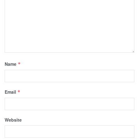
Name
*
Email
*
Website