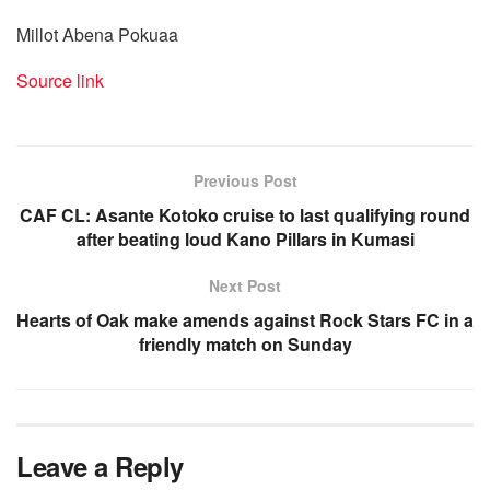
Millot Abena Pokuaa
Source link
Previous Post
CAF CL: Asante Kotoko cruise to last qualifying round
after beating loud Kano Pillars in Kumasi
Next Post
Hearts of Oak make amends against Rock Stars FC in a
friendly match on Sunday
Leave a Reply