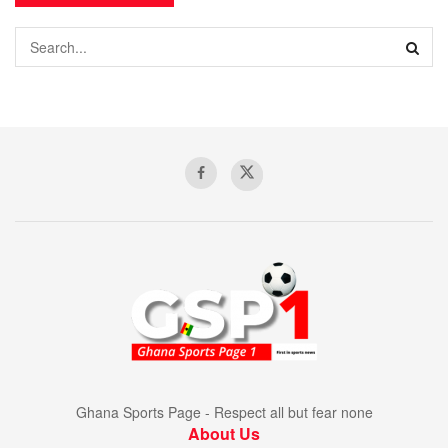
Ghana Sports Page - Respect all but fear none
About Us