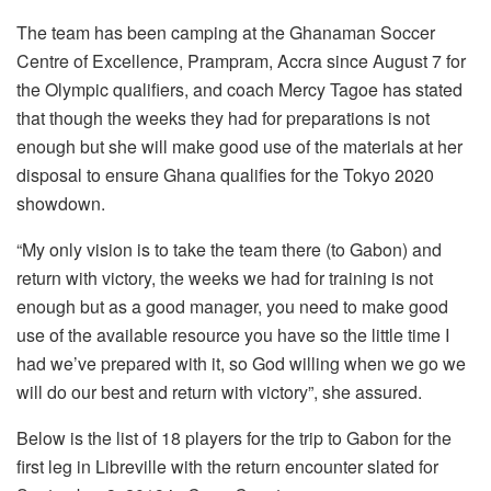
The team has been camping at the Ghanaman Soccer
Centre of Excellence, Prampram, Accra since August 7 for
the Olympic qualifiers, and coach Mercy Tagoe has stated
that though the weeks they had for preparations is not
enough but she will make good use of the materials at her
disposal to ensure Ghana qualifies for the Tokyo 2020
showdown.
“My only vision is to take the team there (to Gabon) and
return with victory, the weeks we had for training is not
enough but as a good manager, you need to make good
use of the available resource you have so the little time I
had we’ve prepared with it, so God willing when we go we
will do our best and return with victory”, she assured.
Below is the list of 18 players for the trip to Gabon for the
first leg in Libreville with the return encounter slated for