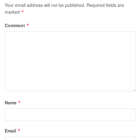
Your email address will not be published.
Required fields are
marked
*
Comment
*
Name
*
Email
*