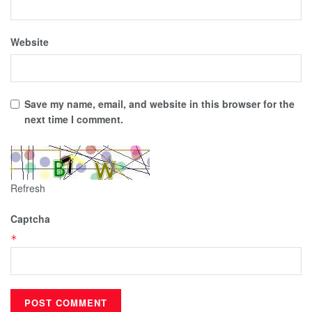
Website
Save my name, email, and website in this browser for the
next time I comment.
Refresh
Captcha
*