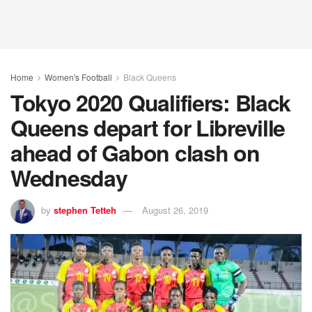
Home
Women's Football
Black Queens
Tokyo 2020 Qualifiers: Black
Queens depart for Libreville
ahead of Gabon clash on
Wednesday
by
stephen Tetteh
August 26, 2019