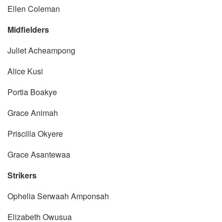
Ellen Coleman
Midfielders
Juliet Acheampong
Alice Kusi
Portia Boakye
Grace Animah
Priscilla Okyere
Grace Asantewaa
Strikers
Ophelia Serwaah Amponsah
Elizabeth Owusua