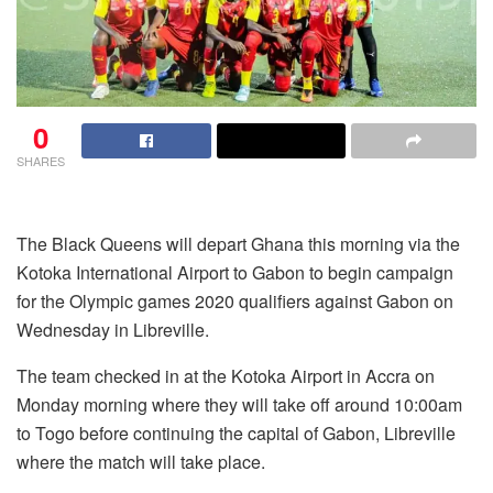
0
SHARES
The Black Queens will depart Ghana this morning via the
Kotoka International Airport to Gabon to begin campaign
for the Olympic games 2020 qualifiers against Gabon on
Wednesday in Libreville.
The team checked in at the Kotoka Airport in Accra on
Monday morning where they will take off around 10:00am
to Togo before continuing the capital of Gabon, Libreville
where the match will take place.