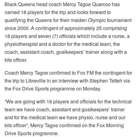
Black Queens head coach Mercy Tagoe Quarcoo has
named 18 players for the trip and looks forward to
qualifying the Queens for their maiden Olympic tournament
since 2000. A contingent of approximately 25 comprising
18 players and seven (7) officials which include a nurse, a
physiotherapist and a doctor for the medical team, the
coach, assistant coach, goalkeepers’ trainer along with a
kits officer.
Coach Mercy Tagoe confirmed to Fox FM the contingent for
the trip to Libreville in an interview with Stephen Tetteh via
the Fox Drive Sports programme on Monday.
“We are going with 18 players and officials for the technical
team we have coach, assistant and goalkeepers’ trainer
and for the medical team we have physio, nurse and our
kits officer”, Mercy Tagoe confirmed on the Fox Morning
Drive Sports programme.