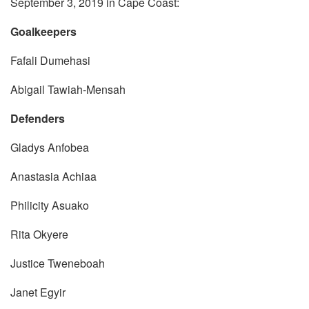
September 3, 2019 in Cape Coast:
Goalkeepers
Fafali Dumehasi
Abigail Tawiah-Mensah
Defenders
Gladys Anfobea
Anastasia Achiaa
Philicity Asuako
Rita Okyere
Justice Tweneboah
Janet Egyir