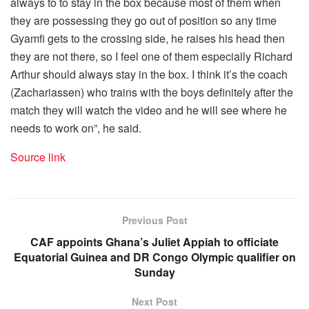
always to to stay in the box because most of them when
they are possessing they go out of position so any time
Gyamfi gets to the crossing side, he raises his head then
they are not there, so I feel one of them especially Richard
Arthur should always stay in the box. I think it’s the coach
(Zachariassen) who trains with the boys definitely after the
match they will watch the video and he will see where he
needs to work on”, he said.
Source link
Previous Post
CAF appoints Ghana’s Juliet Appiah to officiate
Equatorial Guinea and DR Congo Olympic qualifier on
Sunday
Next Post