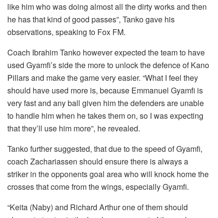
like him who was doing almost all the dirty works and then
he has that kind of good passes”, Tanko gave his
observations, speaking to Fox FM.
Coach Ibrahim Tanko however expected the team to have
used Gyamfi’s side the more to unlock the defence of Kano
Pillars and make the game very easier. “What I feel they
should have used more is, because Emmanuel Gyamfi is
very fast and any ball given him the defenders are unable
to handle him when he takes them on, so I was expecting
that they’ll use him more”, he revealed.
Tanko further suggested, that due to the speed of Gyamfi,
coach Zachariassen should ensure there is always a
striker in the opponents goal area who will knock home the
crosses that come from the wings, especially Gyamfi.
“Keita (Naby) and Richard Arthur one of them should