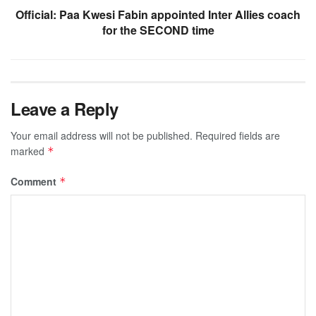
Official: Paa Kwesi Fabin appointed Inter Allies coach
for the SECOND time
Leave a Reply
Your email address will not be published.
Required fields are
marked
*
Comment
*