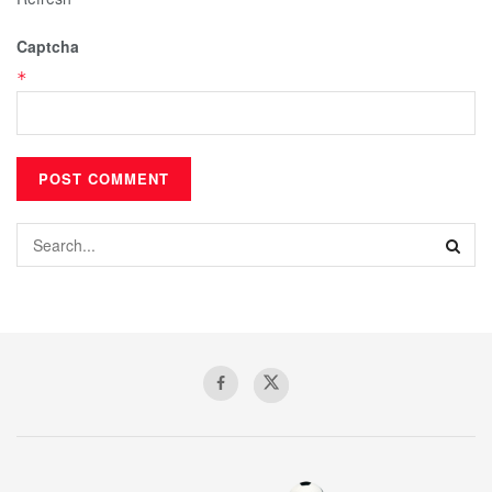
Captcha
*