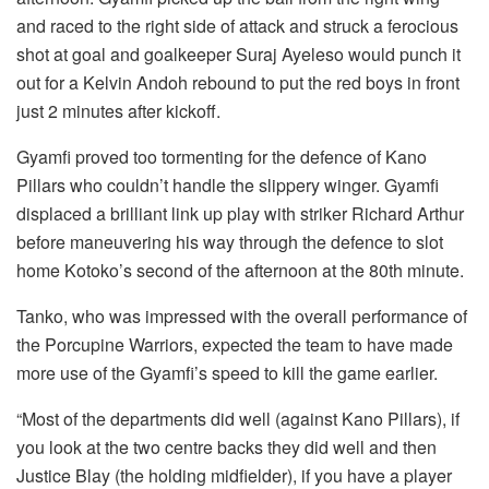
and raced to the right side of attack and struck a ferocious
shot at goal and goalkeeper Suraj Ayeleso would punch it
out for a Kelvin Andoh rebound to put the red boys in front
just 2 minutes after kickoff.
Gyamfi proved too tormenting for the defence of Kano
Pillars who couldn’t handle the slippery winger. Gyamfi
displaced a brilliant link up play with striker Richard Arthur
before maneuvering his way through the defence to slot
home Kotoko’s second of the afternoon at the 80th minute.
Tanko, who was impressed with the overall performance of
the Porcupine Warriors, expected the team to have made
more use of the Gyamfi’s speed to kill the game earlier.
“Most of the departments did well (against Kano Pillars), if
you look at the two centre backs they did well and then
Justice Blay (the holding midfielder), if you have a player