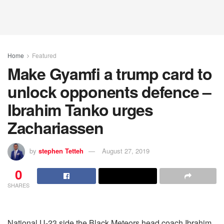
Home
Featured
Make Gyamfi a trump card to
unlock opponents defence –
Ibrahim Tanko urges
Zachariassen
by
stephen Tetteh
August 27, 2019
0
SHARES
National U-23 side the Black Meteors head coach Ibrahim