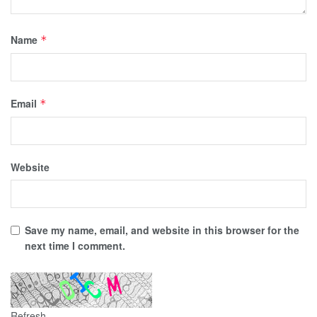
Name
*
Email
*
Website
Save my name, email, and website in this browser for the
next time I comment.
Refresh