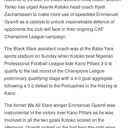
Tanko has urged Asante Kotoko head coach Kjetil
Zachariassen to make more use of speedster Emmanuel
Gyamfi as a catalyst to unlock impenetrable defence of
opponents the club will face in their ongoing CAF
Champions League campaign.
The Black Stars assistant coach was at the Baba Yara
sports stadium on Sunday when Kotoko beat Nigerian
Professional Football League side Kano Pillars 2-0 to
qualify to the last round of the Champions League
preliminary qualifying stage with a 4-3 goal aggregate
following a 3-2 defeat to the Porcupines in the first leg at
Kano.
The former Wa All Stars winger Emmanuel Gyamfi was
instrumental in the victory over Kano Pillars as he was
involved in all the two goals Kotoko scored on the
afternoon. Gyamfi picked up the ball from the right wing