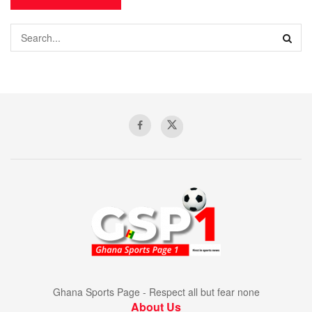
Ghana Sports Page - Respect all but fear none
About Us