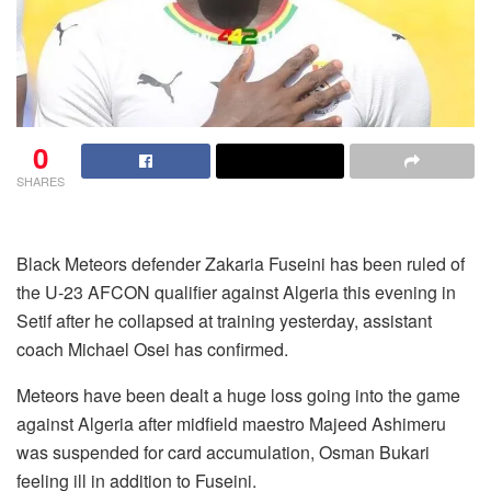
0
SHARES
Black Meteors defender Zakaria Fuseini has been ruled of
the U-23 AFCON qualifier against Algeria this evening in
Setif after he collapsed at training yesterday, assistant
coach Michael Osei has confirmed.
Meteors have been dealt a huge loss going into the game
against Algeria after midfield maestro Majeed Ashimeru
was suspended for card accumulation, Osman Bukari
feeling ill in addition to Fuseini.