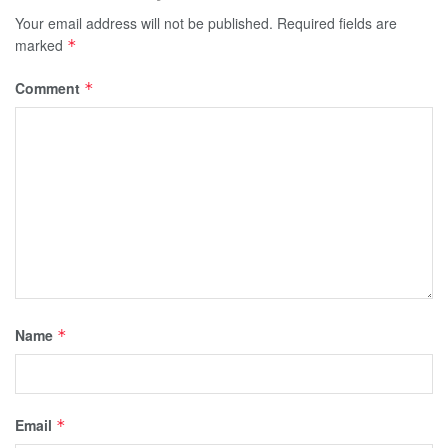
Your email address will not be published.
Required fields are
marked
*
Comment
*
Name
*
Email
*