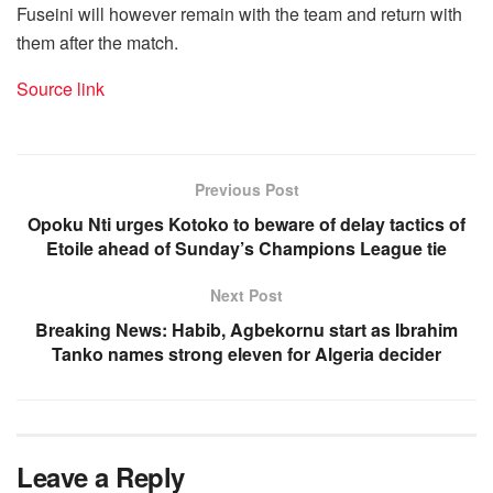
Fuseini will however remain with the team and return with
them after the match.
Source link
Previous Post
Opoku Nti urges Kotoko to beware of delay tactics of
Etoile ahead of Sunday’s Champions League tie
Next Post
Breaking News: Habib, Agbekornu start as Ibrahim
Tanko names strong eleven for Algeria decider
Leave a Reply