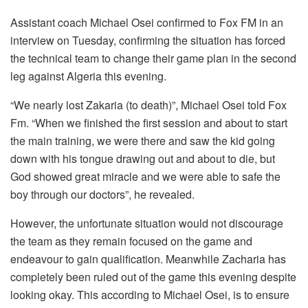
Assistant coach Michael Osei confirmed to Fox FM in an
interview on Tuesday, confirming the situation has forced
the technical team to change their game plan in the second
leg against Algeria this evening.
“We nearly lost Zakaria (to death)”, Michael Osei told Fox
Fm. “When we finished the first session and about to start
the main training, we were there and saw the kid going
down with his tongue drawing out and about to die, but
God showed great miracle and we were able to safe the
boy through our doctors”, he revealed.
However, the unfortunate situation would not discourage
the team as they remain focused on the game and
endeavour to gain qualification. Meanwhile Zacharia has
completely been ruled out of the game this evening despite
looking okay. This according to Michael Osei, is to ensure