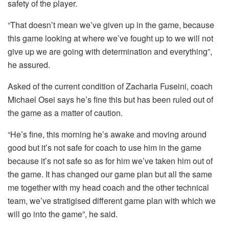
safety of the player.
“That doesn’t mean we’ve given up in the game, because
this game looking at where we’ve fought up to we will not
give up we are going with determination and everything”,
he assured.
Asked of the current condition of Zacharia Fuseini, coach
Michael Osei says he’s fine this but has been ruled out of
the game as a matter of caution.
“He’s fine, this morning he’s awake and moving around
good but it’s not safe for coach to use him in the game
because it’s not safe so as for him we’ve taken him out of
the game. It has changed our game plan but all the same
me together with my head coach and the other technical
team, we’ve stratigised different game plan with which we
will go into the game”, he said.