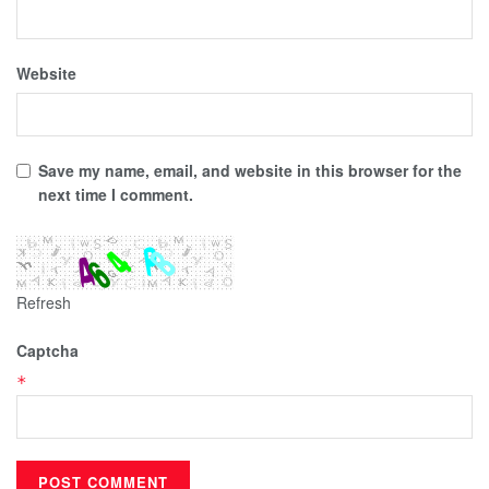
Website
Save my name, email, and website in this browser for the
next time I comment.
Refresh
Captcha
*