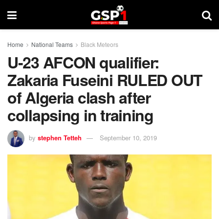
Home
National Teams
Black Meteors
U-23 AFCON qualifier:
Zakaria Fuseini RULED OUT
of Algeria clash after
collapsing in training
by
stephen Tetteh
September 10, 2019