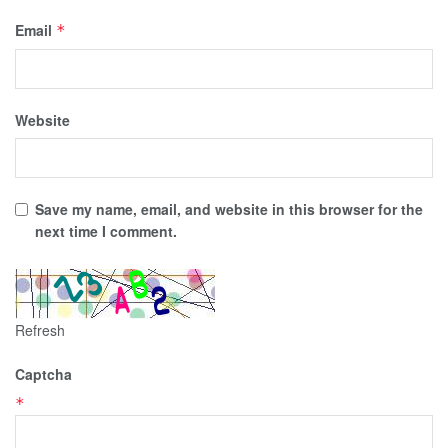
Email
*
Website
Save my name, email, and website in this browser for the
next time I comment.
Refresh
Captcha
*