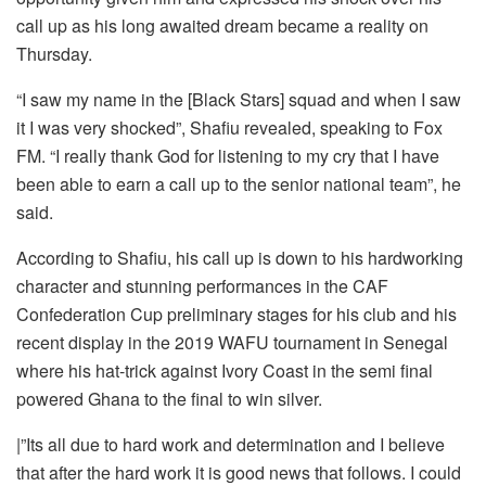
call up as his long awaited dream became a reality on
Thursday.
“I saw my name in the [Black Stars] squad and when I saw
it I was very shocked”, Shafiu revealed, speaking to Fox
FM. “I really thank God for listening to my cry that I have
been able to earn a call up to the senior national team”, he
said.
According to Shafiu, his call up is down to his hardworking
character and stunning performances in the CAF
Confederation Cup preliminary stages for his club and his
recent display in the 2019 WAFU tournament in Senegal
where his hat-trick against Ivory Coast in the semi final
powered Ghana to the final to win silver.
|”Its all due to hard work and determination and I believe
that after the hard work it is good news that follows. I could