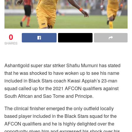
0
SHARES
Ashantigold super star striker Shafiu Mumuni has stated
that he was shocked to have woken up to see his name
included in Black Stars coach Kwasi Appiah’s 23-man
squad called up for the 2021 AFCON qualifiers against
South African and Sao Tome and Principe.
The clinical finisher emerged the only outfield locally
based player included in the Black Stars squad for the
AFCON qualifiers and he is highly delighted over the
opportunity given him and expressed his shock over his