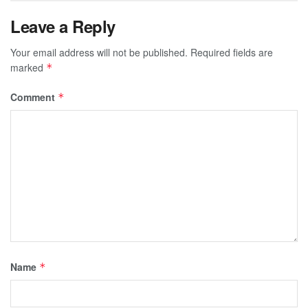
Leave a Reply
Your email address will not be published.
Required fields are
marked
*
Comment
*
Name
*