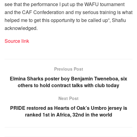
see that the performance I put up the WAFU tournament
and the CAF Confederation and my serious training is what
helped me to get this opportunity to be called up”, Shafiu
acknowledged.
Source link
Previous Post
Elmina Sharks poster boy Benjamin Tweneboa, six
others to hold contract talks with club today
Next Post
PRIDE restored as Hearts of Oak’s Umbro jersey is
ranked 1st in Africa, 32nd in the world