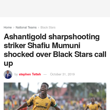
Home
National Teams
Black Stars
Ashantigold sharpshooting
striker Shafiu Mumuni
shocked over Black Stars call
up
by
stephen Tetteh
October 31, 2019