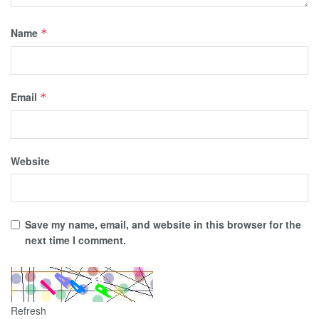
Name
*
Email
*
Website
Save my name, email, and website in this browser for the
next time I comment.
Refresh