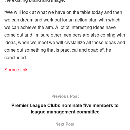
“We will look at what we have on the table today and then
we can dream and work out for an action plan with which
we can achieve the aim. A lot of interesting ideas have
come out and I’m sure other members are also coming with
ideas, when we meet we will crystallize all these ideas and
come out something that is practical and doable”, he
concluded.
Source link
Previous Post
Premier League Clubs nominate five members to
league management committee
Next Post