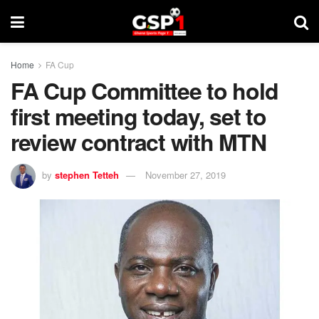
Home
FA Cup
FA Cup Committee to hold
first meeting today, set to
review contract with MTN
by
stephen Tetteh
November 27, 2019