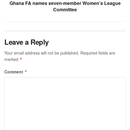
Ghana FA names seven-member Women’s League
Committee
Leave a Reply
Your email address will not be published.
Required fields are
marked
*
Comment
*