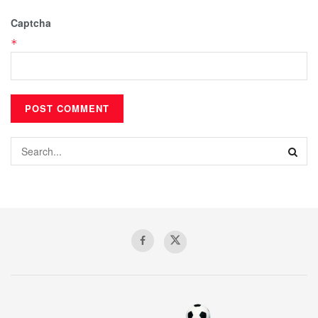
Captcha
*