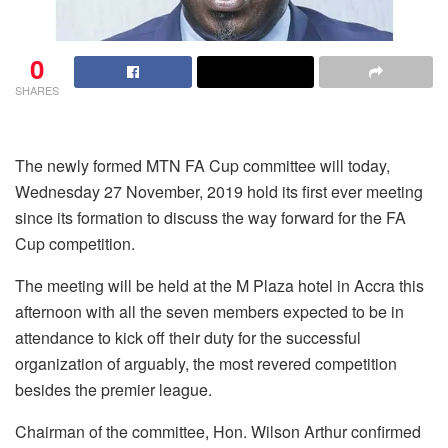
0
SHARES
The newly formed MTN FA Cup committee will today,
Wednesday 27 November, 2019 hold its first ever meeting
since its formation to discuss the way forward for the FA
Cup competition.
The meeting will be held at the M Plaza hotel in Accra this
afternoon with all the seven members expected to be in
attendance to kick off their duty for the successful
organization of arguably, the most revered competition
besides the premier league.
Chairman of the committee, Hon. Wilson Arthur confirmed