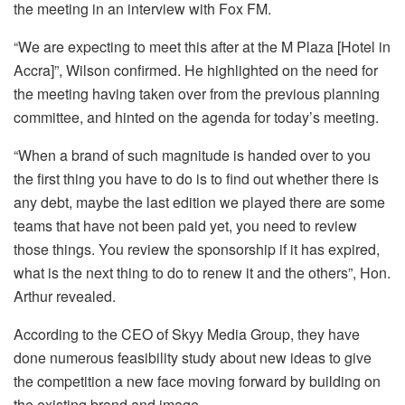
the meeting in an interview with Fox FM.
“We are expecting to meet this after at the M Plaza [Hotel in
Accra]”, Wilson confirmed. He highlighted on the need for
the meeting having taken over from the previous planning
committee, and hinted on the agenda for today’s meeting.
“When a brand of such magnitude is handed over to you
the first thing you have to do is to find out whether there is
any debt, maybe the last edition we played there are some
teams that have not been paid yet, you need to review
those things. You review the sponsorship if it has expired,
what is the next thing to do to renew it and the others”, Hon.
Arthur revealed.
According to the CEO of Skyy Media Group, they have
done numerous feasibility study about new ideas to give
the competition a new face moving forward by building on
the existing brand and image.