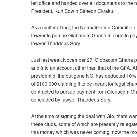
left office and handed over all documents to the
President, Kurt Edwin Simeon Okraku.
As a matter of fact, the Normalization Committee 
lawyer to pursue Glabacom Ghana in court to pa
lawyer Thaddeus Sory.
Just last week November 27, Globacom Ghana pai
and into an account other than that of the GFA. A
president of the out gone NC, has deducted 10% 
of $100,000 claiming it to be meant for legal ch
contracted to pursue payment from Globacom Gh
concluded by lawyer Thaddeus Sory.
At the time of signing the deal with Glo, there we
these clubs, some of which are presently relegate
this money which was never coming, now the mone