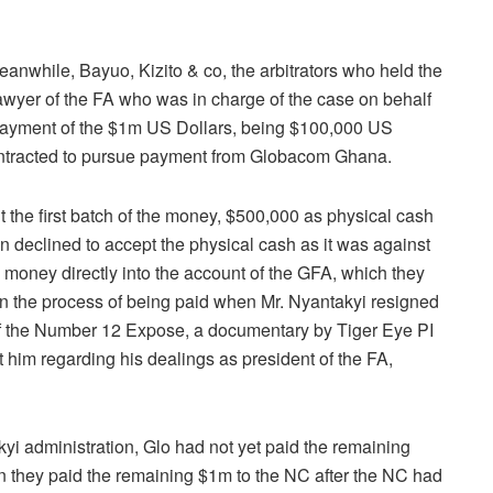
anwhile, Bayuo, Kizito & co, the arbitrators who held the
awyer of the FA who was in charge of the case on behalf
l payment of the $1m US Dollars, being $100,000 US
contracted to pursue payment from Globacom Ghana.
the first batch of the money, $500,000 as physical cash
n declined to accept the physical cash as it was against
e money directly into the account of the GFA, which they
n the process of being paid when Mr. Nyantakyi resigned
 of the Number 12 Expose, a documentary by Tiger Eye PI
t him regarding his dealings as president of the FA,
yi administration, Glo had not yet paid the remaining
they paid the remaining $1m to the NC after the NC had