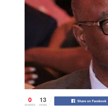
0
13
Share on Facebook
SHARES
VIEWS