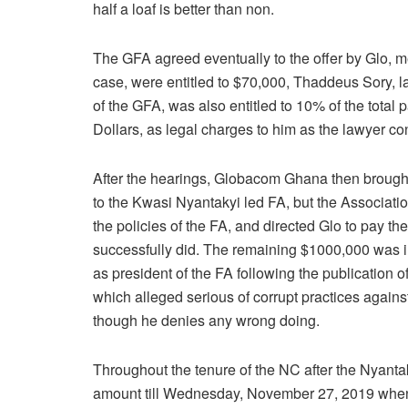
half a loaf is better than non.
The GFA agreed eventually to the offer by Glo, me
case, were entitled to $70,000, Thaddeus Sory, l
of the GFA, was also entitled to 10% of the tota
Dollars, as legal charges to him as the lawyer 
After the hearings, Globacom Ghana then brought 
to the Kwasi Nyantakyi led FA, but the Associatio
the policies of the FA, and directed Glo to pay th
successfully did. The remaining $1000,000 was i
as president of the FA following the publication
which alleged serious of corrupt practices agains
though he denies any wrong doing.
Throughout the tenure of the NC after the Nyantak
amount till Wednesday, November 27, 2019 when 