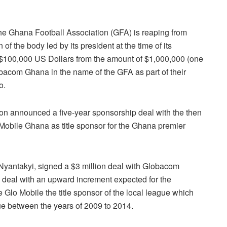
he Ghana Football Association (GFA) is reaping from
f the body led by its president at the time of its
 $100,000 US Dollars from the amount of $1,000,000 (one
bacom Ghana in the name of the GFA as part of their
o.
on announced a five-year sponsorship deal with the then
bile Ghana as title sponsor for the Ghana premier
 Nyantakyi, signed a $3 million deal with Globacom
e deal with an upward increment expected for the
 Glo Mobile the title sponsor of the local league which
e between the years of 2009 to 2014.