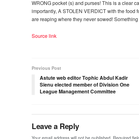
WRONG pocket (s) and purses! This is a clear cas
importantly, A STOLEN VERDICT with the food fo
are reaping where they never sowed! Somethin
Source link
Previous Post
Astute web editor Tophic Abdul Kadir
Sienu elected member of Division One
League Management Committee
Leave a Reply
Your email address will not be published.
Required fie