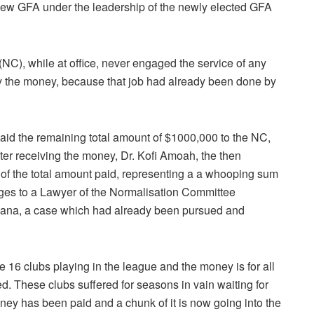
 new GFA under the leadership of the newly elected GFA
(NC), while at office, never engaged the service of any
y the money, because that job had already been done by
d the remaining total amount of $1000,000 to the NC,
fter receiving the money, Dr. Kofi Amoah, the then
of the total amount paid, representing a a whooping sum
arges to a Lawyer of the Normalisation Committee
ana, a case which had already been pursued and
re 16 clubs playing in the league and the money is for all
d. These clubs suffered for seasons in vain waiting for
y has been paid and a chunk of it is now going into the