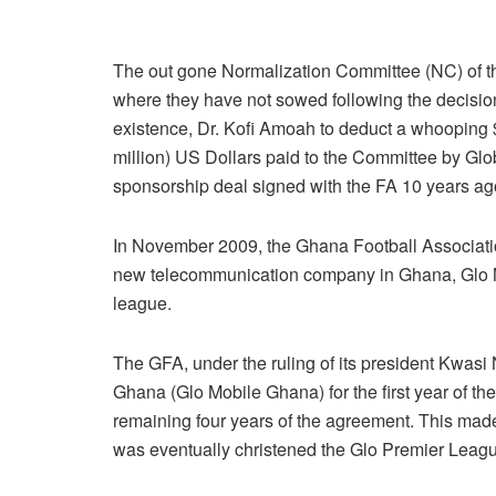
The out gone Normalization Committee (NC) of t
where they have not sowed following the decision o
existence, Dr. Kofi Amoah to deduct a whooping
million) US Dollars paid to the Committee by Glo
sponsorship deal signed with the FA 10 years ag
In November 2009, the Ghana Football Associati
new telecommunication company in Ghana, Glo Mo
league.
The GFA, under the ruling of its president Kwasi
Ghana (Glo Mobile Ghana) for the first year of th
remaining four years of the agreement. This made
was eventually christened the Glo Premier Leagu