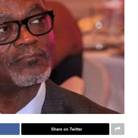
Share on Twitter