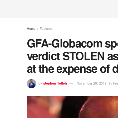
Home
Featured
GFA-Globacom sp
verdict STOLEN as
at the expense of 
by
stephen Tetteh
November 29, 2019
in
Fe