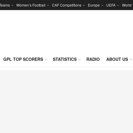
 Teams
Women’s Football
CAF Competitions
Europe
UEFA
World
GPL TOP SCORERS
STATISTICS
RADIO
ABOUT US