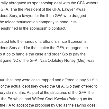
ally abrogated its sponsorship deal with the GFA without
 GFA. The the President of the GFA, Lawyer Kwasi
deus Sory, a lawyer for the then GFA who dragged
the telecommunication company to honour its
nshrined in the sponsorship contract.
sted into the hands of arbitrators since it concerns
deus Sory and for that matter the GFA, engaged the
 & co to handle the case and order Glo to pay the
out gone NC of the GFA, Naa Odofoley Nortey (Mrs), was
ourt that they were cash trapped and offered to pay $1.5m
 of the actual debt they owed the GFA. Glo then offered to
ry six months. As part of the structures of the GFA, the
f the FA which had Wilfred Osei Kweku (Palmer) as its
the FA to accept the proposal by Glo as the saying goes;