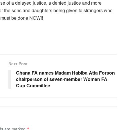
e of a delayed justice, a denied justice and more
r the sons and daughters being given to strangers who
g must be done NOW!!
Next Post
Ghana FA names Madam Habiba Atta Forson
chairperson of seven-member Women FA
Cup Committee
lds are marked
*