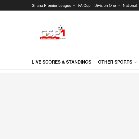
Ghana Premier League
FA Cup
Division One
National
LIVE SCORES & STANDINGS
OTHER SPORTS