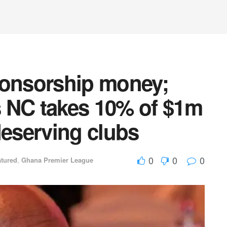
onsorship money;
 NC takes 10% of $1m
deserving clubs
0
0
0
atured
,
Ghana Premier League