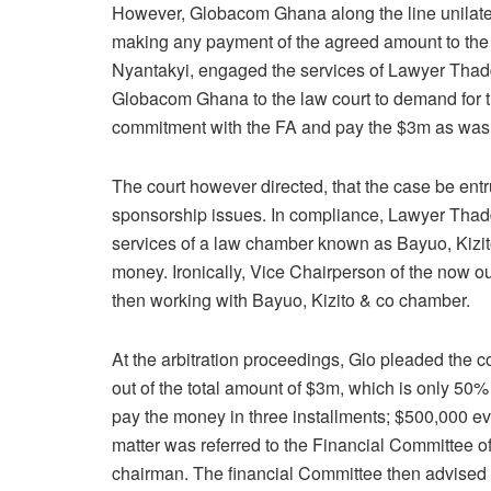
However, Globacom Ghana along the line unilater
making any payment of the agreed amount to the
Nyantakyi, engaged the services of Lawyer Thad
Globacom Ghana to the law court to demand for 
commitment with the FA and pay the $3m as was e
The court however directed, that the case be entru
sponsorship issues. In compliance, Lawyer Thad
services of a law chamber known as Bayuo, Kizito
money. Ironically, Vice Chairperson of the now 
then working with Bayuo, Kizito & co chamber.
At the arbitration proceedings, Glo pleaded the c
out of the total amount of $3m, which is only 50%
pay the money in three installments; $500,000 eve
matter was referred to the Financial Committee o
chairman. The financial Committee then advised 