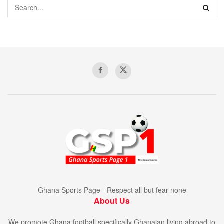
Ghana Sports Page - Respect all but fear none
About Us
We promote Ghana football specifically Ghanaian living abroad to