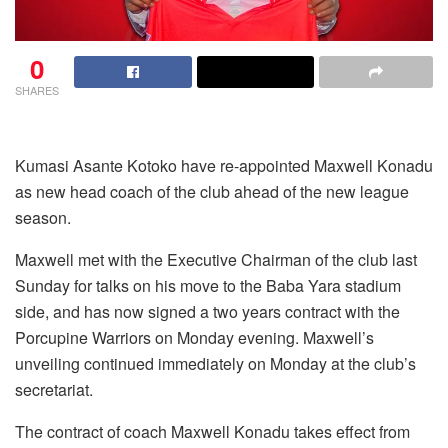
0
SHARES
Kumasi Asante Kotoko have re-appointed Maxwell Konadu
as new head coach of the club ahead of the new league
season.
Maxwell met with the Executive Chairman of the club last
Sunday for talks on his move to the Baba Yara stadium
side, and has now signed a two years contract with the
Porcupine Warriors on Monday evening. Maxwell’s
unveiling continued immediately on Monday at the club’s
secretariat.
The contract of coach Maxwell Konadu takes effect from