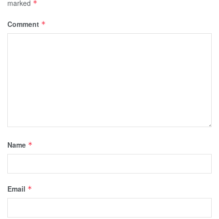
marked
*
Comment
*
Name
*
Email
*