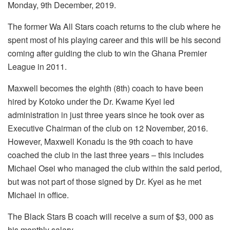
Monday, 9th December, 2019.
The former Wa All Stars coach returns to the club where he
spent most of his playing career and this will be his second
coming after guiding the club to win the Ghana Premier
League in 2011.
Maxwell becomes the eighth (8th) coach to have been
hired by Kotoko under the Dr. Kwame Kyei led
administration in just three years since he took over as
Executive Chairman of the club on 12 November, 2016.
However, Maxwell Konadu is the 9th coach to have
coached the club in the last three years – this includes
Michael Osei who managed the club within the said period,
but was not part of those signed by Dr. Kyei as he met
Michael in office.
The Black Stars B coach will receive a sum of $3, 000 as
his monthly salary.