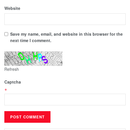
Website
Save my name, email, and website in this browser for the
next time I comment.
Refresh
Captcha
*