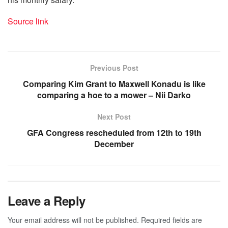
Source link
Previous Post
Comparing Kim Grant to Maxwell Konadu is like
comparing a hoe to a mower – Nii Darko
Next Post
GFA Congress rescheduled from 12th to 19th
December
Leave a Reply
Your email address will not be published.
Required fields are