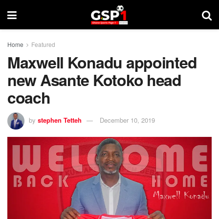
Home
Featured
Maxwell Konadu appointed
new Asante Kotoko head
coach
by
stephen Tetteh
December 10, 2019