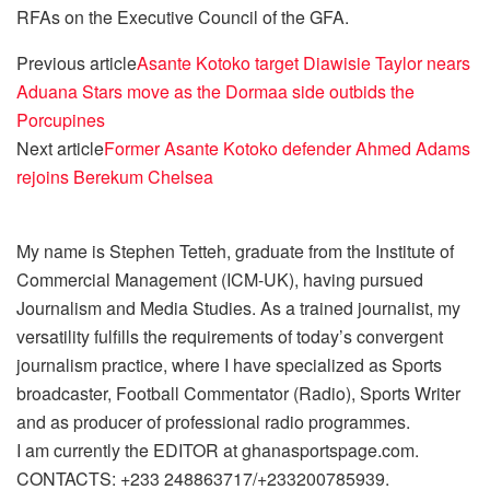
RFAs on the Executive Council of the GFA.
Previous article
Asante Kotoko target Diawisie Taylor nears
Aduana Stars move as the Dormaa side outbids the
Porcupines
Next article
Former Asante Kotoko defender Ahmed Adams
rejoins Berekum Chelsea
My name is Stephen Tetteh, graduate from the Institute of
Commercial Management (ICM-UK), having pursued
Journalism and Media Studies. As a trained journalist, my
versatility fulfills the requirements of today’s convergent
journalism practice, where I have specialized as Sports
broadcaster, Football Commentator (Radio), Sports Writer
and as producer of professional radio programmes.
I am currently the EDITOR at ghanasportspage.com.
CONTACTS: +233 248863717/+233200785939.