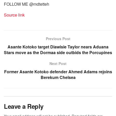
FOLLOW ME @mdtetteh
Source link
Previous Post
Asante Kotoko target Diawisie Taylor nears Aduana
Stars move as the Dormaa side outbids the Porcupines
Next Post
Former Asante Kotoko defender Ahmed Adams rejoins
Berekum Chelsea
Leave a Reply
Your email address will not be published.
Required fields are