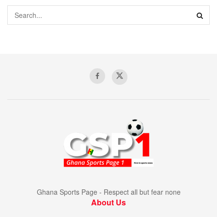
Ghana Sports Page - Respect all but fear none
About Us