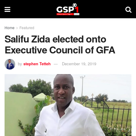
Home
Featured
Salifu Zida elected onto
Executive Council of GFA
by
stephen Tetteh
December 19, 2019