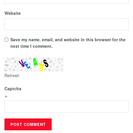
Website
Save my name, email, and website in this browser for the
next time I comment.
Refresh
Captcha
*