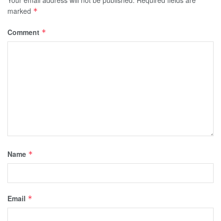
marked
*
Comment
*
Name
*
Email
*