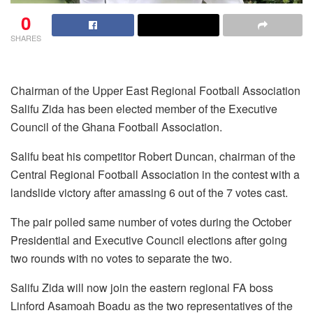
0
SHARES
Chairman of the Upper East Regional Football Association
Salifu Zida has been elected member of the Executive
Council of the Ghana Football Association.
Salifu beat his competitor Robert Duncan, chairman of the
Central Regional Football Association in the contest with a
landslide victory after amassing 6 out of the 7 votes cast.
The pair polled same number of votes during the October
Presidential and Executive Council elections after going
two rounds with no votes to separate the two.
Salifu Zida will now join the eastern regional FA boss
Linford Asamoah Boadu as the two representatives of the