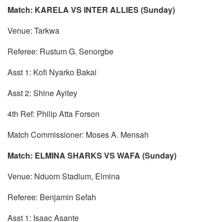
Match: KARELA VS INTER ALLIES (Sunday)
Venue: Tarkwa
Referee: Rustum G. Senorgbe
Asst 1: Kofi Nyarko Bakai
Asst 2: Shine Ayitey
4th Ref: Philip Atta Forson
Match Commissioner: Moses A. Mensah
Match: ELMINA SHARKS VS WAFA (Sunday)
Venue: Nduom Stadium, Elmina
Referee: Benjamin Sefah
Asst 1: Isaac Asante