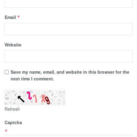
Email
*
Website
Save my name, email, and website in this browser for the
next time I comment.
Refresh
Captcha
*