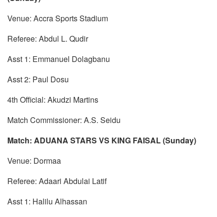
Venue: Accra Sports Stadium
Referee: Abdul L. Qudir
Asst 1: Emmanuel Dolagbanu
Asst 2: Paul Dosu
4th Official: Akudzi Martins
Match Commissioner: A.S. Seidu
Match: ADUANA STARS VS KING FAISAL (Sunday)
Venue: Dormaa
Referee: Adaari Abdulai Latif
Asst 1: Halilu Alhassan