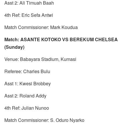
Asst 2: Ali Timuah Baah
4th Ref: Eric Sefa Antwi
Match Commissioner: Mark Koudua
Match: ASANTE KOTOKO VS BEREKUM CHELSEA
(Sunday)
Venue: Babayara Stadium, Kumasi
Referee: Charles Bulu
Asst 1: Kwesi Brobbey
Asst 2: Roland Addy
4th Ref: Julian Nunoo
Match Commissioner: S. Oduro Nyarko