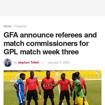
Home
Featured
GFA announce referees and
match commissioners for
GPL match week three
by
stephen Tetteh
January 9, 2020