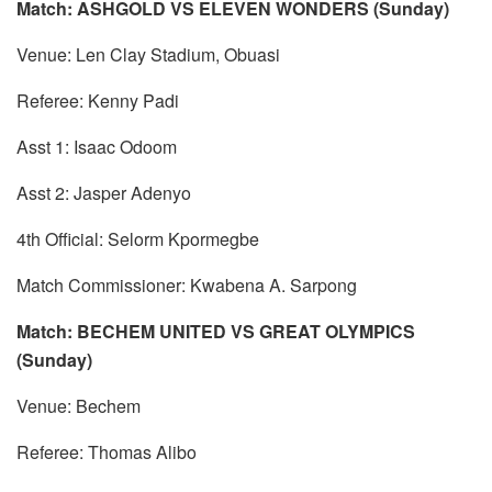
Match: ASHGOLD VS ELEVEN WONDERS (Sunday)
Venue: Len Clay Stadium, Obuasi
Referee: Kenny Padi
Asst 1: Isaac Odoom
Asst 2: Jasper Adenyo
4th Official: Selorm Kpormegbe
Match Commissioner: Kwabena A. Sarpong
Match: BECHEM UNITED VS GREAT OLYMPICS
(Sunday)
Venue: Bechem
Referee: Thomas Alibo