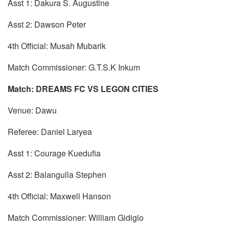
Asst 1: Dakura S. Augustine
Asst 2: Dawson Peter
4th Official: Musah Mubarik
Match Commissioner: G.T.S.K Inkum
Match: DREAMS FC VS LEGON CITIES
Venue: Dawu
Referee: Daniel Laryea
Asst 1: Courage Kuedufia
Asst 2: Balangulla Stephen
4th Official: Maxwell Hanson
Match Commissioner: William Gidiglo