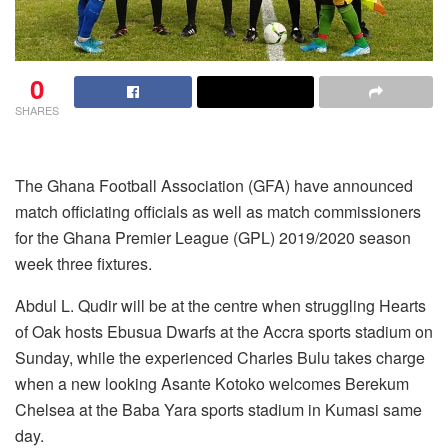
0
SHARES
The Ghana Football Association (GFA) have announced
match officiating officials as well as match commissioners
for the Ghana Premier League (GPL) 2019/2020 season
week three fixtures.
Abdul L. Qudir will be at the centre when struggling Hearts
of Oak hosts Ebusua Dwarfs at the Accra sports stadium on
Sunday, while the experienced Charles Bulu takes charge
when a new looking Asante Kotoko welcomes Berekum
Chelsea at the Baba Yara sports stadium in Kumasi same
day.