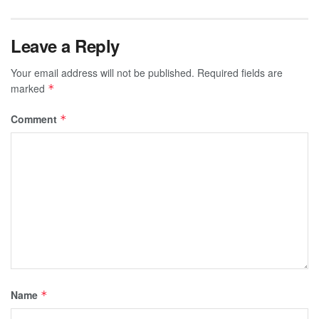
Leave a Reply
Your email address will not be published.
Required fields are
marked
*
Comment
*
Name
*