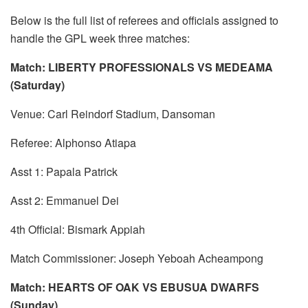
Below is the full list of referees and officials assigned to
handle the GPL week three matches:
Match: LIBERTY PROFESSIONALS VS MEDEAMA
(Saturday)
Venue: Carl Reindorf Stadium, Dansoman
Referee: Alphonso Atiapa
Asst 1: Papala Patrick
Asst 2: Emmanuel Dei
4th Official: Bismark Appiah
Match Commissioner: Joseph Yeboah Acheampong
Match: HEARTS OF OAK VS EBUSUA DWARFS
(Sunday)