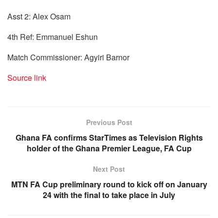
Asst 2: Alex Osam
4th Ref: Emmanuel Eshun
Match Commissioner: Agyiri Barnor
Source link
Previous Post
Ghana FA confirms StarTimes as Television Rights
holder of the Ghana Premier League, FA Cup
Next Post
MTN FA Cup preliminary round to kick off on January
24 with the final to take place in July