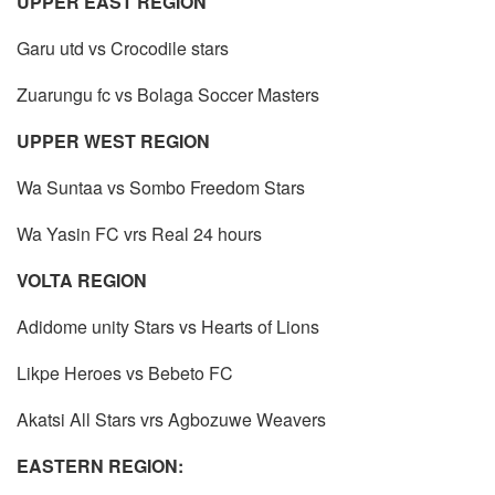
UPPER EAST REGION
Garu utd vs Crocodile stars
Zuarungu fc vs Bolaga Soccer Masters
UPPER WEST REGION
Wa Suntaa vs Sombo Freedom Stars
Wa Yasin FC vrs Real 24 hours
VOLTA REGION
Adidome unity Stars vs Hearts of Lions
Likpe Heroes vs Bebeto FC
Akatsi All Stars vrs Agbozuwe Weavers
EASTERN REGION: