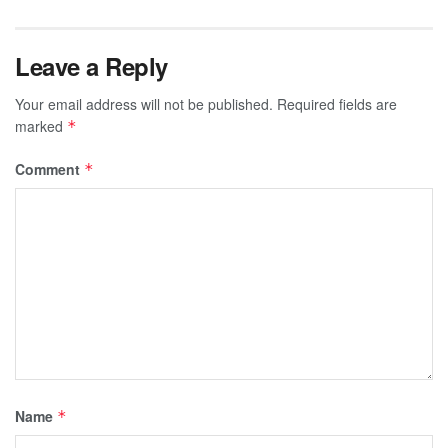
Leave a Reply
Your email address will not be published.
Required fields are
marked
*
Comment
*
Name
*