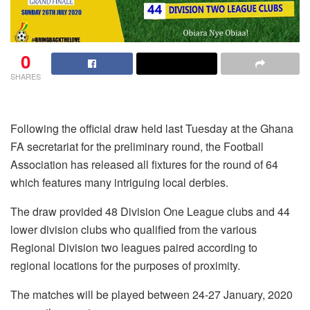
0
SHARES
Following the official draw held last Tuesday at the Ghana
FA secretariat for the preliminary round, the Football
Association has released all fixtures for the round of 64
which features many intriguing local derbies.
The draw provided 48 Division One League clubs and 44
lower division clubs who qualified from the various
Regional Division two leagues paired according to
regional locations for the purposes of proximity.
The matches will be played between 24-27 January, 2020