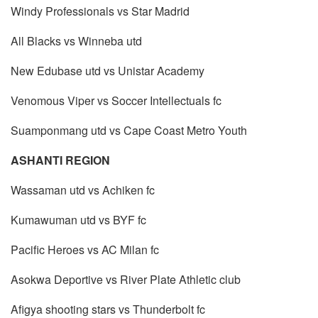
Windy Professionals vs Star Madrid
All Blacks vs Winneba utd
New Edubase utd vs Unistar Academy
Venomous Viper vs Soccer Intellectuals fc
Suamponmang utd vs Cape Coast Metro Youth
ASHANTI REGION
Wassaman utd vs Achiken fc
Kumawuman utd vs BYF fc
Pacific Heroes vs AC Milan fc
Asokwa Deportive vs River Plate Athletic club
Afigya shooting stars vs Thunderbolt fc