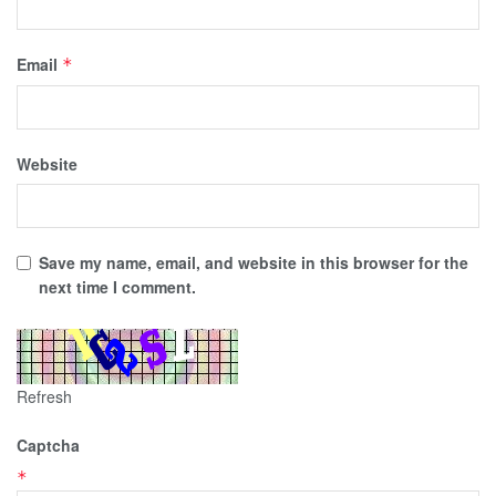
Email
*
Website
Save my name, email, and website in this browser for the
next time I comment.
Refresh
Captcha
*