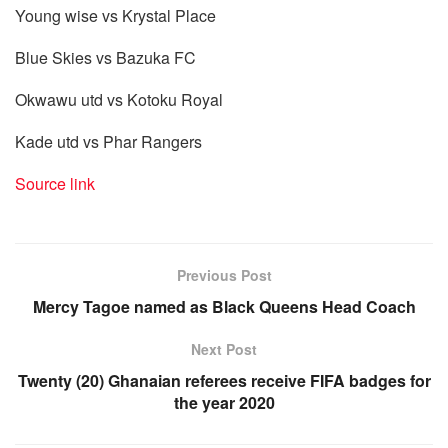
Young wise vs Krystal Place
Blue Skies vs Bazuka FC
Okwawu utd vs Kotoku Royal
Kade utd vs Phar Rangers
Source link
Previous Post
Mercy Tagoe named as Black Queens Head Coach
Next Post
Twenty (20) Ghanaian referees receive FIFA badges for
the year 2020