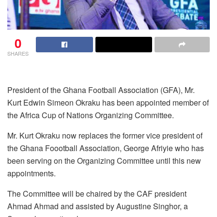
0
SHARES
President of the Ghana Football Association (GFA), Mr.
Kurt Edwin Simeon Okraku has been appointed member of
the Africa Cup of Nations Organizing Committee.
Mr. Kurt Okraku now replaces the former vice president of
the Ghana Foootball Association, George Afriyie who has
been serving on the Organizing Committee until this new
appointments.
The Committee will be chaired by the CAF president
Ahmad Ahmad and assisted by Augustine Singhor, a