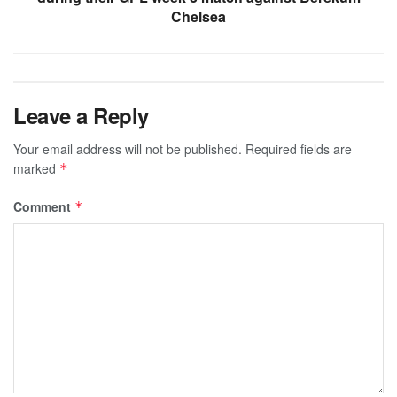
Chelsea
Leave a Reply
Your email address will not be published.
Required fields are
marked
*
Comment
*