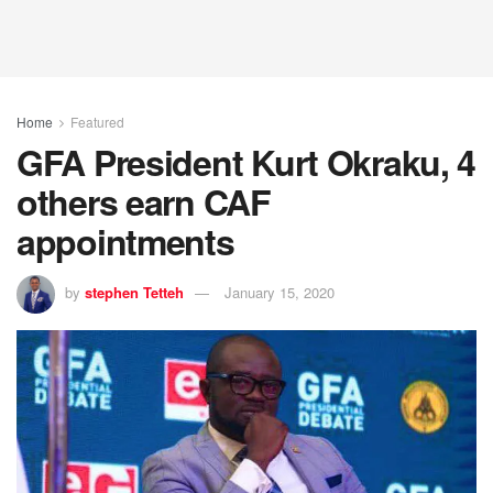
Home
Featured
GFA President Kurt Okraku, 4
others earn CAF
appointments
by
stephen Tetteh
January 15, 2020