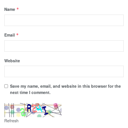
Name
*
Email
*
Website
Save my name, email, and website in this browser for the
next time I comment.
Refresh