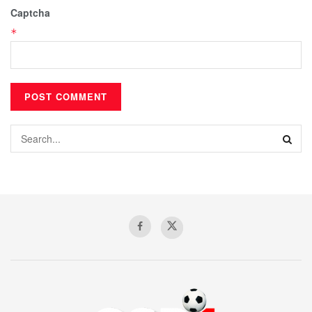
Captcha
*