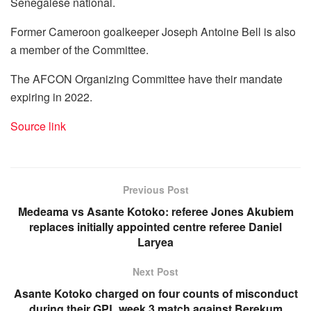
Senegalese national.
Former Cameroon goalkeeper Joseph Antoine Bell is also
a member of the Committee.
The AFCON Organizing Committee have their mandate
expiring in 2022.
Source link
Previous Post
Medeama vs Asante Kotoko: referee Jones Akubiem
replaces initially appointed centre referee Daniel
Laryea
Next Post
Asante Kotoko charged on four counts of misconduct
during their GPL week 3 match against Berekum