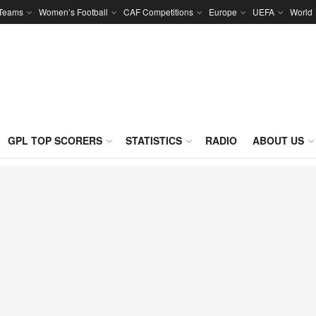
 Teams
Women’s Football
CAF Competitions
Europe
UEFA
World
GPL TOP SCORERS
STATISTICS
RADIO
ABOUT US