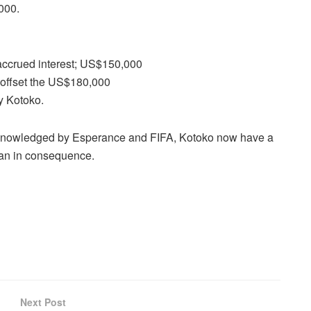
,000.
ccrued interest; US$150,000
o offset the US$180,000
y Kotoko.
knowledged by Esperance and FIFA, Kotoko now have a
 ban in consequence.
Next Post