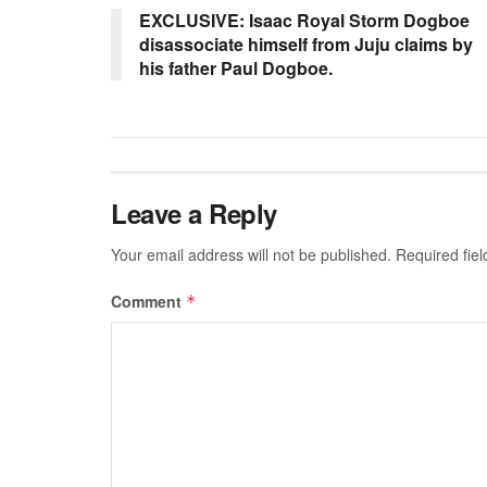
EXCLUSIVE: Isaac Royal Storm Dogboe
disassociate himself from Juju claims by
his father Paul Dogboe.
Leave a Reply
Your email address will not be published.
Required fie
Comment
*