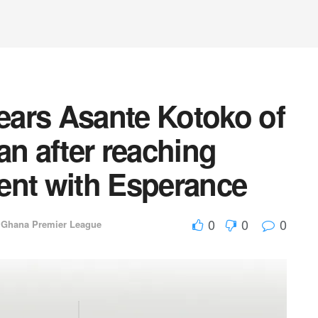
ars Asante Kotoko of
an after reaching
ent with Esperance
0
0
0
,
Ghana Premier League