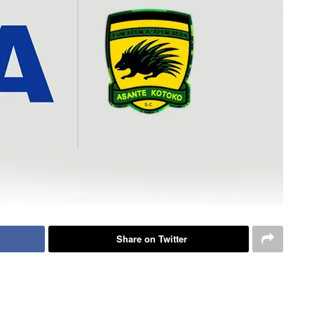
Share on Twitter