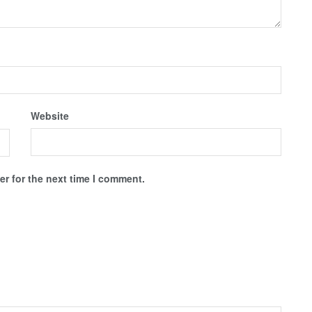
Website
r for the next time I comment.