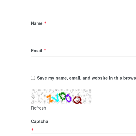
Name
*
Email
*
Save my name, email, and website in this browse
Refresh
Captcha
*