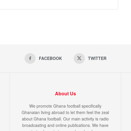
FACEBOOK
TWITTER
About Us
We promote Ghana football specifically
Ghanaian living abroad to let them feel the zeal
about Ghana football. Our main activity is radio
broadcasting and online publications. We have