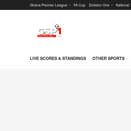
Ghana Premier League
FA Cup
Division One
National
LIVE SCORES & STANDINGS
OTHER SPORTS