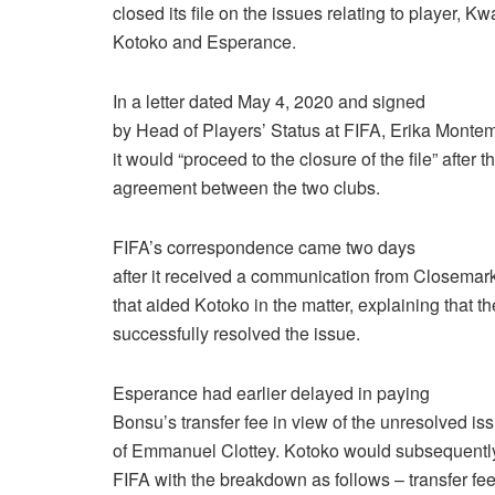
closed its file on the issues relating to player,
Kotoko and Esperance.
In a letter dated May 4, 2020 and signed
by Head of Players’ Status at FIFA, Erika Montem
it would “proceed to the closure of the file” after 
agreement between the two clubs.
FIFA’s correspondence came two days
after it received a communication from Closemark
that aided Kotoko in the matter, explaining that t
successfully resolved the issue.
Esperance had earlier delayed in paying
Bonsu’s transfer fee in view of the unresolved is
of Emmanuel Clottey. Kotoko would subsequentl
FIFA with the breakdown as follows – transfer f