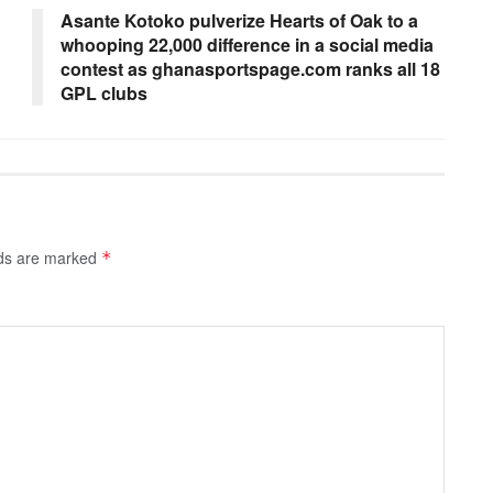
Asante Kotoko pulverize Hearts of Oak to a
whooping 22,000 difference in a social media
contest as ghanasportspage.com ranks all 18
GPL clubs
lds are marked
*