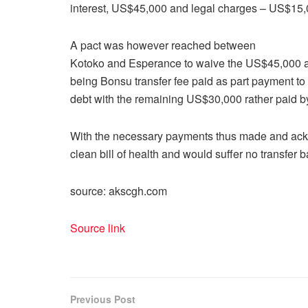
interest, US$45,000 and legal charges – US$15
A pact was however reached between
Kotoko and Esperance to waive the US$45,000 a
being Bonsu transfer fee paid as part payment t
debt with the remaining US$30,000 rather paid b
With the necessary payments thus made and ac
clean bill of health and would suffer no transfer
source: akscgh.com
Source link
Previous Post