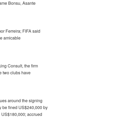
 Kwame Bonsu, Asante
or Ferreira; FIFA said
the amicable
ing Consult, the firm
he two clubs have
sues around the signing
y be fined US$240,000 by
ee US$180,000; accrued