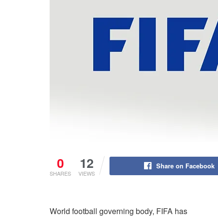
0
12
Share on Facebook
SHARES
VIEWS
World football governing body, FIFA has