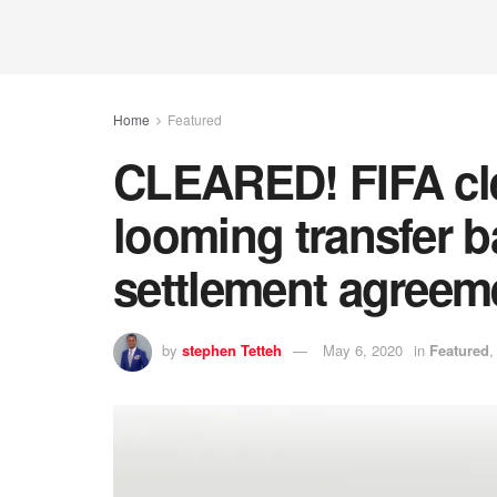
Home
Featured
CLEARED! FIFA cle
looming transfer b
settlement agreem
by
stephen Tetteh
May 6, 2020
in
Featured