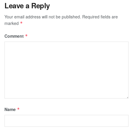
Leave a Reply
Your email address will not be published.
Required fields are
marked
*
Comment
*
Name
*