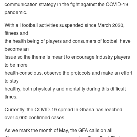
communication strategy in the fight against the COVID-19
pandemic.
With all football activities suspended since March 2020,
fitness and
the health being of players and consumers of football have
become an
issue so the theme is meant to encourage industry players
to be more
health-conscious, observe the protocols and make an effort
to stay
healthy, both physically and mentality during this difficult
times.
Currently, the COVID-19 spread in Ghana has reached
over 4,000 confirmed cases.
As we mark the month of May, the GFA calls on all