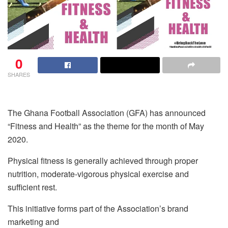
0
SHARES
The Ghana Football Association (GFA) has announced
“Fitness and Health” as the theme for the month of May
2020.
Physical fitness is generally achieved through proper
nutrition, moderate-vigorous physical exercise and
sufficient rest.
This initiative forms part of the Association’s brand
marketing and