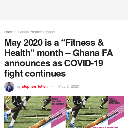
Home
Ghana Premier League
May 2020 is a “Fitness &
Health” month – Ghana FA
announces as COVID-19
fight continues
by
stephen Tetteh
May 9, 2020