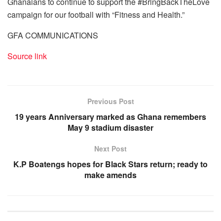
Ghanaians to continue to support the #BringBackTheLove
campaign for our football with “Fitness and Health.”
GFA COMMUNICATIONS
Source link
Previous Post
19 years Anniversary marked as Ghana remembers
May 9 stadium disaster
Next Post
K.P Boatengs hopes for Black Stars return; ready to
make amends