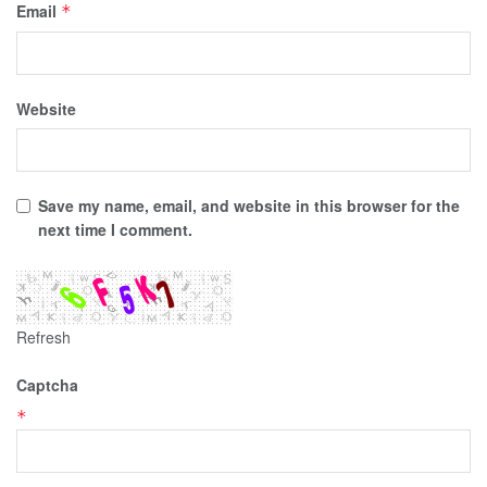
Email
*
Website
Save my name, email, and website in this browser for the
next time I comment.
Refresh
Captcha
*