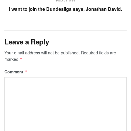
I want to join the Bundesliga says, Jonathan David.
Leave a Reply
Your email address will not be published.
Required fields are
marked
*
Comment
*