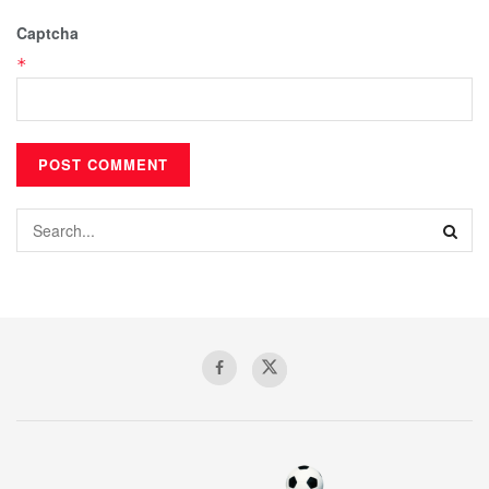
Captcha
*