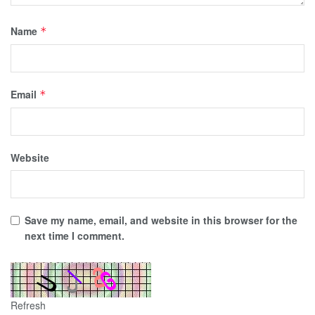
Name
*
Email
*
Website
Save my name, email, and website in this browser for the
next time I comment.
Refresh