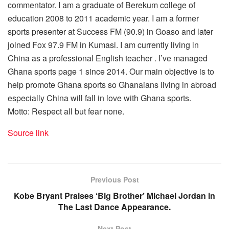
commentator. I am a graduate of Berekum college of
education 2008 to 2011 academic year. I am a former
sports presenter at Success FM (90.9) in Goaso and later
joined Fox 97.9 FM in Kumasi. I am currently living in
China as a professional English teacher . I’ve managed
Ghana sports page 1 since 2014. Our main objective is to
help promote Ghana sports so Ghanaians living in abroad
especially China will fall in love with Ghana sports.
Motto: Respect all but fear none.
Source link
Previous Post
Kobe Bryant Praises ‘Big Brother’ Michael Jordan in
The Last Dance Appearance.
Next Post