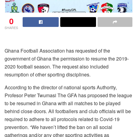
0
SHARES
Ghana Football Association has requested of the
government of Ghana the permission to resume the 2019-
2020 football season. The request also included
resumption of other sporting disciplines.
According to the director of national sports Authority,
Profesor Peter Twumasi The GFA has proposed the league
to be resumed in Ghana with all matches to be played
behind close doors. All footballers and club officials will be
required to adhere to all protocols related to Covid-19
prevention. “We haven’t lifted the ban on all social
gatherings and/or any other sporting activities as