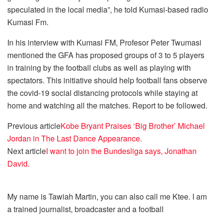
speculated in the local media”, he told Kumasi-based radio
Kumasi Fm.
In his interview with Kumasi FM, Profesor Peter Twumasi
mentioned the GFA has proposed groups of 3 to 5 players
in training by the football clubs as well as playing with
spectators. This initiative should help football fans observe
the covid-19 social distancing protocols while staying at
home and watching all the matches. Report to be followed.
Previous article
Kobe Bryant Praises ‘Big Brother’ Michael
Jordan in The Last Dance Appearance.
Next article
I want to join the Bundesliga says, Jonathan
David.
My name is Tawiah Martin, you can also call me Ktee. I am
a trained journalist, broadcaster and a football