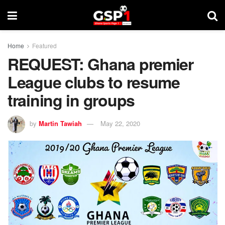
Home
Featured
REQUEST: Ghana premier
League clubs to resume
training in groups
by
Martin Tawiah
May 22, 2020