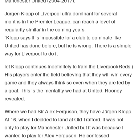
Manchester United (2004-2017).
Jürgen Klopp of Liverpool ultra dominant for several
months in the Premier League, can reach a level of
regularity similar in the coming years.
“Klopp says it is impossible for a club to dominate like
United has done before, but he is wrong. There is a simple
way for Liverpool to do it
let Klopp continues indefinitely to train the Liverpool(Reds.)
His players enter the field believing that they will win every
game and they always think so even when they are led by
a goal. This is the mentality we had at United. Rooney
revealed.
Where we had Sir Alex Ferguson, they have Jürgen Klopp.
At 16, when I decided to land at Old Trafford, it was not
only to play for Manchester United but it was because I
wanted to play for Alex Ferguson. He confessed