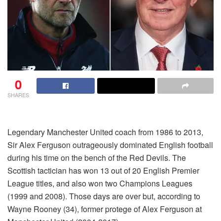
0
SHARES
Legendary Manchester United coach from 1986 to 2013,
Sir Alex Ferguson outrageously dominated English football
during his time on the bench of the Red Devils. The
Scottish tactician has won 13 out of 20 English Premier
League titles, and also won two Champions Leagues
(1999 and 2008). Those days are over but, according to
Wayne Rooney (34), former protege of Alex Ferguson at