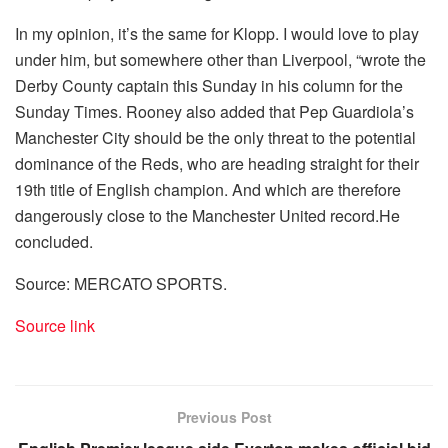
In my opinion, it’s the same for Klopp. I would love to play
under him, but somewhere other than Liverpool, “wrote the
Derby County captain this Sunday in his column for the
Sunday Times. Rooney also added that Pep Guardiola’s
Manchester City should be the only threat to the potential
dominance of the Reds, who are heading straight for their
19th title of English champion. And which are therefore
dangerously close to the Manchester United record.He
concluded.
Source: MERCATO SPORTS.
Source link
Previous Post