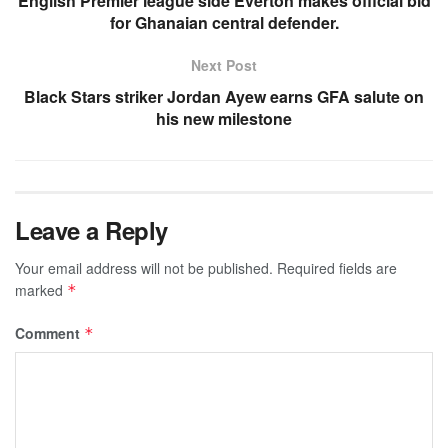
English Premier league side Everton makes official bid
for Ghanaian central defender.
Next Post
Black Stars striker Jordan Ayew earns GFA salute on
his new milestone
Leave a Reply
Your email address will not be published.
Required fields are
marked
*
Comment
*