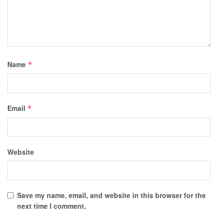
Name
*
Email
*
Website
Save my name, email, and website in this browser for the
next time I comment.