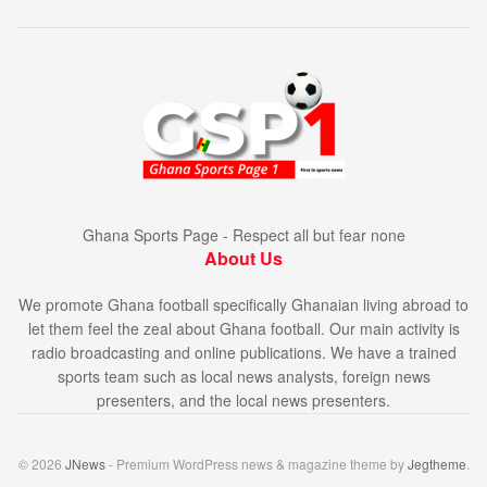
Ghana Sports Page - Respect all but fear none
About Us
We promote Ghana football specifically Ghanaian living abroad to
let them feel the zeal about Ghana football. Our main activity is
radio broadcasting and online publications. We have a trained
sports team such as local news analysts, foreign news
presenters, and the local news presenters.
© 2026
JNews
- Premium WordPress news & magazine theme by
Jegtheme
.