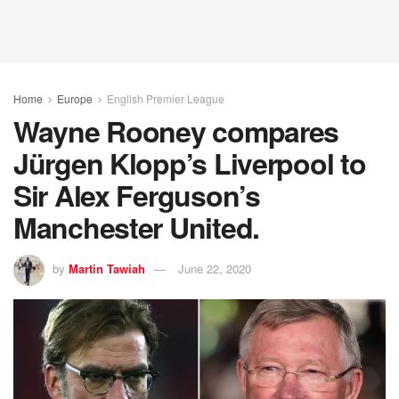
Home
Europe
English Premier League
Wayne Rooney compares
Jürgen Klopp’s Liverpool to
Sir Alex Ferguson’s
Manchester United.
by
Martin Tawiah
June 22, 2020