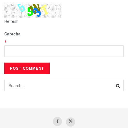
Refresh
Captcha
*