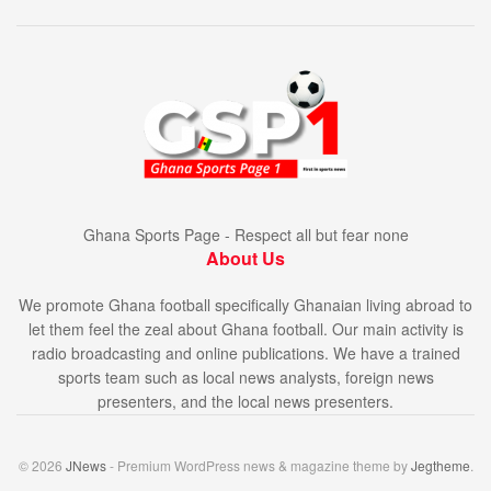
Ghana Sports Page - Respect all but fear none
About Us
We promote Ghana football specifically Ghanaian living abroad to
let them feel the zeal about Ghana football. Our main activity is
radio broadcasting and online publications. We have a trained
sports team such as local news analysts, foreign news
presenters, and the local news presenters.
© 2026
JNews
- Premium WordPress news & magazine theme by
Jegtheme
.