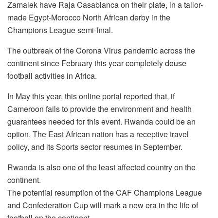
Zamalek have Raja Casablanca on their plate, in a tailor-
made Egypt-Morocco North African derby in the
Champions League semi-final.
The outbreak of the Corona Virus pandemic across the
continent since February this year completely douse
football activities in Africa.
In May this year, this online portal reported that, if
Cameroon fails to provide the environment and health
guarantees needed for this event. Rwanda could be an
option. The East African nation has a receptive travel
policy, and its Sports sector resumes in September.
Rwanda is also one of the least affected country on the
continent.
The potential resumption of the CAF Champions League
and Confederation Cup will mark a new era in the life of
football on the continent.