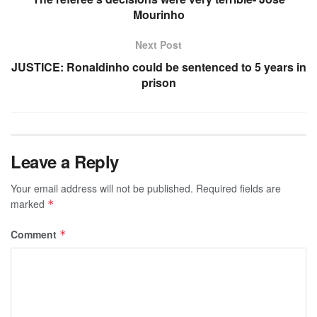
Mourinho
Next Post
JUSTICE: Ronaldinho could be sentenced to 5 years in
prison
Leave a Reply
Your email address will not be published.
Required fields are
marked
*
Comment
*