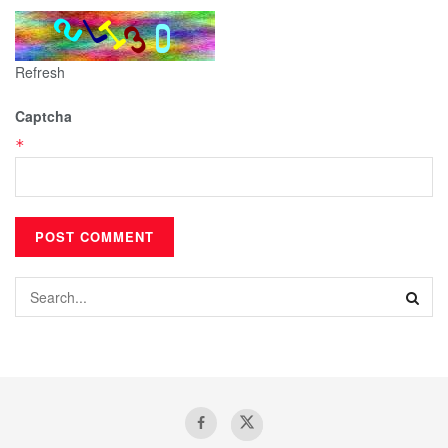
Refresh
Captcha
*