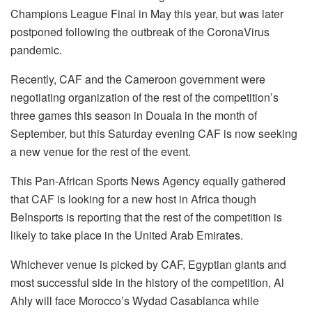
Champions League Final in May this year, but was later
postponed following the outbreak of the CoronaVirus
pandemic.
Recently, CAF and the Cameroon government were
negotiating organization of the rest of the competition’s
three games this season in Douala in the month of
September, but this Saturday evening CAF is now seeking
a new venue for the rest of the event.
This Pan-African Sports News Agency equally gathered
that CAF is looking for a new host in Africa though
BeInsports is reporting that the rest of the competition is
likely to take place in the United Arab Emirates.
Whichever venue is picked by CAF, Egyptian giants and
most successful side in the history of the competition, Al
Ahly will face Morocco’s Wydad Casablanca while