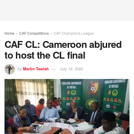
Home
CAF Competitions
CAF Champions League
CAF CL: Cameroon abjured
to host the CL final
by
Martin Tawiah
July 12, 2020