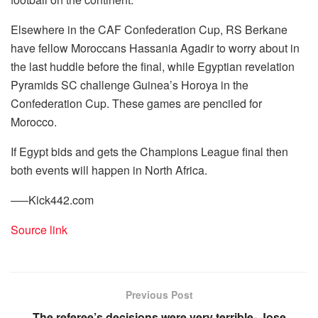
Elsewhere in the CAF Confederation Cup, RS Berkane
have fellow Moroccans Hassania Agadir to worry about in
the last huddle before the final, while Egyptian revelation
Pyramids SC challenge Guinea’s Horoya in the
Confederation Cup. These games are penciled for
Morocco.
If Egypt bids and gets the Champions League final then
both events will happen in North Africa.
—–Kick442.com
Source link
Previous Post
The referee’s decisions were very terrible- Jose