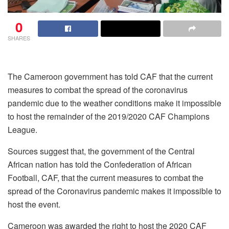
0
SHARES
The Cameroon government has told CAF that the current
measures to combat the spread of the coronavirus
pandemic due to the weather conditions make it impossible
to host the remainder of the 2019/2020 CAF Champions
League.
Sources suggest that, the government of the Central
African nation has told the Confederation of African
Football, CAF, that the current measures to combat the
spread of the Coronavirus pandemic makes it impossible to
host the event.
Cameroon was awarded the right to host the 2020 CAF