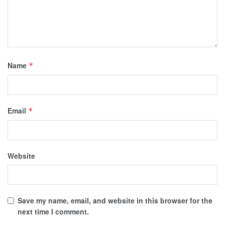
Name
*
Email
*
Website
Save my name, email, and website in this browser for the
next time I comment.