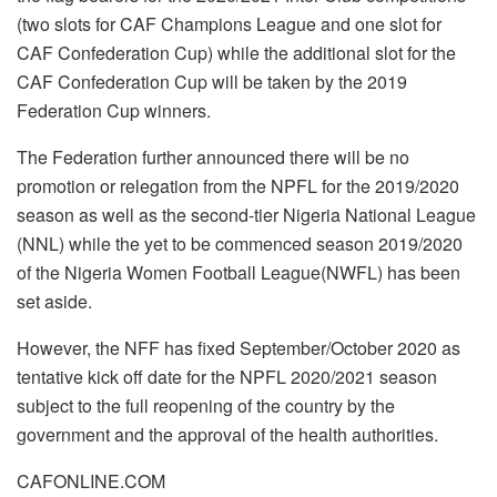
(two slots for CAF Champions League and one slot for
CAF Confederation Cup) while the additional slot for the
CAF Confederation Cup will be taken by the 2019
Federation Cup winners.
The Federation further announced there will be no
promotion or relegation from the NPFL for the 2019/2020
season as well as the second-tier Nigeria National League
(NNL) while the yet to be commenced season 2019/2020
of the Nigeria Women Football League(NWFL) has been
set aside.
However, the NFF has fixed September/October 2020 as
tentative kick off date for the NPFL 2020/2021 season
subject to the full reopening of the country by the
government and the approval of the health authorities.
CAFONLINE.COM