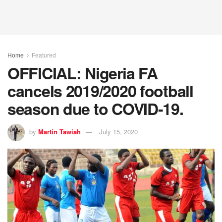
Home
Featured
OFFICIAL: Nigeria FA
cancels 2019/2020 football
season due to COVID-19.
by
Martin Tawiah
July 15, 2020