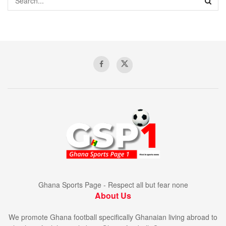
Ghana Sports Page - Respect all but fear none
About Us
We promote Ghana football specifically Ghanaian living abroad to