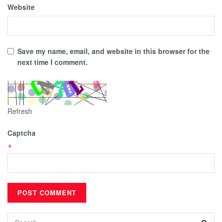
Website
Save my name, email, and website in this browser for the
next time I comment.
Refresh
Captcha
*