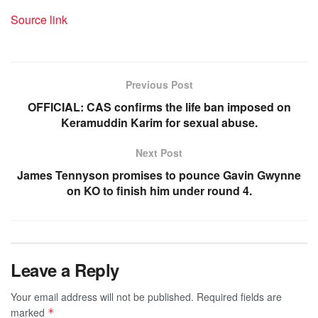
Source link
Previous Post
OFFICIAL: CAS confirms the life ban imposed on
Keramuddin Karim for sexual abuse.
Next Post
James Tennyson promises to pounce Gavin Gwynne
on KO to finish him under round 4.
Leave a Reply
Your email address will not be published.
Required fields are
marked
*