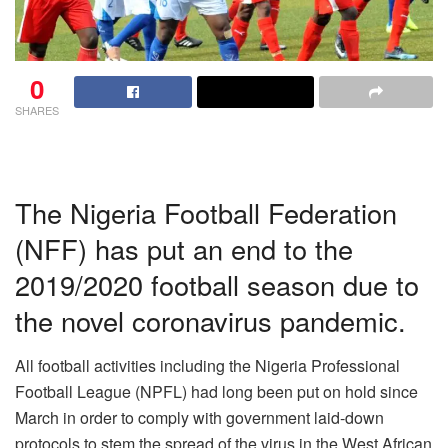
0
SHARES
The Nigeria Football Federation
(NFF) has put an end to the
2019/2020 football season due to
the novel coronavirus pandemic.
All football activities including the Nigeria Professional
Football League (NPFL) had long been put on hold since
March in order to comply with government laid-down
protocols to stem the spread of the virus in the West African