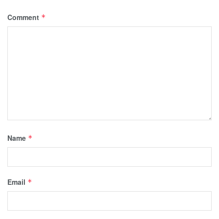
Comment
*
Name
*
Email
*