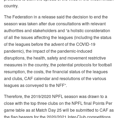
country.
The Federation in a release said the decision to end the
season was taken after due consultations with relevant
authorities and stakeholders and “a holistic consideration
of all the issues affecting the leagues (including the status
of the leagues before the advent of the COVID-19
pandemic), the impact of the pandemic-induced
disruptions, the health, safety and movement restrictive
measures in the country, the potential protocols for football
resumption, the costs, the financial status of the leagues
and clubs, CAF calendar and resolutions of the various
leagues as conveyed to the NFF”.
Therefore, the 2019/2020 NPFL season was drawn to a
close with the top three clubs on the NPFL final Points Per
game table as at Match Day 25 will be submitted to CAF as
the flag bearers for the 2020/2021 Inter-Club competitions