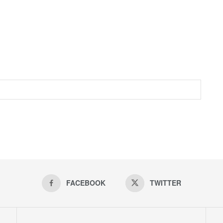
FACEBOOK
TWITTER