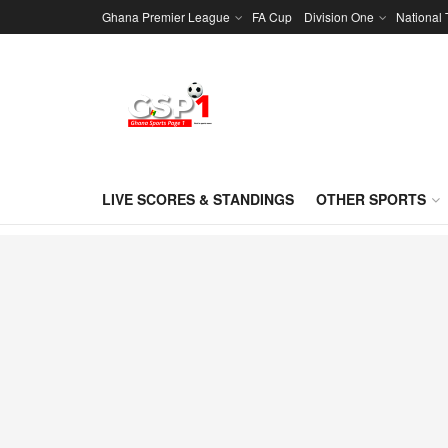
Ghana Premier League
FA Cup
Division One
National
LIVE SCORES & STANDINGS
OTHER SPORTS