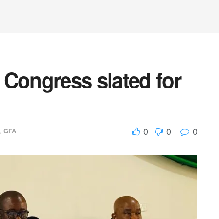
 Congress slated for
0
0
0
,
GFA