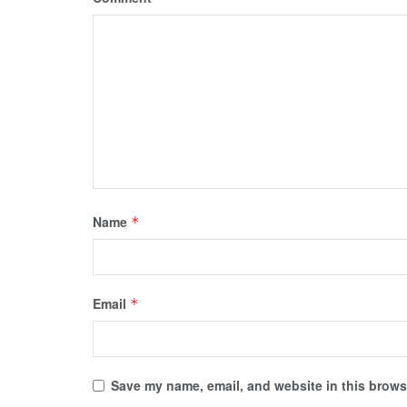
Name
*
Email
*
Save my name, email, and website in this browse