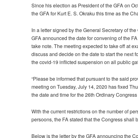
Since his election as President of the GFA on Octo
the GFA for Kurt E. S. Okraku this time as the C
In a letter signed by the General Secretary of th
GFA announced the date for convening of the FA 
take note. The meeting expected to take off at
discuss and decide on the date to start the next 
the covid-19 inflicted suspension on all public ga
“Please be informed that pursuant to the said prov
meeting on Tuesday, July 14, 2020 has fixed Thur
the date and time for the 26th Ordinary Congress
With the current restrictions on the number of per
persoons, the FA stated that the Congress shall 
Below is the letter by the GFA announcing the C