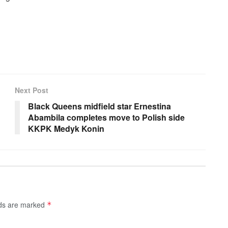
Next Post
Black Queens midfield star Ernestina
Abambila completes move to Polish side
KKPK Medyk Konin
lds are marked
*