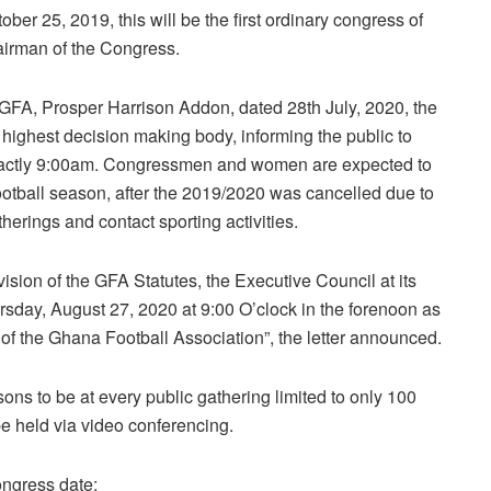
ber 25, 2019, this will be the first ordinary congress of
hairman of the Congress.
e GFA, Prosper Harrison Addon, dated 28th July, 2020, the
highest decision making body, informing the public to
 exactly 9:00am. Congressmen and women are expected to
football season, after the 2019/2020 was cancelled due to
therings and contact sporting activities.
ision of the GFA Statutes, the Executive Council at its
sday, August 27, 2020 at 9:00 O’clock in the forenoon as
 of the Ghana Football Association”, the letter announced.
sons to be at every public gathering limited to only 100
be held via video conferencing.
ongress date: