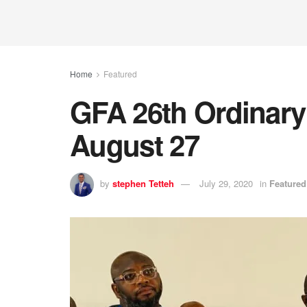
Home
Featured
GFA 26th Ordinary
August 27
by
stephen Tetteh
July 29, 2020
in
Featured