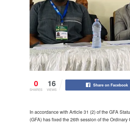
0
16
Share on Facebook
SHARES
VIEWS
In accordance with Article 31 (2) of the GFA Sta
(GFA) has fixed the 26th session of the Ordinary