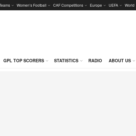
 Teams
Women’s Football
CAF Competitions
Europe
UEFA
World
GPL TOP SCORERS
STATISTICS
RADIO
ABOUT US