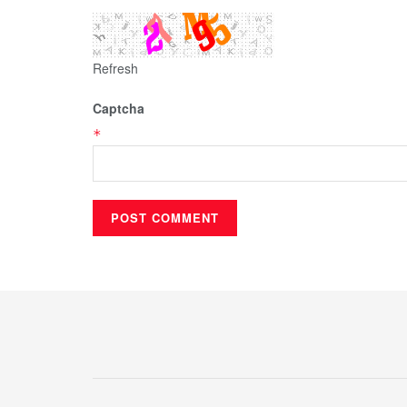
Refresh
Captcha
*