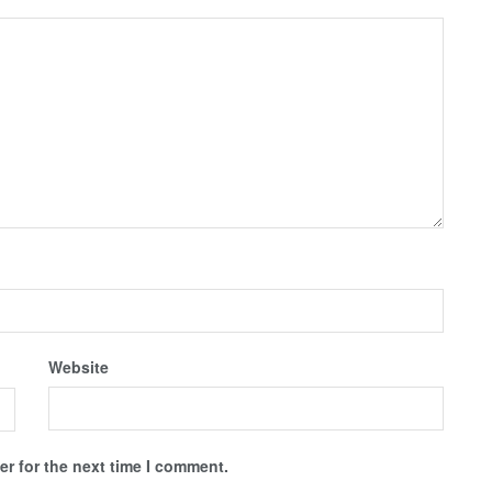
Website
r for the next time I comment.