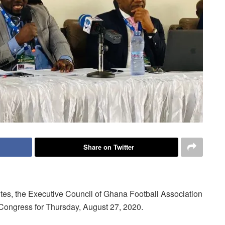
Share on Twitter
tutes, the Executive Council of Ghana Football Association
 Congress for Thursday, August 27, 2020.