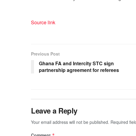
Source link
Previous Post
Ghana FA and Intercity STC sign
partnership agreement for referees
Leave a Reply
Your email address will not be published.
Required fie
Comment
*