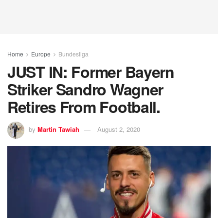
Home
Europe
Bundesliga
JUST IN: Former Bayern
Striker Sandro Wagner
Retires From Football.
by
Martin Tawiah
August 2, 2020