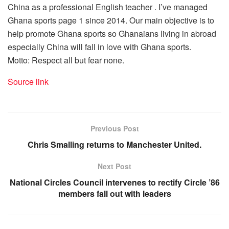
China as a professional English teacher . I’ve managed
Ghana sports page 1 since 2014. Our main objective is to
help promote Ghana sports so Ghanaians living in abroad
especially China will fall in love with Ghana sports.
Motto: Respect all but fear none.
Source link
Previous Post
Chris Smalling returns to Manchester United.
Next Post
National Circles Council intervenes to rectify Circle ’86
members fall out with leaders