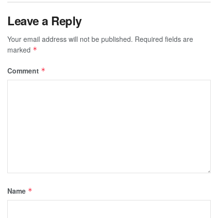
Leave a Reply
Your email address will not be published.
Required fields are
marked
*
Comment
*
Name
*