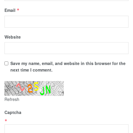
Email
*
Website
Save my name, email, and website in this browser for the
next time I comment.
Refresh
Captcha
*