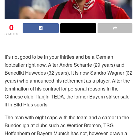
0
SHARES
It’s not good to be in your thirties and be a German
footballer right now. After Andre Scharrle (29 years) and
Benedikt Huwedes (32 years), it is now Sandro Wagner (32
years) who announced his retirement as a player. After the
termination of his contract for personal reasons in the
Chinese club Tianjin TEDA, the former Bayern striker said
it in Bild Plus sports
The man with eight caps with the team and a career in the
Bundesliga at clubs such as Werder Bremen, TSG
Hoffenheim or Bayern Munich has not, however, drawn a