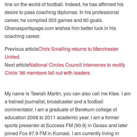
line on the world of football. Indeed, he has affirmed his
desire to pass coaching diplomas. In his professional
career, he compiled 303 games and 80 goals.
Ghanasportspage.com wishes him better luck in his
coaching career.
Previous article
Chris Smalling returns to Manchester
United.
Next article
National Circles Council intervenes to rectify
Circle ’86 members fall out with leaders
My name is Tawiah Martin, you can also call me Ktee. I am
a trained journalist, broadcaster and a football
commentator. I am a graduate of Berekum college of
education 2008 to 2011 academic year. I am a former
sports presenter at Success FM (90.9) in Goaso and later
joined Fox 97.9 FM in Kumasi. I am currently living in