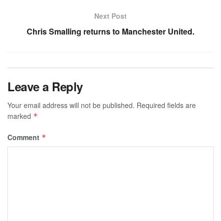
Next Post
Chris Smalling returns to Manchester United.
Leave a Reply
Your email address will not be published.
Required fields are
marked
*
Comment
*