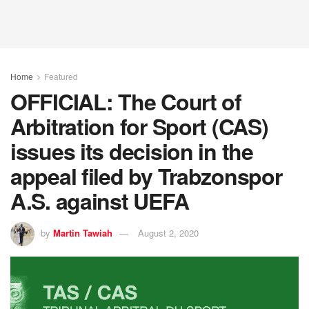
Home
Featured
OFFICIAL: The Court of
Arbitration for Sport (CAS)
issues its decision in the
appeal filed by Trabzonspor
A.S. against UEFA
by
Martin Tawiah
August 2, 2020