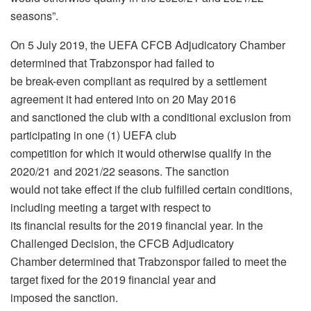
seasons”.
On 5 July 2019, the UEFA CFCB Adjudicatory Chamber
determined that Trabzonspor had failed to
be break-even compliant as required by a settlement
agreement it had entered into on 20 May 2016
and sanctioned the club with a conditional exclusion from
participating in one (1) UEFA club
competition for which it would otherwise qualify in the
2020/21 and 2021/22 seasons. The sanction
would not take effect if the club fulfilled certain conditions,
including meeting a target with respect to
its financial results for the 2019 financial year. In the
Challenged Decision, the CFCB Adjudicatory
Chamber determined that Trabzonspor failed to meet the
target fixed for the 2019 financial year and
imposed the sanction.