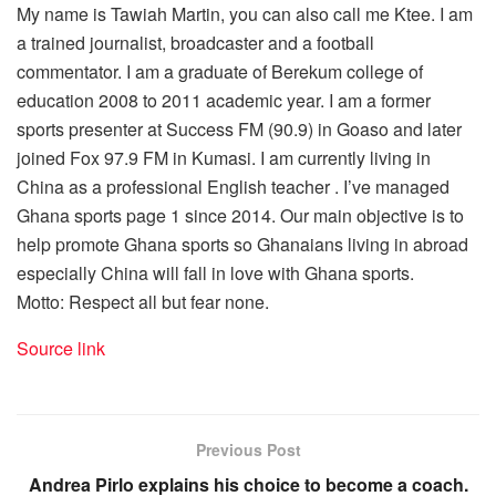
My name is Tawiah Martin, you can also call me Ktee. I am
a trained journalist, broadcaster and a football
commentator. I am a graduate of Berekum college of
education 2008 to 2011 academic year. I am a former
sports presenter at Success FM (90.9) in Goaso and later
joined Fox 97.9 FM in Kumasi. I am currently living in
China as a professional English teacher . I’ve managed
Ghana sports page 1 since 2014. Our main objective is to
help promote Ghana sports so Ghanaians living in abroad
especially China will fall in love with Ghana sports.
Motto: Respect all but fear none.
Source link
Previous Post
Andrea Pirlo explains his choice to become a coach.