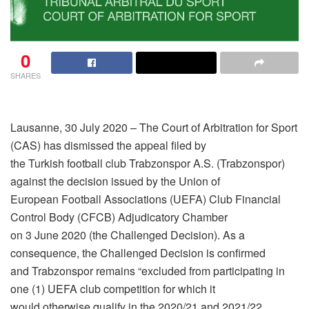
0
SHARES
Lausanne, 30 July 2020 – The Court of Arbitration for Sport
(CAS) has dismissed the appeal filed by
the Turkish football club Trabzonspor A.S. (Trabzonspor)
against the decision issued by the Union of
European Football Associations (UEFA) Club Financial
Control Body (CFCB) Adjudicatory Chamber
on 3 June 2020 (the Challenged Decision). As a
consequence, the Challenged Decision is confirmed
and Trabzonspor remains “excluded from participating in
one (1) UEFA club competition for which it
would otherwise qualify in the 2020/21 and 2021/22