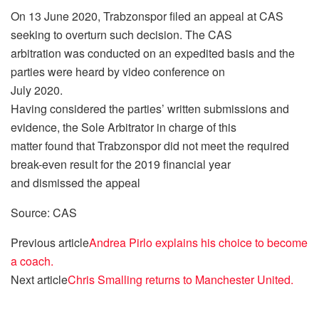
On 13 June 2020, Trabzonspor filed an appeal at CAS
seeking to overturn such decision. The CAS
arbitration was conducted on an expedited basis and the
parties were heard by video conference on
July 2020.
Having considered the parties’ written submissions and
evidence, the Sole Arbitrator in charge of this
matter found that Trabzonspor did not meet the required
break-even result for the 2019 financial year
and dismissed the appeal
Source: CAS
Previous article
Andrea Pirlo explains his choice to become
a coach.
Next article
Chris Smalling returns to Manchester United.