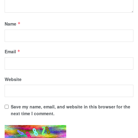
Name
*
Email
*
Website
Save my name, email, and website in this browser for the
next time I comment.