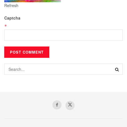
Refresh
Captcha
*