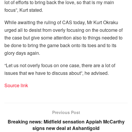
lot of efforts to bring back the love, so that is my main
focus”, Kurt stated.
While awaiting the ruling of CAS today, Mr Kurt Okraku
urged all to desist from overly focusing on the outcome of
the case but give some attention also to things needed to
be done to bring the game back onto its toes and to its
glory days again.
“Let us not overly focus on one case, there are a lot of
issues that we have to discuss about”, he advised.
Source link
Previous Post
Breaking news: Midfield sensation Appiah McCarthy
signs new deal at Ashantigold