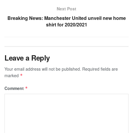
Next Post
Breaking News: Manchester United unveil new home
shirt for 2020/2021
Leave a Reply
Your email address will not be published.
Required fields are
marked
*
Comment
*