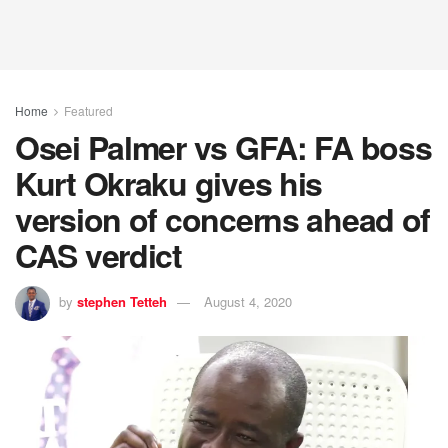
Home
Featured
Osei Palmer vs GFA: FA boss
Kurt Okraku gives his
version of concerns ahead of
CAS verdict
by
stephen Tetteh
August 4, 2020