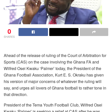
0
SHARES
Ahead of the release of ruling of the Court of Arbitration for
Sports (CAS) on the case involving the Ghana FA and
Wilfred Osei Kwaku ‘Palmer’ today, the President of the
Ghana Football Association, Kurt E. S. Okraku has given
his version of major concerns of whatever the ruling will
say, and urges all lovers of Ghana football to rather tone in
that direction.
President of the Tema Youth Football Club, Wilfred Osei
Kwaku ‘Palmer’ is seeking a relief at CAS after he was