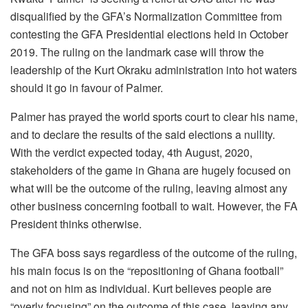
disqualified by the GFA’s Normalization Committee from
contesting the GFA Presidential elections held in October
2019. The ruling on the landmark case will throw the
leadership of the Kurt Okraku administration into hot waters
should it go in favour of Palmer.
Palmer has prayed the world sports court to clear his name,
and to declare the results of the said elections a nullity.
With the verdict expected today, 4th August, 2020,
stakeholders of the game in Ghana are hugely focused on
what will be the outcome of the ruling, leaving almost any
other business concerning football to wait. However, the FA
President thinks otherwise.
The GFA boss says regardless of the outcome of the ruling,
his main focus is on the “repositioning of Ghana football”
and not on him as individual. Kurt believes people are
“overly focusing” on the outcome of this case, leaving any