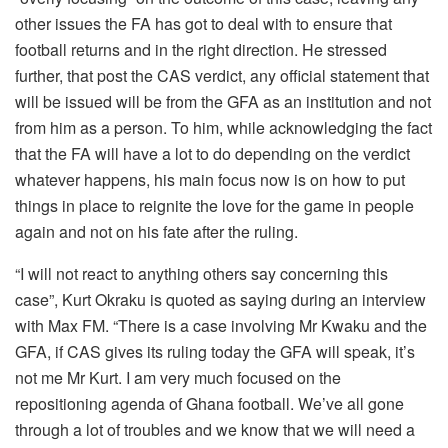
other issues the FA has got to deal with to ensure that
football returns and in the right direction. He stressed
further, that post the CAS verdict, any official statement that
will be issued will be from the GFA as an institution and not
from him as a person. To him, while acknowledging the fact
that the FA will have a lot to do depending on the verdict
whatever happens, his main focus now is on how to put
things in place to reignite the love for the game in people
again and not on his fate after the ruling.
“I will not react to anything others say concerning this
case”, Kurt Okraku is quoted as saying during an interview
with Max FM. “There is a case involving Mr Kwaku and the
GFA, if CAS gives its ruling today the GFA will speak, it’s
not me Mr Kurt. I am very much focused on the
repositioning agenda of Ghana football. We’ve all gone
through a lot of troubles and we know that we will need a