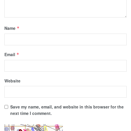
Name
*
Email
*
Website
Save my name, email, and website in this browser for the
next time I comment.