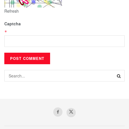
Refresh
Captcha
*