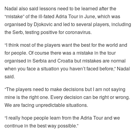
Nadal also said lessons need to be learned after the
“mistake” of the ill-fated Adria Tour in June, which was
organised by Djokovic and led to several players, including
the Serb, testing positive for coronavirus.
“I think most of the players want the best for the world and
for people. Of course there was a mistake in the tour
organised in Serbia and Croatia but mistakes are normal
when you face a situation you haven’t faced before,” Nadal
said.
“The players need to make decisions but I am not saying
mine is the right one. Every decision can be right or wrong.
We are facing unpredictable situations.
“I really hope people learn from the Adria Tour and we
continue in the best way possible.”