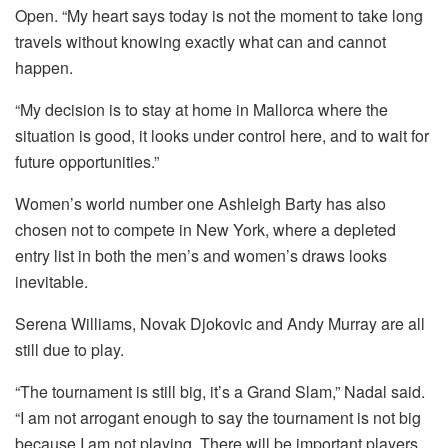
Open. “My heart says today is not the moment to take long
travels without knowing exactly what can and cannot
happen.
“My decision is to stay at home in Mallorca where the
situation is good, it looks under control here, and to wait for
future opportunities.”
Women’s world number one Ashleigh Barty has also
chosen not to compete in New York, where a depleted
entry list in both the men’s and women’s draws looks
inevitable.
Serena Williams, Novak Djokovic and Andy Murray are all
still due to play.
“The tournament is still big, it’s a Grand Slam,” Nadal said.
“I am not arrogant enough to say the tournament is not big
because I am not playing. There will be important players.