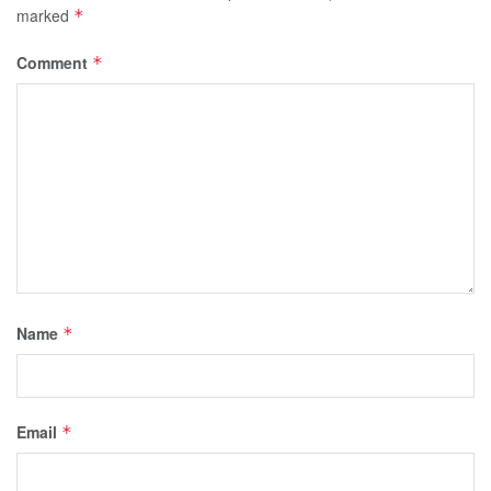
marked
*
Comment
*
Name
*
Email
*