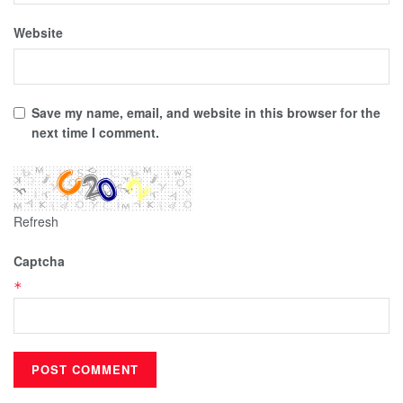
Website
Save my name, email, and website in this browser for the
next time I comment.
Refresh
Captcha
*