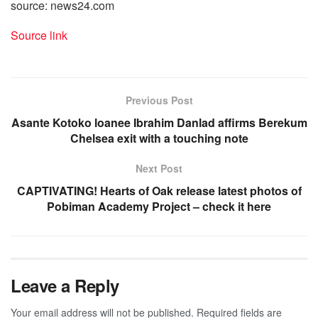
source: news24.com
Source link
Previous Post
Asante Kotoko loanee Ibrahim Danlad affirms Berekum
Chelsea exit with a touching note
Next Post
CAPTIVATING! Hearts of Oak release latest photos of
Pobiman Academy Project – check it here
Leave a Reply
Your email address will not be published.
Required fields are