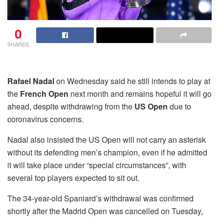
0
SHARES
Rafael Nadal
on Wednesday said he still intends to play at
the
French Open
next month and remains hopeful it will go
ahead, despite withdrawing from the
US Open
due to
coronavirus concerns.
Nadal also insisted the US Open will not carry an asterisk
without its defending men’s champion, even if he admitted
it will take place under “special circumstances”, with
several top players expected to sit out.
The 34-year-old Spaniard’s withdrawal was confirmed
shortly after the Madrid Open was cancelled on Tuesday,