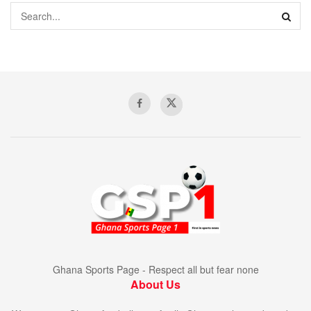
Ghana Sports Page - Respect all but fear none
About Us