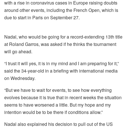
with a rise in coronavirus cases in Europe raising doubts
around other events, including the French Open, which is
due to start in Paris on September 27.
Nadal, who would be going for a record-extending 13th title
at Roland Garros, was asked if he thinks the tournament
will go ahead.
“I trust it will yes, it is in my mind and I am preparing for it,”
said the 34-year-old in a briefing with international media
on Wednesday.
“But we have to wait for events, to see how everything
evolves because it is true that in recent weeks the situation
seems to have worsened a little. But my hope and my
intention would be to be there if conditions allow.”
Nadal also explained his decision to pull out of the US