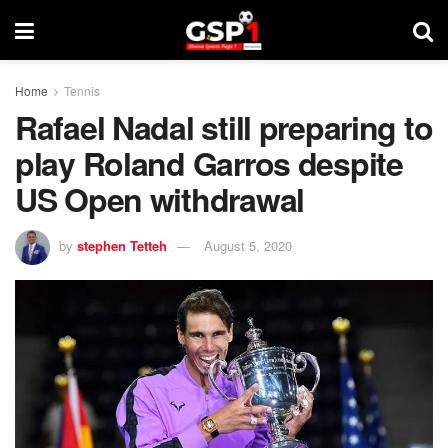
Home
Tennis
Rafael Nadal still preparing to
play Roland Garros despite
US Open withdrawal
by
stephen Tetteh
August 5, 2020