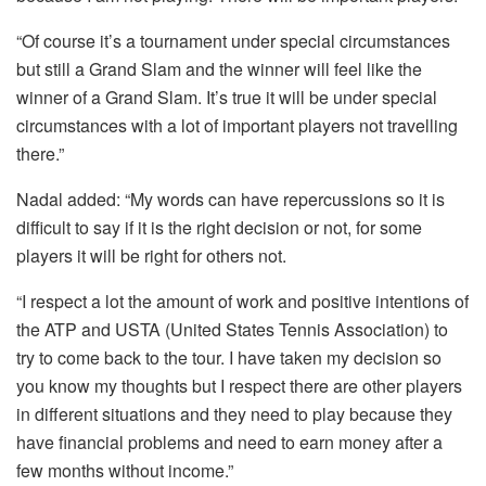
“Of course it’s a tournament under special circumstances
but still a Grand Slam and the winner will feel like the
winner of a Grand Slam. It’s true it will be under special
circumstances with a lot of important players not travelling
there.”
Nadal added: “My words can have repercussions so it is
difficult to say if it is the right decision or not, for some
players it will be right for others not.
“I respect a lot the amount of work and positive intentions of
the ATP and USTA (United States Tennis Association) to
try to come back to the tour. I have taken my decision so
you know my thoughts but I respect there are other players
in different situations and they need to play because they
have financial problems and need to earn money after a
few months without income.”