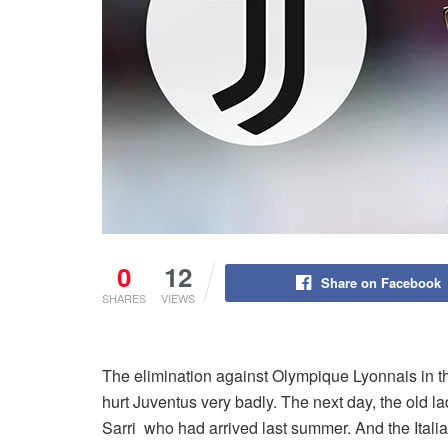
0
12
Share on Facebook
SHARES
VIEWS
The elimination against Olympique Lyonnais in t
hurt Juventus very badly. The next day, the old 
Sarri who had arrived last summer. And the Itali