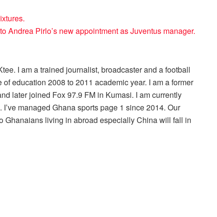
ixtures.
 to Andrea Pirlo’s new appointment as Juventus manager.
ee. I am a trained journalist, broadcaster and a football
 of education 2008 to 2011 academic year. I am a former
nd later joined Fox 97.9 FM in Kumasi. I am currently
r . I’ve managed Ghana sports page 1 since 2014. Our
 Ghanaians living in abroad especially China will fall in