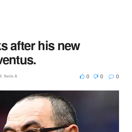
s after his new
ventus.
0
0
0
d
,
Serie A