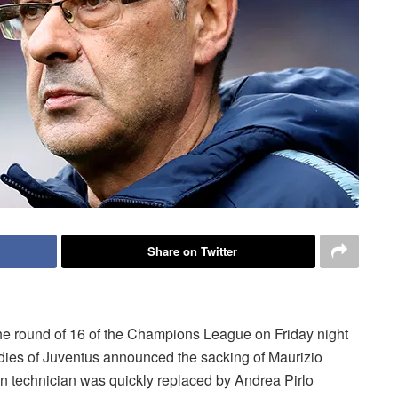
Share on Twitter
he round of 16 of the Champions League on Friday night
ladies of Juventus announced the sacking of Maurizio
an technician was quickly replaced by Andrea Pirlo