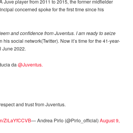
 Juve player from 2011 to 2015, the former midfielder
ncipal concerned spoke for the first time since his
teem and confidence from Juventus. I am ready to seize
 his social network(Twitter). Now it’s time for the 41-year-
il June 2022.
iducia da
@Juventus.
espect and trust from Juventus.
com/ZiLaYfCCVB
— Andrea Pirlo (@Pirlo_official)
August 9,