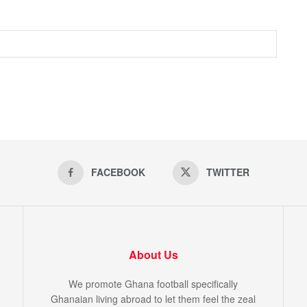
FACEBOOK
TWITTER
About Us
We promote Ghana football specifically
Ghanaian living abroad to let them feel the zeal