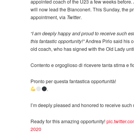
appointed coach of the U23 a few weeks before. A
will now lead the Bianconeri. This Sunday, the pri
appointment, via
Twitter
.
“I am deeply happy and proud to receive such es
this fantastic opportunity!”
Andrea Pirlo said his on
old coach, who has signed with the Old Lady unt
Contento e orgoglioso di ricevere tanta stima e f
Pronto per questa fantastica opportunità!
.
I’m deeply pleased and honored to receive such r
Ready for this amazing opportunity!
pic.twitter.
2020