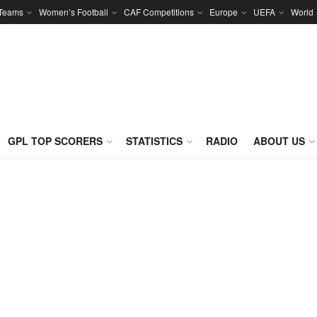
 Teams
Women’s Football
CAF Competitions
Europe
UEFA
World
GPL TOP SCORERS
STATISTICS
RADIO
ABOUT US