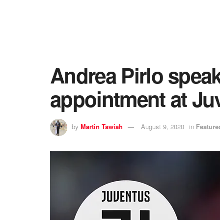
Andrea Pirlo speak
appointment at Ju
by
Martin Tawiah
August 9, 2020
in
Feature