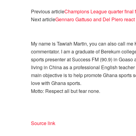
Previous article
Champions League quarter final f
Next article
Gennaro Gattuso and Del Piero react
My name is Tawiah Martin, you can also call me Kt
commentator. I am a graduate of Berekum college
sports presenter at Success FM (90.9) in Goaso a
living in China as a professional English teache
main objective is to help promote Ghana sports so
love with Ghana sports.
Motto: Respect all but fear none.
Source link