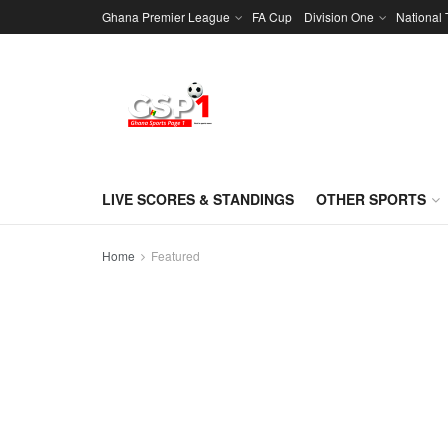
Ghana Premier League
FA Cup
Division One
National
LIVE SCORES & STANDINGS
OTHER SPORTS
Home
Featured