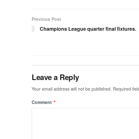
Previous Post
Champions League quarter final fixtures.
Leave a Reply
Your email address will not be published.
Required fie
Comment
*