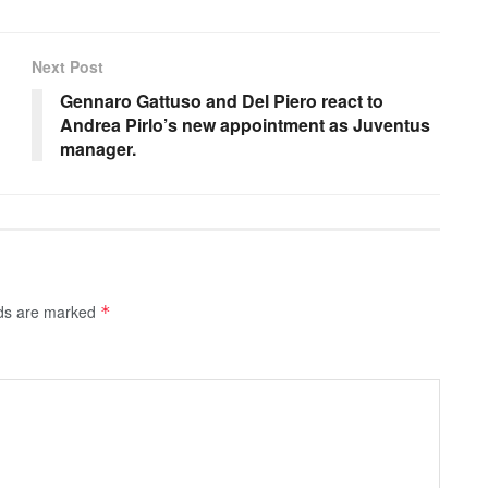
Next Post
Gennaro Gattuso and Del Piero react to
Andrea Pirlo’s new appointment as Juventus
manager.
lds are marked
*