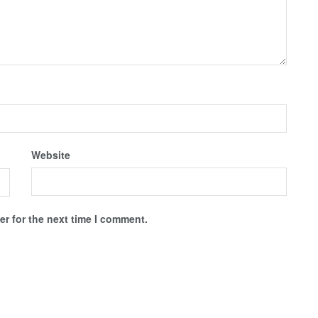
Website
r for the next time I comment.