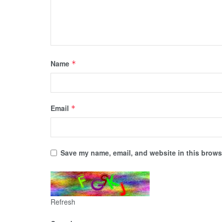
Name
*
Email
*
Save my name, email, and website in this browse
Refresh