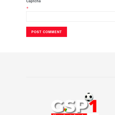
Captcha
*