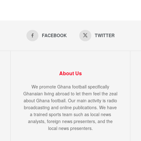
FACEBOOK
TWITTER
About Us
We promote Ghana football specifically
Ghanaian living abroad to let them feel the zeal
about Ghana football. Our main activity is radio
broadcasting and online publications. We have
a trained sports team such as local news
analysts, foreign news presenters, and the
local news presenters.