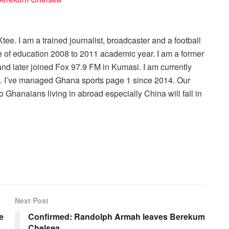
ee. I am a trained journalist, broadcaster and a football
 of education 2008 to 2011 academic year. I am a former
nd later joined Fox 97.9 FM in Kumasi. I am currently
r . I’ve managed Ghana sports page 1 since 2014. Our
 Ghanaians living in abroad especially China will fall in
Next Post
e
Confirmed: Randolph Armah leaves Berekum
Chelsea