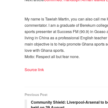
My name is Tawiah Martin, you can also call me Kt
commentator. I am a graduate of Berekum college
sports presenter at Success FM (90.9) in Goaso a
living in China as a professional English teache
main objective is to help promote Ghana sports so
love with Ghana sports.
Motto: Respect all but fear none.
Source link
Previous Post
Community Shield: Liverpool-Arsenal to b
held on 29 August