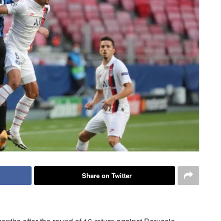
Share on Twitter