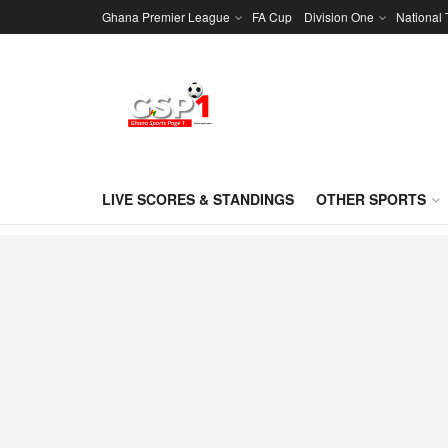
Ghana Premier League
FA Cup
Division One
National
LIVE SCORES & STANDINGS
OTHER SPORTS