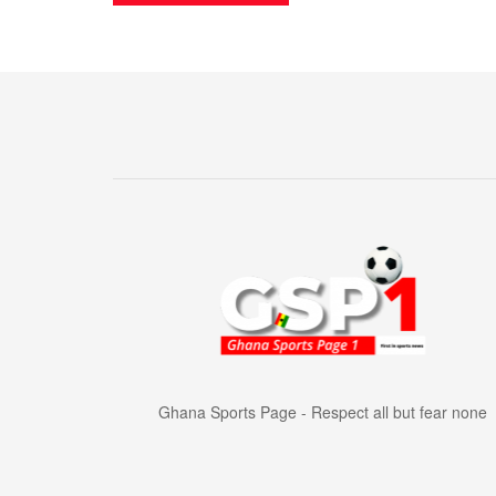
Ghana Sports Page - Respect all but fear none