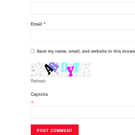
Email
*
Save my name, email, and website in this browse
Refresh
Captcha
*