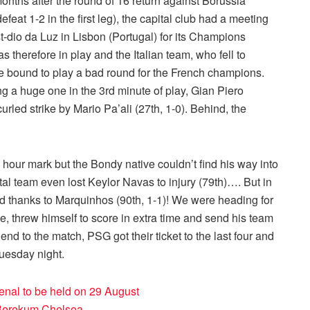
months after the round of 16 return against Borussia
eat 1-2 in the first leg), the capital club had a meeting
dio da Luz in Lisbon (Portugal) for its Champions
as therefore in play and the Italian team, who fell to
re bound to play a bad round for the French champions.
g a huge one in the 3rd minute of play, Gian Piero
rled strike by Mario Pa’ali (27th, 1-0). Behind, the
our mark but the Bondy native couldn’t find his way into
ital team even lost Keylor Navas to injury (79th)…. But in
ed thanks to Marquinhos (90th, 1-1)! We were heading for
e, threw himself to score in extra time and send his team
 end to the match, PSG got their ticket to the last four and
Tuesday night.
enal to be held on 29 August
Berekum Chelsea