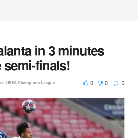
lanta in 3 minutes
 semi-finals!
0
0
0
ed
,
UEFA Champions League