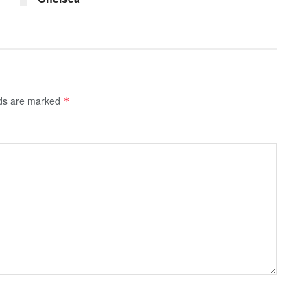
lds are marked
*