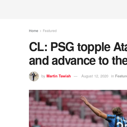
Home
Featured
CL: PSG topple Ata
and advance to the
by
Martin Tawiah
August 12, 2020
in
Featur