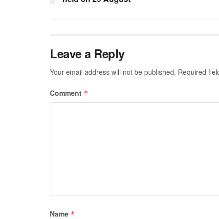
Leave a Reply
Your email address will not be published.
Required fie
Comment
*
Name
*