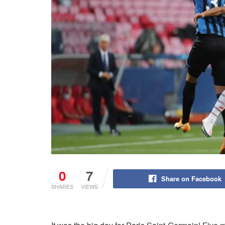
0
7
Share on Facebook
SHARES
VIEWS