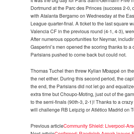
It was the big day for Paris Saint-Germain! Five 
Dortmund at the Parc des Princes (success 2-0, def
with Atalanta Bergamo on Wednesday at the East-
League quarter-final. A ticket to the last square w
Valencia CF in the previous round (4-1, 4-3), we
After numerous opportunities for Neymar, includin
Gasperini’s men opened the scoring thanks to a cu
Parisians pushed to come back but could not.
Thomas Tuchel then threw Kylian Mbappé on the h
the net either. During this second period, the cap
the end, the Parisians did not let go and equaliz
extra time but Choupo-Moting, just out of the gam
to the semi-finals (90th-3, 2-1)! Thanks to a crazy
will challenge RB Leipzig or Atlético Madrid on 
Previous article
Community Shield: Liverpool-Ars
Next article
Confirmed: Randolph Armah leaves 