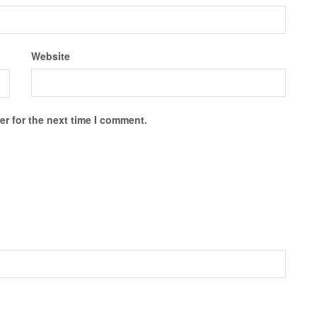
Website
r for the next time I comment.