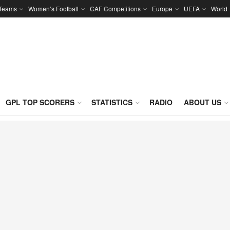
 Teams
Women’s Football
CAF Competitions
Europe
UEFA
World
GPL TOP SCORERS
STATISTICS
RADIO
ABOUT US