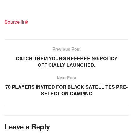
Source link
Previous Post
CATCH THEM YOUNG REFEREEING POLICY
OFFICIALLY LAUNCHED.
Next Post
70 PLAYERS INVITED FOR BLACK SATELLITES PRE-
SELECTION CAMPING
Leave a Reply