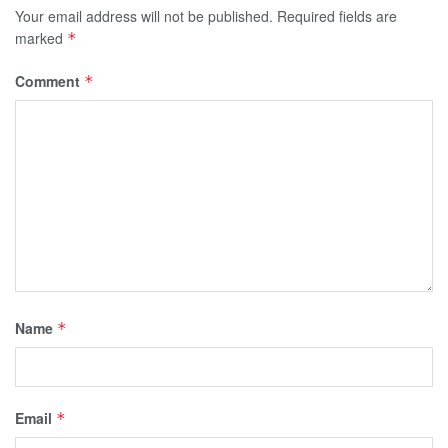
Your email address will not be published.
Required fields are
marked
*
Comment
*
Name
*
Email
*