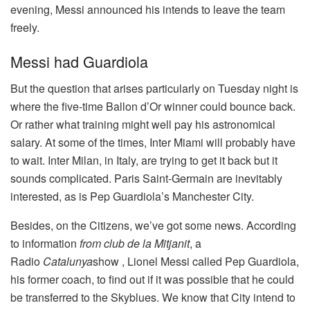
evening, Messi announced his intends to leave the team
freely.
Messi had Guardiola
But the question that arises particularly on Tuesday night is
where the five-time Ballon d’Or winner could bounce back.
Or rather what training might well pay his astronomical
salary. At some of the times, Inter Miami will probably have
to wait. Inter Milan, in Italy, are trying to get it back but it
sounds complicated. Paris Saint-Germain are inevitably
interested, as is Pep Guardiola’s Manchester City.
Besides, on the Citizens, we’ve got some news. According
to information
from club de la Mitjanit
, a
Radio
Catalunya
show , Lionel Messi called Pep Guardiola,
his former coach, to find out if it was possible that he could
be transferred to the Skyblues. We know that City intend to