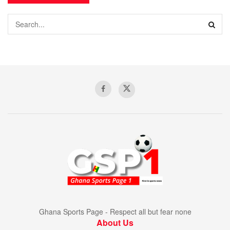
Ghana Sports Page - Respect all but fear none
About Us