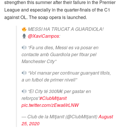
strengthen this summer after their failure in the Premier
League and especially in the quarter-finals of the C1
against OL. The soap opera is launched.
MESSI HA TRUCAT A GUARDIOLA!
@XaviCampos
:
“Fa uns dies, Messi es va posar en
contacte amb Guardiola per fitxar pel
Manchester City”
“Vol marxar per continuar guanyant títols,
a un futbol de primer nivell”
“El City té 300M€ per gastar en
reforços”
#ClubMitjanit
pic.twitter.com/zEwa6IrLNW
— Club de la Mitjanit (@ClubMitjanit)
August
25, 2020