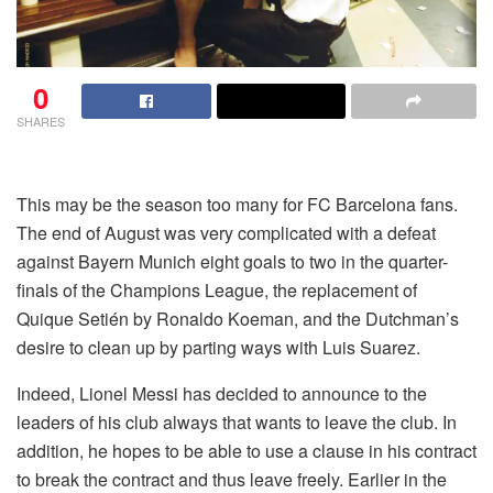
0
SHARES
This may be the season too many for FC Barcelona fans.
The end of August was very complicated with a defeat
against Bayern Munich eight goals to two in the quarter-
finals of the Champions League, the replacement of
Quique Setién by Ronaldo Koeman, and the Dutchman’s
desire to clean up by parting ways with Luis Suarez.
Indeed, Lionel Messi has decided to announce to the
leaders of his club always that wants to leave the club. In
addition, he hopes to be able to use a clause in his contract
to break the contract and thus leave freely. Earlier in the