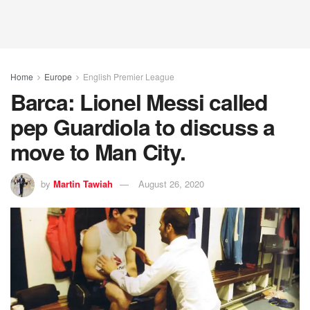
Home
Europe
English Premier League
Barca: Lionel Messi called
pep Guardiola to discuss a
move to Man City.
by
Martin Tawiah
August 26, 2020