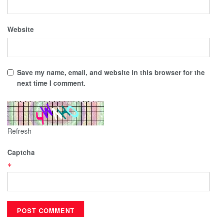
Website
Save my name, email, and website in this browser for the
next time I comment.
Refresh
Captcha
*