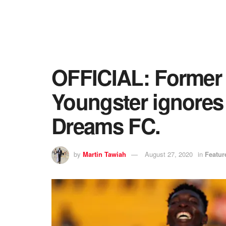
OFFICIAL: Former 
Youngster ignores 
Dreams FC.
by
Martin Tawiah
August 27, 2020
in
Featur