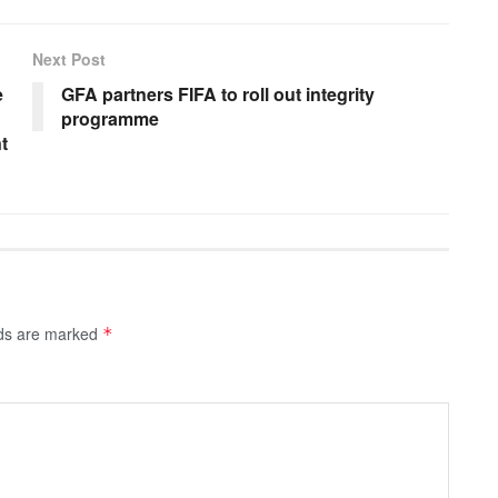
Next Post
e
GFA partners FIFA to roll out integrity
programme
t
lds are marked
*