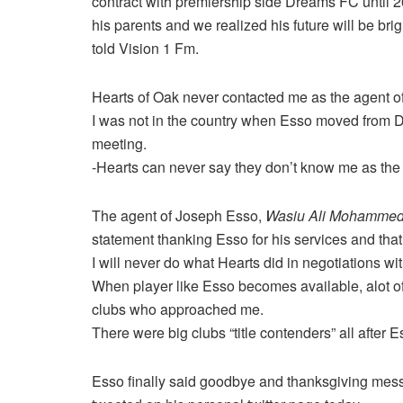
contract with premiership side Dreams FC until 2
his parents and we realized his future will be b
told Vision 1 Fm.
Hearts of Oak never contacted me as the agent of
I was not in the country when Esso moved from D
meeting.
-Hearts can never say they don’t know me as the
The agent of Joseph Esso,
Wasiu
Ali
Mohamme
statement thanking Esso for his services and tha
I will never do what Hearts did in negotiations wi
When player like Esso becomes available, alot of 
clubs who approached me.
There were big clubs “title contenders” all after
Esso finally said goodbye and thanksgiving mess