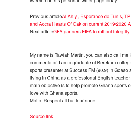
tweeted on his personal twitter page today.
Previous article
Al Ahly , Esperance de Tunis, 
and Accra Hearts Of Oak on current 2019/2020 Af
Next article
GFA partners FIFA to roll out integri
My name is Tawiah Martin, you can also call me Kt
commentator. I am a graduate of Berekum college
sports presenter at Success FM (90.9) in Goaso a
living in China as a professional English teache
main objective is to help promote Ghana sports so
love with Ghana sports.
Motto: Respect all but fear none.
Source link