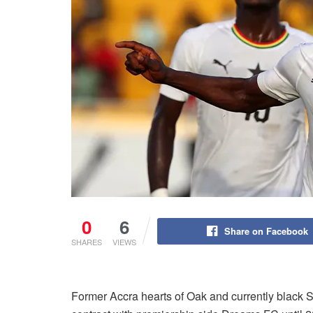
0
6
Share on Facebook
SHARES
VIEWS
Former Accra hearts of Oak and currently black 