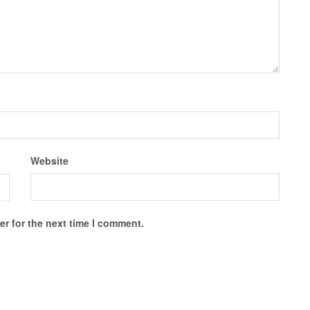
Website
r for the next time I comment.