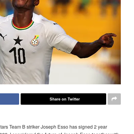
Share on Twitter
Stars Team B striker Joseph Esso has signed 2 year