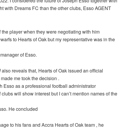
022. I considered the future of Joseph Esso together with
right with Dreams FC than the other clubs, Esso AGENT
 the player when they were negotiating with him
warfs to Hearts of Oak but my representative was in the
 manager of Esso.
d
also reveals that, Hearts of Oak issued an official
t made me took the decision .
th Esso as a professional football administrator
clubs will show interest but I can’t mention names of the
 Esso. He concluded
age to his fans and Accra Hearts of Oak team , he