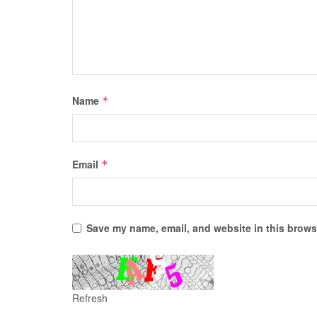
Name
*
Email
*
Save my name, email, and website in this browse
Refresh