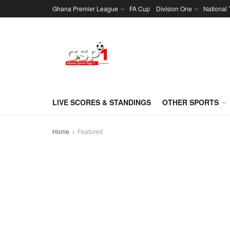
Ghana Premier League
FA Cup
Division One
National
LIVE SCORES & STANDINGS
OTHER SPORTS
Home
Featured