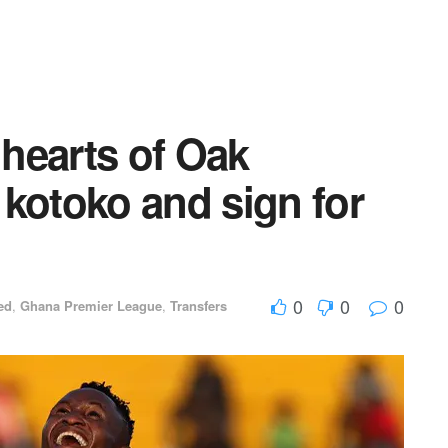
hearts of Oak
kotoko and sign for
0
0
0
ed
,
Ghana Premier League
,
Transfers