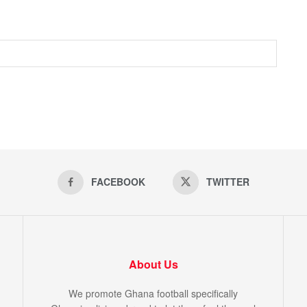
FACEBOOK
TWITTER
About Us
We promote Ghana football specifically