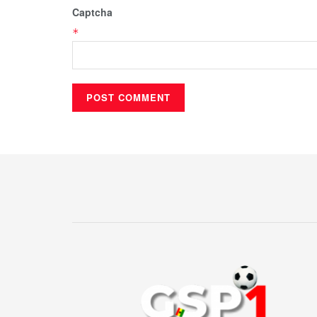
Captcha
*