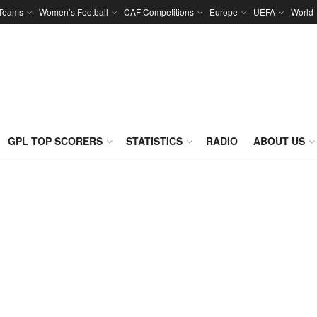
 Teams
Women’s Football
CAF Competitions
Europe
UEFA
World
GPL TOP SCORERS
STATISTICS
RADIO
ABOUT US