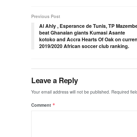
Previous Post
Al Ahly , Esperance de Tunis, TP Mazemb
beat Ghanaian giants Kumasi Asante
kotoko and Accra Hearts Of Oak on curren
2019/2020 African soccer club ranking.
Leave a Reply
Your email address will not be published.
Required fie
Comment
*