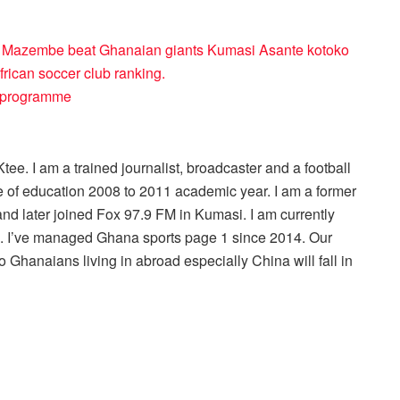
TP Mazembe beat Ghanaian giants Kumasi Asante kotoko
rican soccer club ranking.
ty programme
ee. I am a trained journalist, broadcaster and a football
 of education 2008 to 2011 academic year. I am a former
nd later joined Fox 97.9 FM in Kumasi. I am currently
r . I’ve managed Ghana sports page 1 since 2014. Our
 Ghanaians living in abroad especially China will fall in