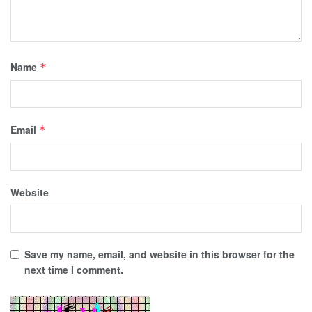
Name
*
Email
*
Website
Save my name, email, and website in this browser for the
next time I comment.