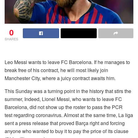
0
SHARES
Leo Messi wants to leave FC Barcelona. If he manages to
break free of his contract, he will most likely join
Manchester City, where a juicy contract awaits him.
This Sunday was a turning point in the history that stirs the
summer, Indeed, Lionel Messi, who wants to leave FC
Barcelona, did not show up the roster to pass the PCR
test regarding coronavirus. Almost at the same time, La liga
sent a press release that proved Barça right and forcing
anyone who wanted to buy it to pay the price of its clause