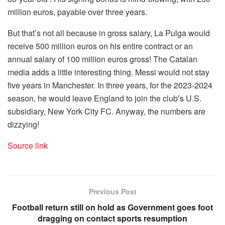
million euros, payable over three years.
But that’s not all because in gross salary, La Pulga would
receive 500 million euros on his entire contract or an
annual salary of 100 million euros gross! The Catalan
media adds a little interesting thing. Messi would not stay
five years in Manchester. In three years, for the 2023-2024
season, he would leave England to join the club’s U.S.
subsidiary, New York City FC. Anyway, the numbers are
dizzying!
Source link
Previous Post
Football return still on hold as Government goes foot
dragging on contact sports resumption