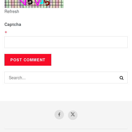
Refresh
Captcha
*