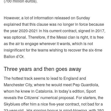
(700 million euros).
However, a lot of information released on Sunday
explained that this clause was no longer in force because
the year 2020-2021 in his current contract, signed in 2017,
was optional. Therefore, if the Messi clan is right, it is free
as the air to engage wherever it wants, which is not
insignificant for the teams wishing to recover the six-time
Ballon d’Or.
Three years and then goes away
The hottest track seems to lead to England and
Manchester City, where he would meet Pep Guardiola,
whom he knew in Catalonia. In today’s edition, Sport
reveals the Citizens’ numerical proposal. For starters, the
Skyblues offer him a nice five-year contract, not bad for a
33-year-old . His signing bonus is mind-blowing, with 250