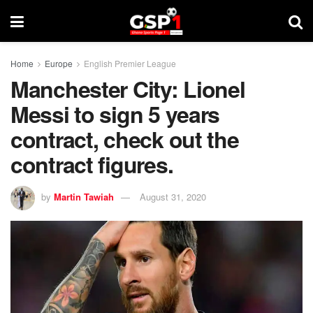
Home
Europe
English Premier League
Manchester City: Lionel
Messi to sign 5 years
contract, check out the
contract figures.
by
Martin Tawiah
August 31, 2020