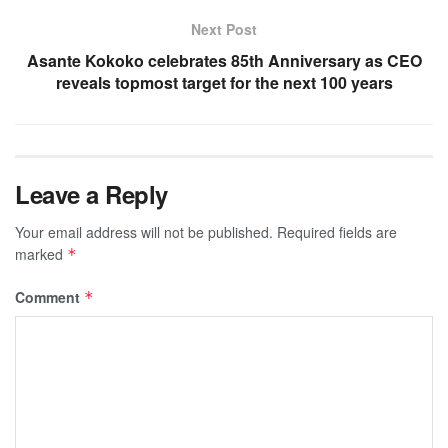
Next Post
Asante Kokoko celebrates 85th Anniversary as CEO
reveals topmost target for the next 100 years
Leave a Reply
Your email address will not be published.
Required fields are
marked
*
Comment
*