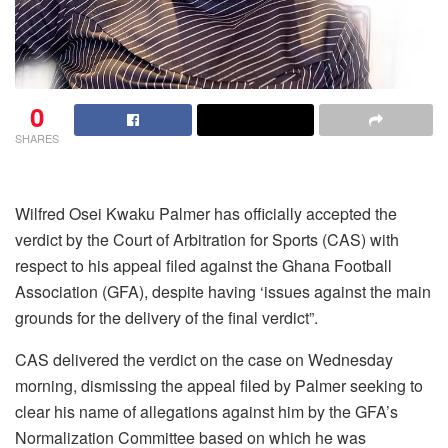
0
SHARES
Wilfred Osei Kwaku Palmer has officially accepted the
verdict by the Court of Arbitration for Sports (CAS) with
respect to his appeal filed against the Ghana Football
Association (GFA), despite having ‘issues against the main
grounds for the delivery of the final verdict”.
CAS delivered the verdict on the case on Wednesday
morning, dismissing the appeal filed by Palmer seeking to
clear his name of allegations against him by the GFA’s
Normalization Committee based on which he was