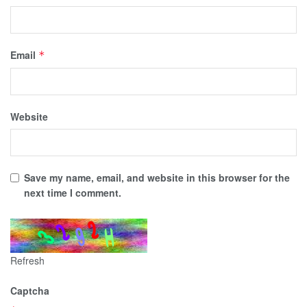
Email
*
Website
Save my name, email, and website in this browser for the
next time I comment.
Refresh
Captcha