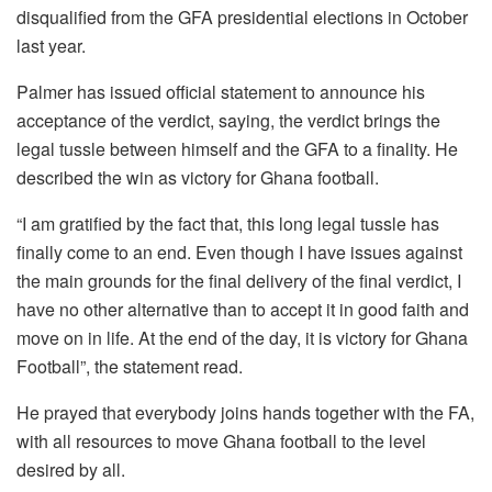
disqualified from the GFA presidential elections in October
last year.
Palmer has issued official statement to announce his
acceptance of the verdict, saying, the verdict brings the
legal tussle between himself and the GFA to a finality. He
described the win as victory for Ghana football.
“I am gratified by the fact that, this long legal tussle has
finally come to an end. Even though I have issues against
the main grounds for the final delivery of the final verdict, I
have no other alternative than to accept it in good faith and
move on in life. At the end of the day, it is victory for Ghana
Football”, the statement read.
He prayed that everybody joins hands together with the FA,
with all resources to move Ghana football to the level
desired by all.