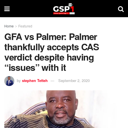
Home
Featured
GFA vs Palmer: Palmer
thankfully accepts CAS
verdict despite having
“issues” with it
by
stephen Tetteh
September 2, 2020