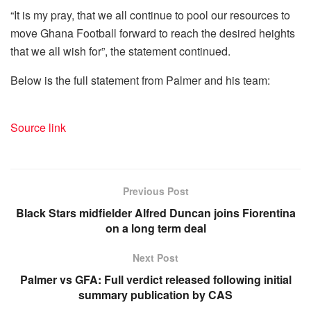
“It is my pray, that we all continue to pool our resources to
move Ghana Football forward to reach the desired heights
that we all wish for”, the statement continued.
Below is the full statement from Palmer and his team:
Source link
Previous Post
Black Stars midfielder Alfred Duncan joins Fiorentina
on a long term deal
Next Post
Palmer vs GFA: Full verdict released following initial
summary publication by CAS