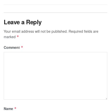
Leave a Reply
Your email address will not be published.
Required fields are
marked
*
Comment
*
Name
*