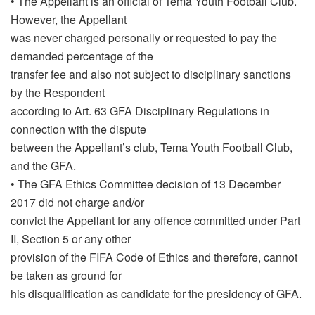
• The Appellant is an official of Tema Youth Football Club.
However, the Appellant
was never charged personally or requested to pay the
demanded percentage of the
transfer fee and also not subject to disciplinary sanctions
by the Respondent
according to Art. 63 GFA Disciplinary Regulations in
connection with the dispute
between the Appellant’s club, Tema Youth Football Club,
and the GFA.
• The GFA Ethics Committee decision of 13 December
2017 did not charge and/or
convict the Appellant for any offence committed under Part
II, Section 5 or any other
provision of the FIFA Code of Ethics and therefore, cannot
be taken as ground for
his disqualification as candidate for the presidency of GFA.