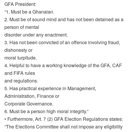
GFA President:
“1. Must be a Ghanaian.
2. Must be of sound mind and has not been detained as a
person of mental
disorder under any enactment.
3. Has not been convicted of an offence involving fraud,
dishonesty or
moral turpitude.
4. Helpful to have a working knowledge of the GFA, CAF
and FIFA rules
and regulations.
5. Has practical experience in Management,
Administration, Finance or
Corporate Governance.
6. Must be a person high moral integrity.”
• Furthermore, Art. 7 (2) GFA Election Regulations states:
“The Elections Committee shall not impose any eligibility