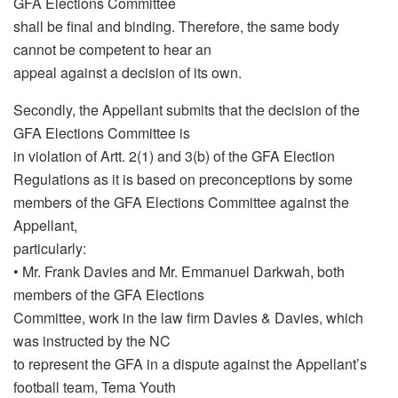
GFA Elections Committee
shall be final and binding. Therefore, the same body
cannot be competent to hear an
appeal against a decision of its own.
Secondly, the Appellant submits that the decision of the
GFA Elections Committee is
in violation of Artt. 2(1) and 3(b) of the GFA Election
Regulations as it is based on preconceptions by some
members of the GFA Elections Committee against the
Appellant,
particularly:
• Mr. Frank Davies and Mr. Emmanuel Darkwah, both
members of the GFA Elections
Committee, work in the law firm Davies & Davies, which
was instructed by the NC
to represent the GFA in a dispute against the Appellant’s
football team, Tema Youth