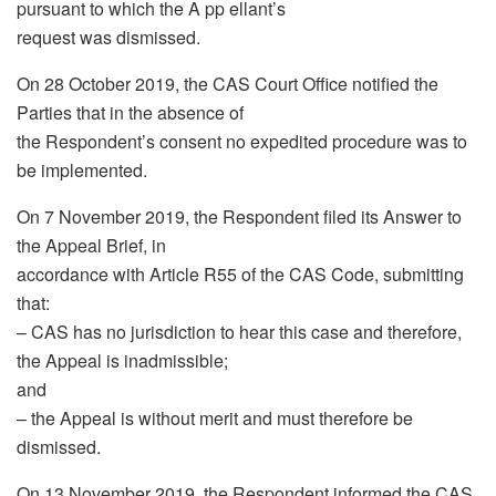
pursuant to which the A pp ellant’s
request was dismissed.
On 28 October 2019, the CAS Court Office notified the
Parties that in the absence of
the Respondent’s consent no expedited procedure was to
be implemented.
On 7 November 2019, the Respondent filed its Answer to
the Appeal Brief, in
accordance with Article R55 of the CAS Code, submitting
that:
– CAS has no jurisdiction to hear this case and therefore,
the Appeal is inadmissible;
and
– the Appeal is without merit and must therefore be
dismissed.
On 13 November 2019, the Respondent informed the CAS