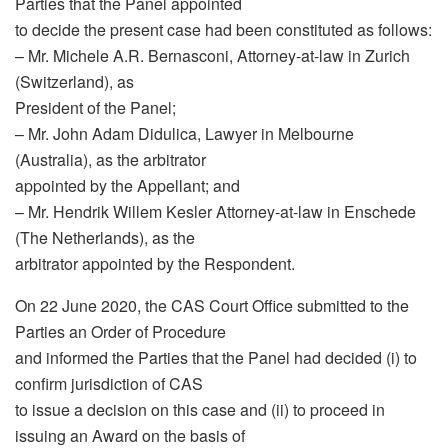
Parties that the Panel appointed
to decide the present case had been constituted as follows:
– Mr. Michele A.R. Bernasconi, Attorney-at-law in Zurich
(Switzerland), as
President of the Panel;
– Mr. John Adam Didulica, Lawyer in Melbourne
(Australia), as the arbitrator
appointed by the Appellant; and
– Mr. Hendrik Willem Kesler Attorney-at-law in Enschede
(The Netherlands), as the
arbitrator appointed by the Respondent.
On 22 June 2020, the CAS Court Office submitted to the
Parties an Order of Procedure
and informed the Parties that the Panel had decided (i) to
confirm jurisdiction of CAS
to issue a decision on this case and (ii) to proceed in
issuing an Award on the basis of