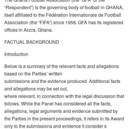
“Respondent”) is the governing body of football in GHANA,
itself affiliated to the Fédération Internationale de Football
Association (the “FIFA”) since 1958. GFA has its registered
offices in Accra, Ghana.
FACTUAL BACKGROUND
Introduction
Below is a summary of the relevant facts and allegations
based on the Parties’ written
submissions and the evidence produced. Additional facts
and allegations may be set out,
where relevant, in connection with the legal discussion that
follows. While the Panel has considered all the facts,
allegations, legal arguments and evidence submitted by
the Parties in the present proceedings, it refers in its Award
only to the submissions and evidence it consider s