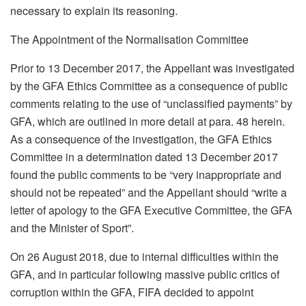
necessary to explain its reasoning.
The Appointment of the Normalisation Committee
Prior to 13 December 2017, the Appellant was investigated
by the GFA Ethics Committee as a consequence of public
comments relating to the use of “unclassified payments” by
GFA, which are outlined in more detail at para. 48 herein.
As a consequence of the investigation, the GFA Ethics
Committee in a determination dated 13 December 2017
found the public comments to be “very inappropriate and
should not be repeated” and the Appellant should “write a
letter of apology to the GFA Executive Committee, the GFA
and the Minister of Sport”.
On 26 August 2018, due to internal difficulties within the
GFA, and in particular following massive public critics of
corruption within the GFA, FIFA decided to appoint