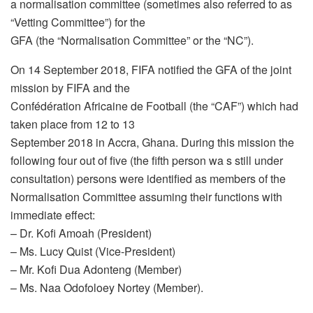
a normalisation committee (sometimes also referred to as
“Vetting Committee”) for the
GFA (the “Normalisation Committee” or the “NC”).
On 14 September 2018, FIFA notified the GFA of the joint
mission by FIFA and the
Confédération Africaine de Football (the “CAF”) which had
taken place from 12 to 13
September 2018 in Accra, Ghana. During this mission the
following four out of five (the fifth person wa s still under
consultation) persons were identified as members of the
Normalisation Committee assuming their functions with
immediate effect:
– Dr. Kofi Amoah (President)
– Ms. Lucy Quist (Vice-President)
– Mr. Kofi Dua Adonteng (Member)
– Ms. Naa Odofoloey Nortey (Member).