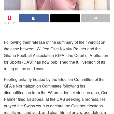
0
SHARES
Following their release of the summary of their verdict on
the case between Wilfred Osei Kwaku Palmer and the
Ghana Football Association (GFA), the Court of Arbitration
for Sports (CAS) has now published the full version of its
ruling on the said case.
Feeling unfairly treated by the Election Committee of the
GFA’s Normalization Committee following his
disqualification from the FA presidential election race, Osei
Palmer filed an appeal at the CAS seeking a redress. He
prayed the Swiss court to declare the October elections
results null and void, and clear him of any wrong doing, a