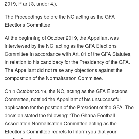
2019, P ar t 3, under 4.).
The Proceedings before the NC acting as the GFA
Elections Committee
At the beginning of October 2019, the Appellant was
interviewed by the NC, acting as the GFA Elections
Committee in accordance with Art. 81 of the GFA Statutes,
in relation to his candidacy for the Presidency of the GFA.
The Appellant did not raise any objections against the
composition of the Normalisation Committee.
On 4 October 2019, the NC, acting as the GFA Elections
Committee, notified the Appellant of his unsuccessful
application for the position of the President of the GFA. The
decision stated the following: “The Ghana Football
Association Normalisation Committee acting as the
Elections Committee regrets to inform you that your