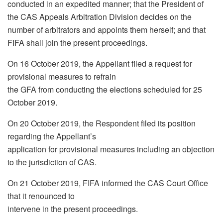
conducted in an expedited manner; that the President of
the CAS Appeals Arbitration Division decides on the
number of arbitrators and appoints them herself; and that
FIFA shall join the present proceedings.
On 16 October 2019, the Appellant filed a request for
provisional measures to refrain
the GFA from conducting the elections scheduled for 25
October 2019.
On 20 October 2019, the Respondent filed its position
regarding the Appellant’s
application for provisional measures including an objection
to the jurisdiction of CAS.
On 21 October 2019, FIFA informed the CAS Court Office
that it renounced to
intervene in the present proceedings.