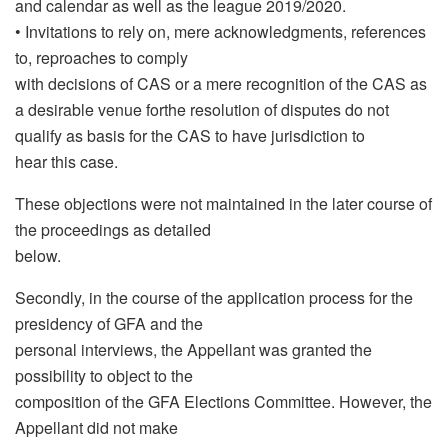
and calendar as well as the league 2019/2020.
• Invitations to rely on, mere acknowledgments, references
to, reproaches to comply
with decisions of CAS or a mere recognition of the CAS as
a desirable venue forthe resolution of disputes do not
qualify as basis for the CAS to have jurisdiction to
hear this case.
These objections were not maintained in the later course of
the proceedings as detailed
below.
Secondly, in the course of the application process for the
presidency of GFA and the
personal interviews, the Appellant was granted the
possibility to object to the
composition of the GFA Elections Committee. However, the
Appellant did not make