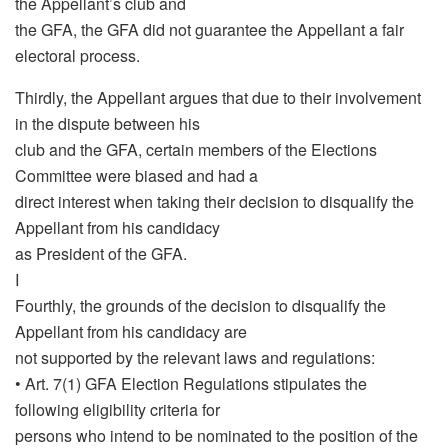
the Appellant’s club and
the GFA, the GFA did not guarantee the Appellant a fair
electoral process.
Thirdly, the Appellant argues that due to their involvement
in the dispute between his
club and the GFA, certain members of the Elections
Committee were biased and had a
direct interest when taking their decision to disqualify the
Appellant from his candidacy
as President of the GFA.
I
Fourthly, the grounds of the decision to disqualify the
Appellant from his candidacy are
not supported by the relevant laws and regulations:
• Art. 7(1) GFA Election Regulations stipulates the
following eligibility criteria for
persons who intend to be nominated to the position of the