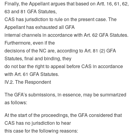
Finally, the Appellant argues that based on Artt. 16, 61, 62,
63 and 81 GFA Statutes,
CAS has jurisdiction to rule on the present case. The
Appellant has exhausted all GFA
internal channels in accordance with Art. 62 GFA Statutes.
Furthermore, even if the
decisions of the NC are, according to Art. 81 (2) GFA
Statutes, final and binding, they
do not bar the right to appeal before CAS in accordance
with Art. 61 GFA Statutes.
IV.2. The Respondent
The GFA’s submissions, in essence, may be summarized
as follows:
At the start of the proceedings, the GFA considered that
CAS has no jurisdiction to hear
this case for the following reasons: