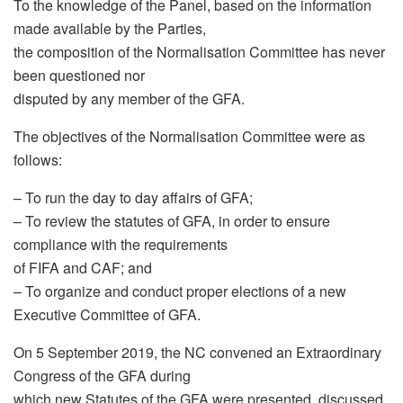
To the knowledge of the Panel, based on the information
made available by the Parties,
the composition of the Normalisation Committee has never
been questioned nor
disputed by any member of the GFA.
The objectives of the Normalisation Committee were as
follows:
– To run the day to day affairs of GFA;
– To review the statutes of GFA, in order to ensure
compliance with the requirements
of FIFA and CAF; and
– To organize and conduct proper elections of a new
Executive Committee of GFA.
On 5 September 2019, the NC convened an Extraordinary
Congress of the GFA during
which new Statutes of the GFA were presented, discussed