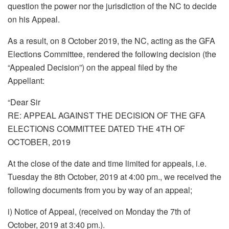
question the power nor the jurisdiction of the NC to decide
on his Appeal.
As a result, on 8 October 2019, the NC, acting as the GFA
Elections Committee, rendered the following decision (the
“Appealed Decision”) on the appeal filed by the
Appellant:
“Dear Sir
RE: APPEAL AGAINST THE DECISION OF THE GFA
ELECTIONS COMMITTEE DATED THE 4TH OF
OCTOBER, 2019
At the close of the date and time limited for appeals, i.e.
Tuesday the 8th October, 2019 at 4:00 pm., we received the
following documents from you by way of an appeal;
i) Notice of Appeal, (received on Monday the 7th of
October, 2019 at 3:40 pm.).