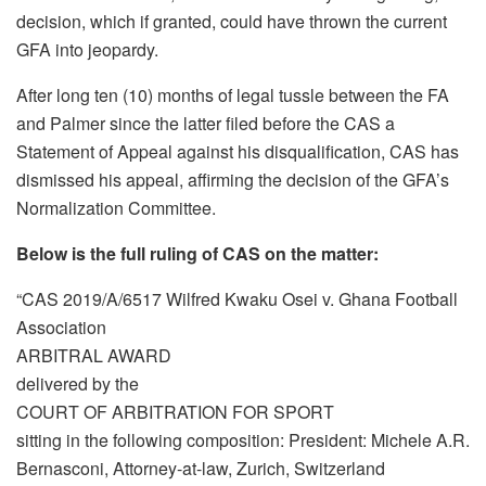
decision, which if granted, could have thrown the current
GFA into jeopardy.
After long ten (10) months of legal tussle between the FA
and Palmer since the latter filed before the CAS a
Statement of Appeal against his disqualification, CAS has
dismissed his appeal, affirming the decision of the GFA’s
Normalization Committee.
Below is the full ruling of CAS on the matter:
“CAS 2019/A/6517 Wilfred Kwaku Osei v. Ghana Football
Association
ARBITRAL AWARD
delivered by the
COURT OF ARBITRATION FOR SPORT
sitting in the following composition: President: Michele A.R.
Bernasconi, Attorney-at-law, Zurich, Switzerland