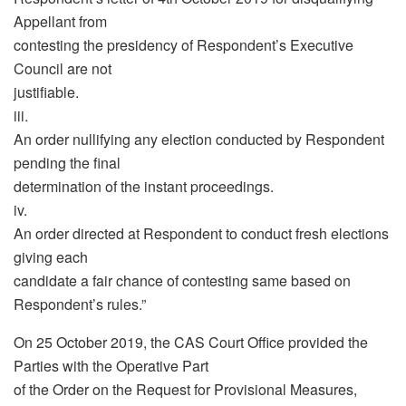
Appellant from
contesting the presidency of Respondent’s Executive
Council are not
justifiable.
iii.
An order nullifying any election conducted by Respondent
pending the final
determination of the instant proceedings.
iv.
An order directed at Respondent to conduct fresh elections
giving each
candidate a fair chance of contesting same based on
Respondent’s rules.”
On 25 October 2019, the CAS Court Office provided the
Parties with the Operative Part
of the Order on the Request for Provisional Measures,