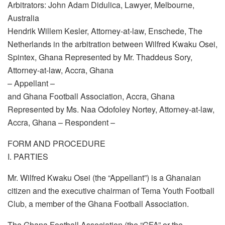
Arbitrators: John Adam Didulica, Lawyer, Melbourne,
Australia
Hendrik Willem Kesler, Attorney-at-law, Enschede, The
Netherlands in the arbitration between Wilfred Kwaku Osei,
Spintex, Ghana Represented by Mr. Thaddeus Sory,
Attorney-at-law, Accra, Ghana
– Appellant –
and Ghana Football Association, Accra, Ghana
Represented by Ms. Naa Odofoley Nortey, Attorney-at-law,
Accra, Ghana – Respondent –
FORM AND PROCEDURE
I. PARTIES
Mr. Wilfred Kwaku Osei (the “Appellant”) is a Ghanaian
citizen and the executive chairman of Tema Youth Football
Club, a member of the Ghana Football Association.
The Ghana Football Association (the “GFA” or the