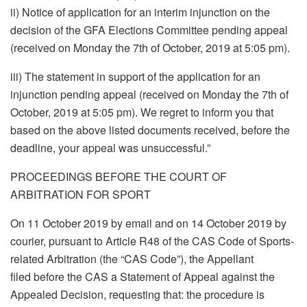
ii) Notice of application for an interim injunction on the
decision of the GFA Elections Committee pending appeal
(received on Monday the 7th of October, 2019 at 5:05 pm).
iii) The statement in support of the application for an
injunction pending appeal (received on Monday the 7th of
October, 2019 at 5:05 pm). We regret to inform you that
based on the above listed documents received, before the
deadline, your appeal was unsuccessful.”
PROCEEDINGS BEFORE THE COURT OF
ARBITRATION FOR SPORT
On 11 October 2019 by email and on 14 October 2019 by
courier, pursuant to Article R48 of the CAS Code of Sports-
related Arbitration (the “CAS Code”), the Appellant
filed before the CAS a Statement of Appeal against the
Appealed Decision, requesting that: the procedure is