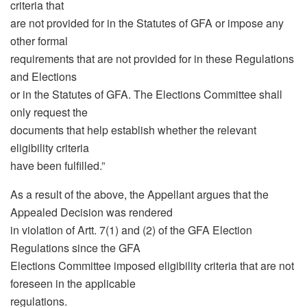
criteria that
are not provided for in the Statutes of GFA or impose any
other formal
requirements that are not provided for in these Regulations
and Elections
or in the Statutes of GFA. The Elections Committee shall
only request the
documents that help establish whether the relevant
eligibility criteria
have been fulfilled.”
As a result of the above, the Appellant argues that the
Appealed Decision was rendered
in violation of Artt. 7(1) and (2) of the GFA Election
Regulations since the GFA
Elections Committee imposed eligibility criteria that are not
foreseen in the applicable
regulations.