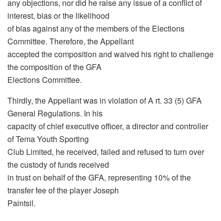
any objections, nor did he raise any issue of a conflict of
interest, bias or the likelihood
of bias against any of the members of the Elections
Committee. Therefore, the Appellant
accepted the composition and waived his right to challenge
the composition of the GFA
Elections Committee.
Thirdly, the Appellant was in violation of A rt. 33 (5) GFA
General Regulations. In his
capacity of chief executive officer, a director and controller
of Tema Youth Sporting
Club Limited, he received, failed and refused to turn over
the custody of funds received
in trust on behalf of the GFA, representing 10% of the
transfer fee of the player Joseph
Paintsil.