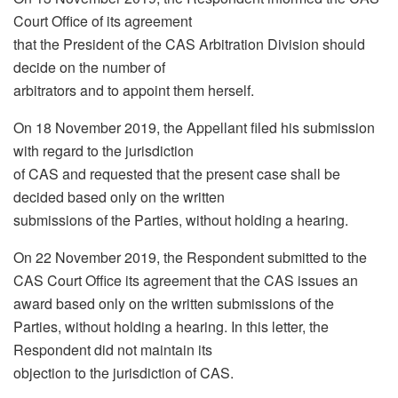
Court Office of its agreement
that the President of the CAS Arbitration Division should
decide on the number of
arbitrators and to appoint them herself.
On 18 November 2019, the Appellant filed his submission
with regard to the jurisdiction
of CAS and requested that the present case shall be
decided based only on the written
submissions of the Parties, without holding a hearing.
On 22 November 2019, the Respondent submitted to the
CAS Court Office its agreement that the CAS issues an
award based only on the written submissions of the
Parties, without holding a hearing. In this letter, the
Respondent did not maintain its
objection to the jurisdiction of CAS.