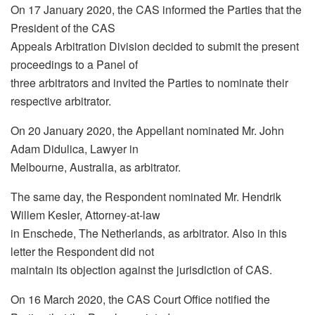
On 17 January 2020, the CAS informed the Parties that the
President of the CAS
Appeals Arbitration Division decided to submit the present
proceedings to a Panel of
three arbitrators and invited the Parties to nominate their
respective arbitrator.
On 20 January 2020, the Appellant nominated Mr. John
Adam Didulica, Lawyer in
Melbourne, Australia, as arbitrator.
The same day, the Respondent nominated Mr. Hendrik
Willem Kesler, Attorney-at-law
in Enschede, The Netherlands, as arbitrator. Also in this
letter the Respondent did not
maintain its objection against the jurisdiction of CAS.
On 16 March 2020, the CAS Court Office notified the