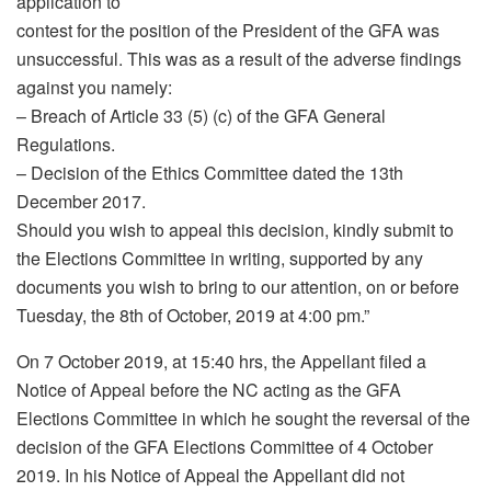
application to
contest for the position of the President of the GFA was
unsuccessful. This was as a result of the adverse findings
against you namely:
– Breach of Article 33 (5) (c) of the GFA General
Regulations.
– Decision of the Ethics Committee dated the 13th
December 2017.
Should you wish to appeal this decision, kindly submit to
the Elections Committee in writing, supported by any
documents you wish to bring to our attention, on or before
Tuesday, the 8th of October, 2019 at 4:00 pm.”
On 7 October 2019, at 15:40 hrs, the Appellant filed a
Notice of Appeal before the NC acting as the GFA
Elections Committee in which he sought the reversal of the
decision of the GFA Elections Committee of 4 October
2019. In his Notice of Appeal the Appellant did not