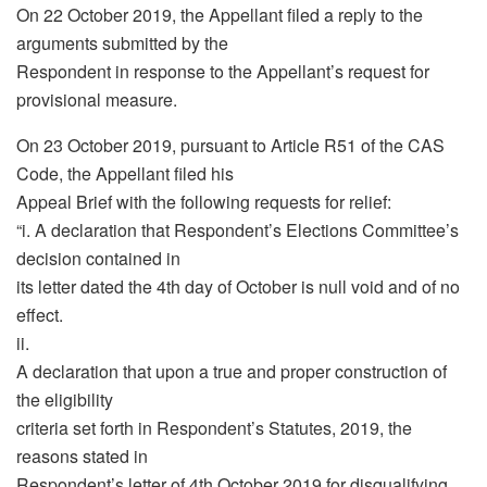
On 22 October 2019, the Appellant filed a reply to the
arguments submitted by the
Respondent in response to the Appellant’s request for
provisional measure.
On 23 October 2019, pursuant to Article R51 of the CAS
Code, the Appellant filed his
Appeal Brief with the following requests for relief:
“i. A declaration that Respondent’s Elections Committee’s
decision contained in
its letter dated the 4th day of October is null void and of no
effect.
ii.
A declaration that upon a true and proper construction of
the eligibility
criteria set forth in Respondent’s Statutes, 2019, the
reasons stated in
Respondent’s letter of 4th October 2019 for disqualifying