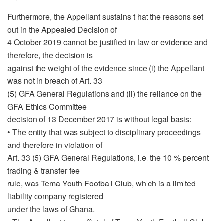
Furthermore, the Appellant sustains t hat the reasons set
out in the Appealed Decision of
4 October 2019 cannot be justified in law or evidence and
therefore, the decision is
against the weight of the evidence since (i) the Appellant
was not in breach of Art. 33
(5) GFA General Regulations and (ii) the reliance on the
GFA Ethics Committee
decision of 13 December 2017 is without legal basis:
• The entity that was subject to disciplinary proceedings
and therefore in violation of
Art. 33 (5) GFA General Regulations, i.e. the 10 % percent
trading & transfer fee
rule, was Tema Youth Football Club, which is a limited
liability company registered
under the laws of Ghana.