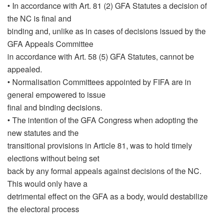
• In accordance with Art. 81 (2) GFA Statutes a decision of
the NC is final and
binding and, unlike as in cases of decisions issued by the
GFA Appeals Committee
in accordance with Art. 58 (5) GFA Statutes, cannot be
appealed.
• Normalisation Committees appointed by FIFA are in
general empowered to issue
final and binding decisions.
• The intention of the GFA Congress when adopting the
new statutes and the
transitional provisions in Article 81, was to hold timely
elections without being set
back by any formal appeals against decisions of the NC.
This would only have a
detrimental effect on the GFA as a body, would destabilize
the electoral process