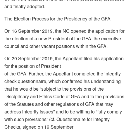
and finally adopted.
The Election Process for the Presidency of the GFA
On 16 September 2019, the NC opened the application for
the election of a new President of the GFA, the executive
council and other vacant positions within the GFA.
On 20 September 2019, the Appellant filed his application
for the position of President
of the GFA. Further, the Appellant completed the integrity
check questionnaire, which confirmed his understanding
that he would be “subject to the provisions of the
Disciplinary and Ethics Code of GFA and to the provisions
of the Statutes and other regulations of GFA that may
address integrity issues” and to be willing to “fully comply
with such provisions” (cf. Questionnaire for Integrity
Checks, signed on 19 September