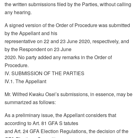
the written submissions filed by the Parties, without calling
any hearing.
A signed version of the Order of Procedure was submitted
by the Appellant and his
representative on 22 and 23 June 2020, respectively, and
by the Respondent on 23 June
2020. No party added any remarks in the Order of
Procedure.
IV. SUBMISSION OF THE PARTIES
IV.1. The Appellant
Mr. Wilfred Kwaku Osei’s submissions, in essence, may be
summarized as follows:
As a preliminary issue, the Appellant considers that
according to Art. 81 GFA S tatutes
and Art. 24 GFA Election Regulations, the decision of the