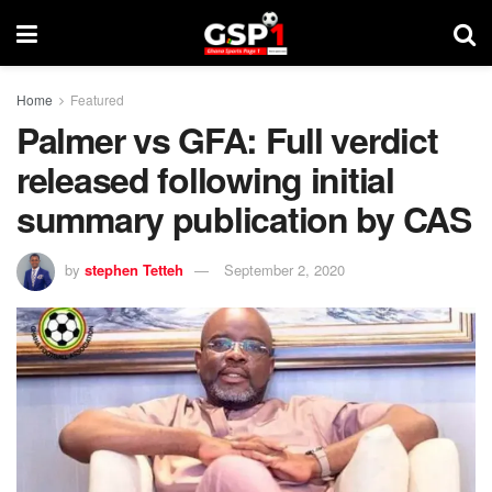
Home
Featured
Palmer vs GFA: Full verdict
released following initial
summary publication by CAS
by
stephen Tetteh
September 2, 2020