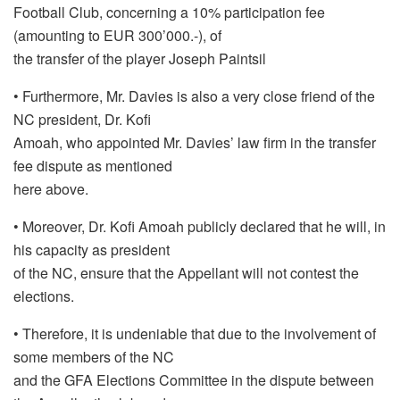
Football Club, concerning a 10% participation fee
(amounting to EUR 300’000.-), of
the transfer of the player Joseph Paintsil
• Furthermore, Mr. Davies is also a very close friend of the
NC president, Dr. Kofi
Amoah, who appointed Mr. Davies’ law firm in the transfer
fee dispute as mentioned
here above.
• Moreover, Dr. Kofi Amoah publicly declared that he will, in
his capacity as president
of the NC, ensure that the Appellant will not contest the
elections.
• Therefore, it is undeniable that due to the involvement of
some members of the NC
and the GFA Elections Committee in the dispute between