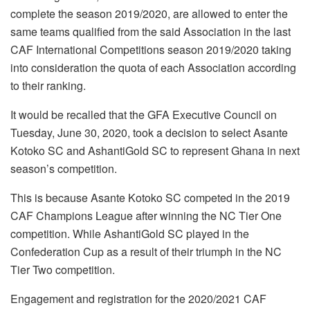
complete the season 2019/2020, are allowed to enter the
same teams qualified from the said Association in the last
CAF International Competitions season 2019/2020 taking
into consideration the quota of each Association according
to their ranking.
It would be recalled that the GFA Executive Council on
Tuesday, June 30, 2020, took a decision to select Asante
Kotoko SC and AshantiGold SC to represent Ghana in next
season’s competition.
This is because Asante Kotoko SC competed in the 2019
CAF Champions League after winning the NC Tier One
competition. While AshantiGold SC played in the
Confederation Cup as a result of their triumph in the NC
Tier Two competition.
Engagement and registration for the 2020/2021 CAF