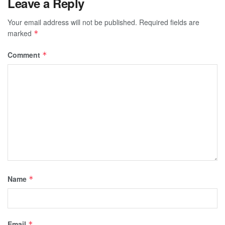
Leave a Reply
Your email address will not be published.
Required fields are
marked
*
Comment
*
Name
*
Email
*