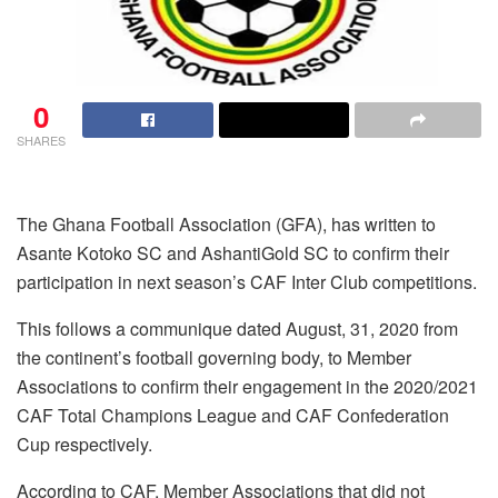
0
SHARES
The Ghana Football Association (GFA), has written to
Asante Kotoko SC and AshantiGold SC to confirm their
participation in next season’s CAF Inter Club competitions.
This follows a communique dated August, 31, 2020 from
the continent’s football governing body, to Member
Associations to confirm their engagement in the 2020/2021
CAF Total Champions League and CAF Confederation
Cup respectively.
According to CAF, Member Associations that did not