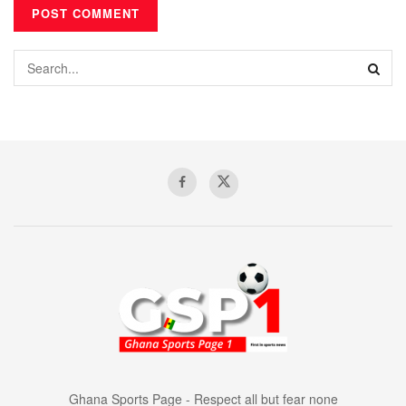
Ghana Sports Page - Respect all but fear none