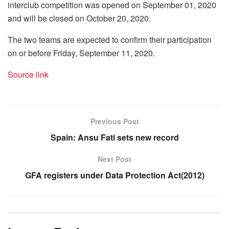
interclub competition was opened on September 01, 2020
and will be closed on October 20, 2020.
The two teams are expected to confirm their participation
on or before Friday, September 11, 2020.
Source link
Previous Post
Spain: Ansu Fati sets new record
Next Post
GFA registers under Data Protection Act(2012)