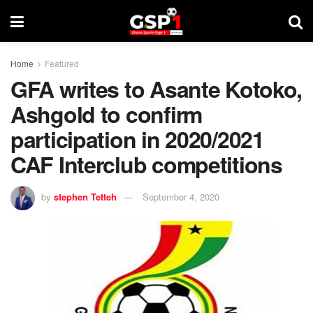
Home
Featured
GFA writes to Asante Kotoko,
Ashgold to confirm
participation in 2020/2021
CAF Interclub competitions
by
stephen Tetteh
September 4, 2020