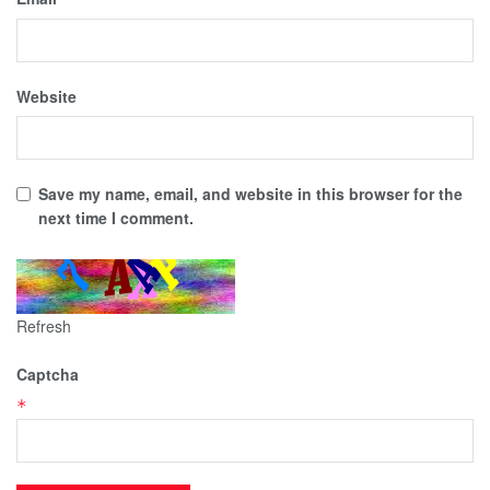
Website
Save my name, email, and website in this browser for the
next time I comment.
Refresh
Captcha
*