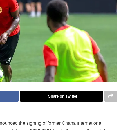
Share on Twitter
ounced the signing of former Ghana international