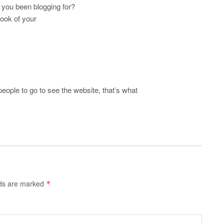
you been blogging for?
look of your
 people to go to see the website, that’s what
lds are marked
*