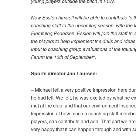
young players outside the pitch in FCN.
Now Essien himself will be able to contribute to 
coaching staff in the upcoming season, with the 
Flemming Pedersen. Essien will join the staff in a
the players to help implement the drills and ideas
input to coaching group evaluations of the trainin
Farum the 10th of September
“.
Sports director Jan Laursen:
– Michael left a very positive impression here dur
he had left. We felt, he was excited by what he 
met at the club, and that our environment inspired
impression of how much a coaching staff member on
players, can contribute and add. That part we are
very happy that it can happen through and with s