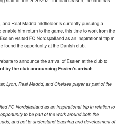
g staff for the 2020/2021 football season, the club has
, and Real Madrid midfielder is currently pursuing a
 enable him return to the game, this time to work from the
 “Essien visited FC Nordsjælland as an inspirational trip in
e found the opportunity at the Danish club.
website to announce the arrival of Essien at the club to
ent by the club announcing Essien’s arrival:
r, Lyon, Real Madrid, and Chelsea player as part of the
ed FC Nordsjælland as an inspirational trip in relation to
pportunity to be part of the work around both the
uads, and got to understand teaching and development of