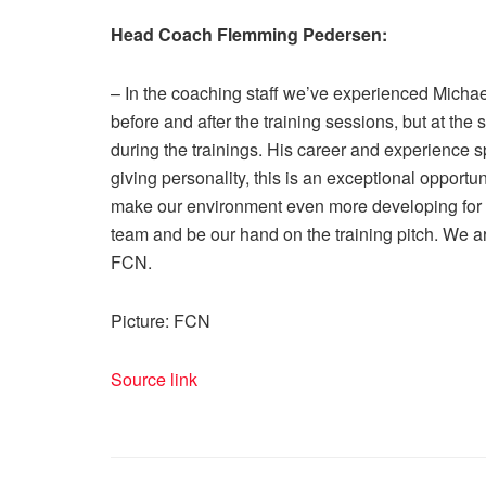
Head Coach Flemming Pedersen:
– In the coaching staff we’ve experienced Micha
before and after the training sessions, but at th
during the trainings. His career and experience
giving personality, this is an exceptional opportu
make our environment even more developing for o
team and be our hand on the training pitch. We 
FCN.
Picture: FCN
Source link