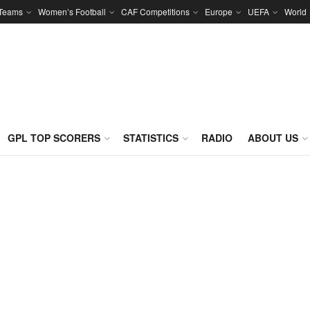
 Teams
Women’s Football
CAF Competitions
Europe
UEFA
World
GPL TOP SCORERS
STATISTICS
RADIO
ABOUT US