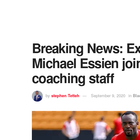
Breaking News: Ex
Michael Essien jo
coaching staff
by
stephen Tetteh
September 9, 2020
in
Bla