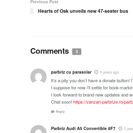
Previous Post
Hearts of Oak unveils new 47-seater bus
Comments
3
parbriz cu parasolar
5 years ago
It’s a pity you don’t have a donate button! I’
I suppose for now i’ll settle for book-ma
I look forward to brand new updates and wi
Chat soon!
https://vanzari-parbrize.ro/pa
Reply
Parbriz Audi A5 Convertible 8F7
5 yea