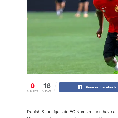
0
18
Share on Facebook
SHARES
VIEWS
Danish Superliga side FC Nordsjælland have ann