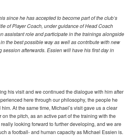
this since he has accepted to become part of the club’s
title of Player Coach, under guidance of Head Coach
n assistant role and participate in the trainings alongside
 in the best possible way as well as contribute with new
g session afterwards. Essien will have his first day in
ing his visit and we continued the dialogue with him after
experienced here through our philosophy, the people he
 him. At the same time, Michael’s visit gave us a clear
 the pitch, as an active part of the training with the
 really looking forward to further developing, and we are
uch a football- and human capacity as Michael Essien is.