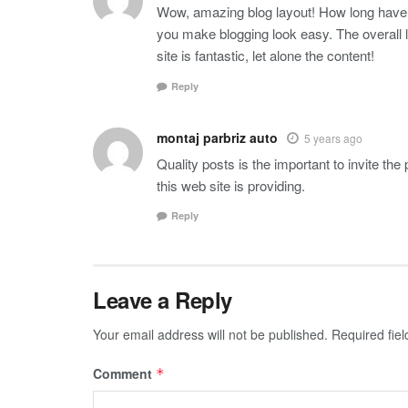
Wow, amazing blog layout! How long have 
you make blogging look easy. The overall 
site is fantastic, let alone the content!
Reply
montaj parbriz auto
5 years ago
Quality posts is the important to invite the
this web site is providing.
Reply
Leave a Reply
Your email address will not be published.
Required fie
Comment
*