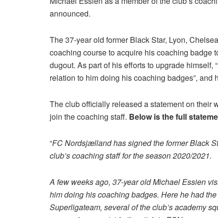
Michael Essien as a member of the club’s coachin
announced.
The 37-year old former Black Star, Lyon, Chelsea
coaching course to acquire his coaching badge to
dugout. As part of his efforts to upgrade himself,
relation to him doing his coaching badges”, and h
The club officially released a statement on their 
join the coaching staff.
Below is the full statem
“
FC Nordsjælland has signed the former Black Sta
club’s coaching staff for the season 2020/2021.
A few weeks ago, 37-year old Michael Essien visit
him doing his coaching badges. Here he had the o
Superligateam, several of the club’s academy sq