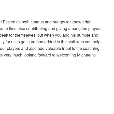
el Essien as both curious and hungry for knowledge
e same time also contributing and giving among the players
 speak for themselves, but when you add his humble and
nity for us to get a person added to the staff who can help
ur players and also add valuable input to the coaching
are very much looking forward to welcoming Michael to