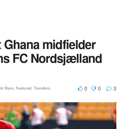
 Ghana midfielder
ins FC Nordsjælland
0
0
3
ck Stars
,
Featured
,
Transfers