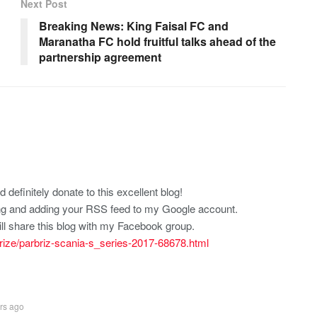
Next Post
Breaking News: King Faisal FC and
Maranatha FC hold fruitful talks ahead of the
partnership agreement
d definitely donate to this excellent blog!
rking and adding your RSS feed to my Google account.
ll share this blog with my Facebook group.
rbrize/parbriz-scania-s_series-2017-68678.html
rs ago