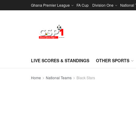
Ghana Premier League
FA Cup
Division One
National
LIVE SCORES & STANDINGS
OTHER SPORTS
Home
National Teams
Black Stars