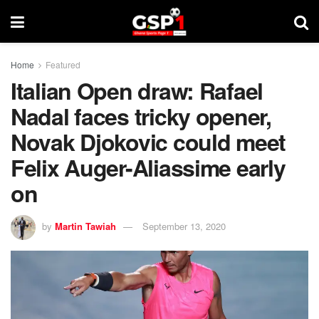
Home
Featured
Italian Open draw: Rafael
Nadal faces tricky opener,
Novak Djokovic could meet
Felix Auger-Aliassime early
on
by
Martin Tawiah
September 13, 2020