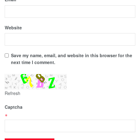
Website
Save my name, email, and website in this browser for the
next time I comment.
Refresh
Captcha
*