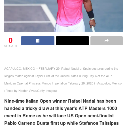
0
SHARES
ACAPULCO, MEXICO – FEBRUARY 29: Rafael Nadal of Spain gestures during the
singles match against Taylor Fritz of the United States during Day 6 of the ATP
Mexican Open at Princess Mundo Imperial on February 29, 2020 in Acapulco, Mexico.
(Photo by Hector Vivas/Getty Images)
Nine-time Italian Open winner Rafael Nadal has been
handed a tricky draw at this year’s ATP Masters 1000
event in Rome as he will face US Open semi-finalist
Pablo Carreno Busta first up while Stefanos Tsitsipas