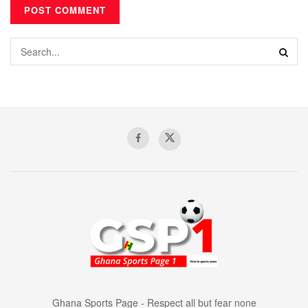
Ghana Sports Page - Respect all but fear none