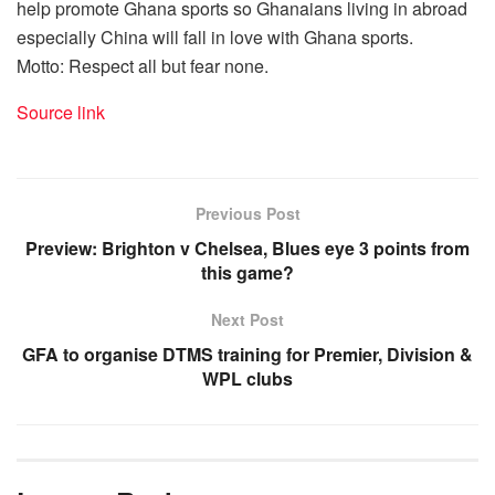
help promote Ghana sports so Ghanaians living in abroad
especially China will fall in love with Ghana sports.
Motto: Respect all but fear none.
Source link
Previous Post
Preview: Brighton v Chelsea, Blues eye 3 points from
this game?
Next Post
GFA to organise DTMS training for Premier, Division &
WPL clubs