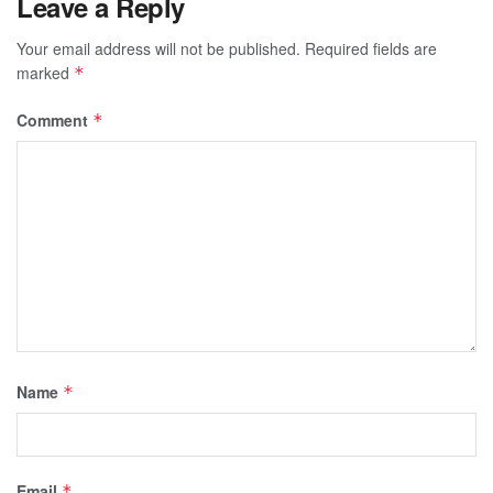
Leave a Reply
Your email address will not be published.
Required fields are
marked
*
Comment
*
Name
*
Email
*