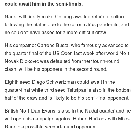
could await him in the semi-finals.
Nadal will finally make his long-awaited return to action
following the hiatus due to the coronavirus pandemic, and
he couldn’t have asked for a more difficult draw.
His compatriot Carreno Busta, who famously advanced to
the quarter-final of the US Open last week after world No 1
Novak Djokovic was defaulted from their fourth-round
clash, will be his opponent in the second round.
Eighth seed Diego Schwartzman could await in the
quarter-final while third seed Tsitsipas is also in the bottom
half of the draw and is likely to be his semi-final opponent.
British No 1 Dan Evans is also in the Nadal quarter and he
will open his campaign against Hubert Hurkacz with Milos
Raonic a possible second-round opponent.