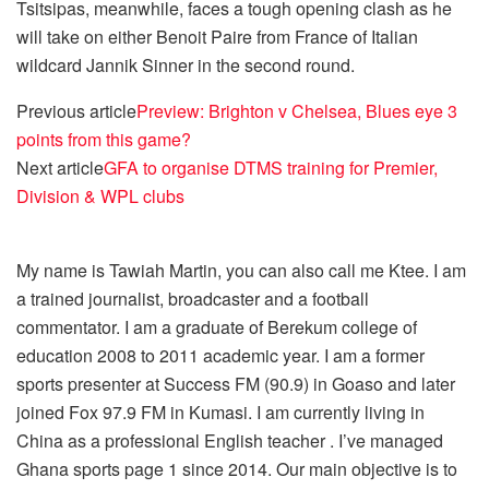
Tsitsipas, meanwhile, faces a tough opening clash as he
will take on either Benoit Paire from France of Italian
wildcard Jannik Sinner in the second round.
Previous article
Preview: Brighton v Chelsea, Blues eye 3
points from this game?
Next article
GFA to organise DTMS training for Premier,
Division & WPL clubs
My name is Tawiah Martin, you can also call me Ktee. I am
a trained journalist, broadcaster and a football
commentator. I am a graduate of Berekum college of
education 2008 to 2011 academic year. I am a former
sports presenter at Success FM (90.9) in Goaso and later
joined Fox 97.9 FM in Kumasi. I am currently living in
China as a professional English teacher . I’ve managed
Ghana sports page 1 since 2014. Our main objective is to